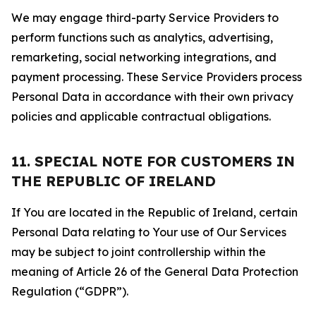
We may engage third-party Service Providers to
perform functions such as analytics, advertising,
remarketing, social networking integrations, and
payment processing. These Service Providers process
Personal Data in accordance with their own privacy
policies and applicable contractual obligations.
11. SPECIAL NOTE FOR CUSTOMERS IN
THE REPUBLIC OF IRELAND
If You are located in the Republic of Ireland, certain
Personal Data relating to Your use of Our Services
may be subject to joint controllership within the
meaning of Article 26 of the General Data Protection
Regulation (“GDPR”).