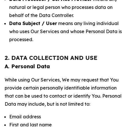
natural or legal person who processes data on
behalf of the Data Controller.
Data Subject / User
means any living individual
who uses Our Services and whose Personal Data is
processed.
2. DATA COLLECTION AND USE
A. Personal Data
While using Our Services, We may request that You
provide certain personally identifiable information
that can be used to contact or identify You. Personal
Data may include, but is not limited to:
Email address
First and last name