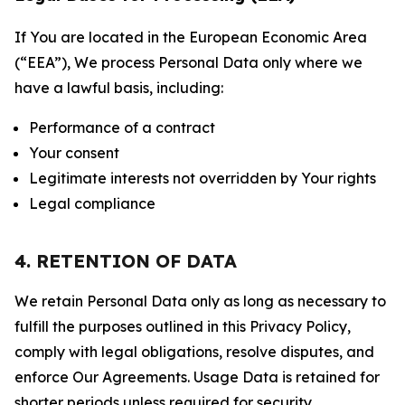
If You are located in the European Economic Area
(“EEA”), We process Personal Data only where we
have a lawful basis, including:
Performance of a contract
Your consent
Legitimate interests not overridden by Your rights
Legal compliance
4. RETENTION OF DATA
We retain Personal Data only as long as necessary to
fulfill the purposes outlined in this Privacy Policy,
comply with legal obligations, resolve disputes, and
enforce Our Agreements. Usage Data is retained for
shorter periods unless required for security,