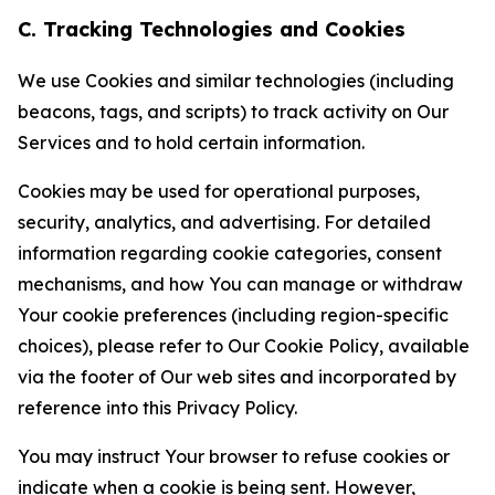
C. Tracking Technologies and Cookies
We use Cookies and similar technologies (including
beacons, tags, and scripts) to track activity on Our
Services and to hold certain information.
Cookies may be used for operational purposes,
security, analytics, and advertising. For detailed
information regarding cookie categories, consent
mechanisms, and how You can manage or withdraw
Your cookie preferences (including region-specific
choices), please refer to Our Cookie Policy, available
via the footer of Our web sites and incorporated by
reference into this Privacy Policy.
You may instruct Your browser to refuse cookies or
indicate when a cookie is being sent. However,