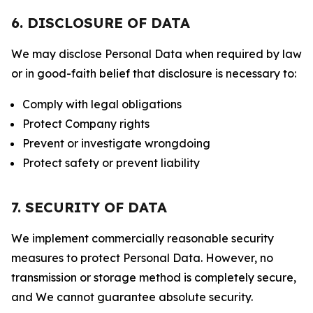
6. DISCLOSURE OF DATA
We may disclose Personal Data when required by law
or in good-faith belief that disclosure is necessary to:
Comply with legal obligations
Protect Company rights
Prevent or investigate wrongdoing
Protect safety or prevent liability
7. SECURITY OF DATA
We implement commercially reasonable security
measures to protect Personal Data. However, no
transmission or storage method is completely secure,
and We cannot guarantee absolute security.