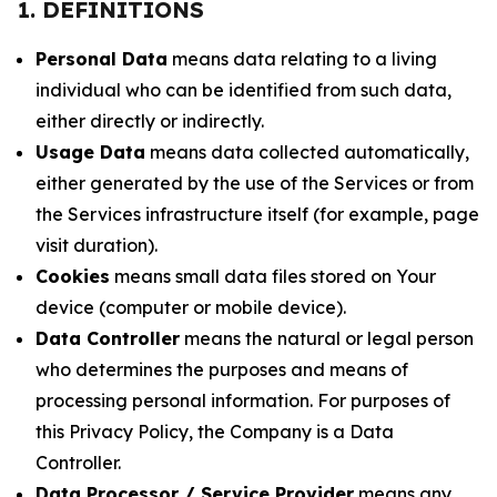
1. DEFINITIONS
Personal Data
means data relating to a living
individual who can be identified from such data,
either directly or indirectly.
Usage Data
means data collected automatically,
either generated by the use of the Services or from
the Services infrastructure itself (for example, page
visit duration).
Cookies
means small data files stored on Your
device (computer or mobile device).
Data Controller
means the natural or legal person
who determines the purposes and means of
processing personal information. For purposes of
this Privacy Policy, the Company is a Data
Controller.
Data Processor / Service Provider
means any