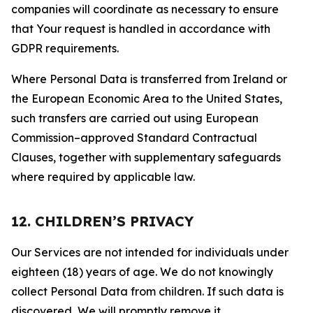
companies will coordinate as necessary to ensure
that Your request is handled in accordance with
GDPR requirements.
Where Personal Data is transferred from Ireland or
the European Economic Area to the United States,
such transfers are carried out using European
Commission–approved Standard Contractual
Clauses, together with supplementary safeguards
where required by applicable law.
12. CHILDREN’S PRIVACY
Our Services are not intended for individuals under
eighteen (18) years of age. We do not knowingly
collect Personal Data from children. If such data is
discovered, We will promptly remove it.