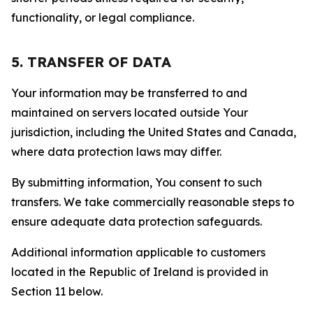
functionality, or legal compliance.
5. TRANSFER OF DATA
Your information may be transferred to and
maintained on servers located outside Your
jurisdiction, including the United States and Canada,
where data protection laws may differ.
By submitting information, You consent to such
transfers. We take commercially reasonable steps to
ensure adequate data protection safeguards.
Additional information applicable to customers
located in the Republic of Ireland is provided in
Section 11 below.