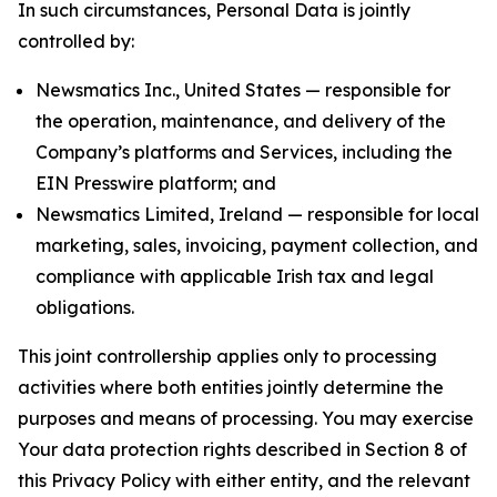
In such circumstances, Personal Data is jointly
controlled by:
Newsmatics Inc., United States — responsible for
the operation, maintenance, and delivery of the
Company’s platforms and Services, including the
EIN Presswire platform; and
Newsmatics Limited, Ireland — responsible for local
marketing, sales, invoicing, payment collection, and
compliance with applicable Irish tax and legal
obligations.
This joint controllership applies only to processing
activities where both entities jointly determine the
purposes and means of processing. You may exercise
Your data protection rights described in Section 8 of
this Privacy Policy with either entity, and the relevant