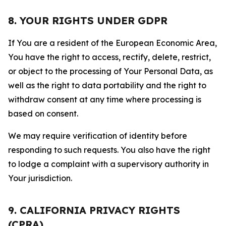
8. YOUR RIGHTS UNDER GDPR
If You are a resident of the European Economic Area,
You have the right to access, rectify, delete, restrict,
or object to the processing of Your Personal Data, as
well as the right to data portability and the right to
withdraw consent at any time where processing is
based on consent.
We may require verification of identity before
responding to such requests. You also have the right
to lodge a complaint with a supervisory authority in
Your jurisdiction.
9. CALIFORNIA PRIVACY RIGHTS
(CPRA)