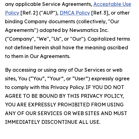
any applicable Service Agreements,
Acceptable Use
Policy
[Ref. 2] ("AUP"),
DMCA Policy
[Ref. 3], or other
binding Company documents (collectively, "Our
Agreements") adopted by Newsmatics Inc.
("Company", "We", "Us", or "Our"). Capitalized terms
not defined herein shall have the meaning ascribed
to them in Our Agreements.
By accessing or using any of Our Services or web
sites, You (“You”, “Your”, or “User”) expressly agree
to comply with this Privacy Policy. IF YOU DO NOT
AGREE TO BE BOUND BY THIS PRIVACY POLICY,
YOU ARE EXPRESSLY PROHIBITED FROM USING
ANY OF OUR SERVICES OR WEB SITES AND MUST
IMMEDIATELY DISCONTINUE ALL USE.