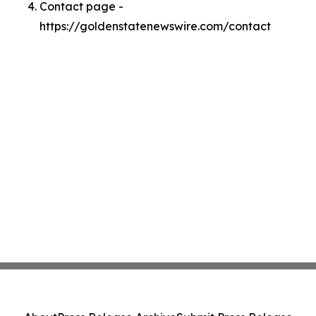
Contact page -
https://goldenstatenewswire.com/contact