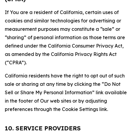
If You are a resident of California, certain uses of
cookies and similar technologies for advertising or
measurement purposes may constitute a “sale” or
“sharing” of personal information as those terms are
defined under the California Consumer Privacy Act,
as amended by the California Privacy Rights Act
(“CPRA”).
California residents have the right to opt out of such
sale or sharing at any time by clicking the “Do Not
Sell or Share My Personal Information” link available
in the footer of Our web sites or by adjusting
preferences through the Cookie Settings link.
10. SERVICE PROVIDERS