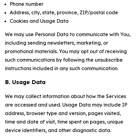
Phone number
Address, city, state, province, ZIP/postal code
Cookies and Usage Data
We may use Personal Data to communicate with You,
including sending newsletters, marketing, or
promotional materials. You may opt out of receiving
such communications by following the unsubscribe
instructions included in any such communication.
B. Usage Data
We may collect information about how the Services
are accessed and used. Usage Data may include IP
address, browser type and version, pages visited,
time and date of visit, time spent on pages, unique
device identifiers, and other diagnostic data.