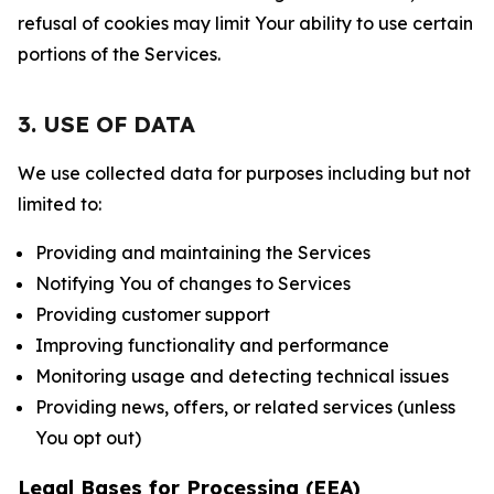
refusal of cookies may limit Your ability to use certain
portions of the Services.
3. USE OF DATA
We use collected data for purposes including but not
limited to:
Providing and maintaining the Services
Notifying You of changes to Services
Providing customer support
Improving functionality and performance
Monitoring usage and detecting technical issues
Providing news, offers, or related services (unless
You opt out)
Legal Bases for Processing (EEA)