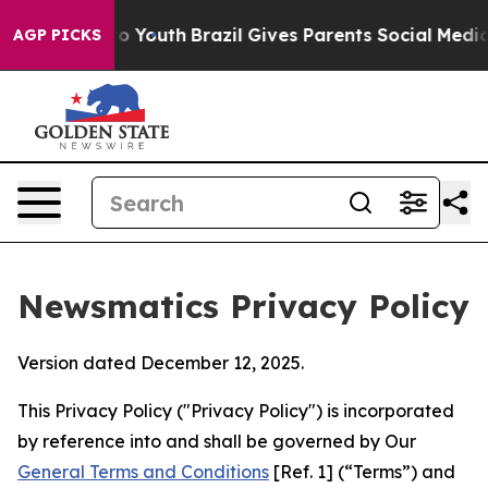
rms to Youth
Brazil Gives Parents Social Media Control
AGP PICKS
Newsmatics Privacy Policy
Version dated December 12, 2025.
This Privacy Policy ("Privacy Policy") is incorporated
by reference into and shall be governed by Our
General Terms and Conditions
[Ref. 1] (“Terms”) and