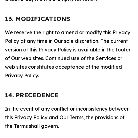
13. MODIFICATIONS
We reserve the right to amend or modify this Privacy
Policy at any time in Our sole discretion. The current
version of this Privacy Policy is available in the footer
of Our web sites. Continued use of the Services or
web sites constitutes acceptance of the modified
Privacy Policy.
14. PRECEDENCE
In the event of any conflict or inconsistency between
this Privacy Policy and Our Terms, the provisions of
the Terms shall govern.