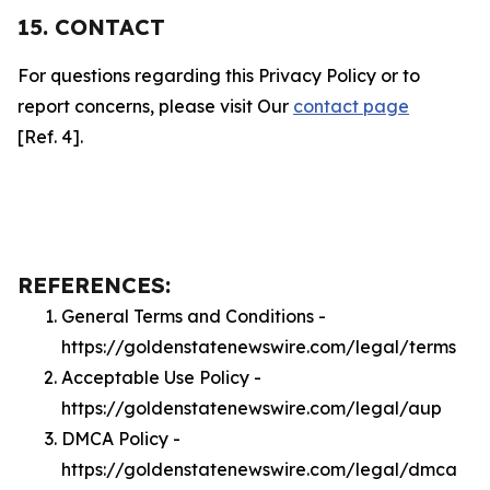
15. CONTACT
For questions regarding this Privacy Policy or to
report concerns, please visit Our
contact page
[Ref. 4].
REFERENCES:
General Terms and Conditions -
https://goldenstatenewswire.com/legal/terms
Acceptable Use Policy -
https://goldenstatenewswire.com/legal/aup
DMCA Policy -
https://goldenstatenewswire.com/legal/dmca