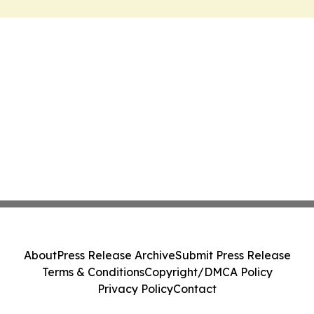
About
Press Release Archive
Submit Press Release
Terms & Conditions
Copyright/DMCA Policy
Privacy Policy
Contact