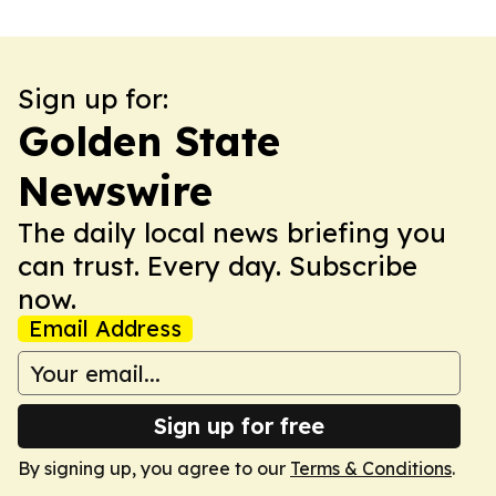
Sign up for:
Golden State
Newswire
The daily local news briefing you
can trust. Every day. Subscribe
now.
Email Address
Sign up for free
By signing up, you agree to our
Terms & Conditions
.