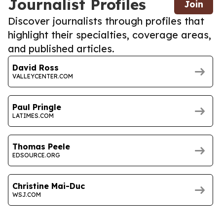
Journalist Profiles
Join
Discover journalists through profiles that
highlight their specialties, coverage areas,
and published articles.
David Ross
VALLEYCENTER.COM
Paul Pringle
LATIMES.COM
Thomas Peele
EDSOURCE.ORG
Christine Mai-Duc
WSJ.COM