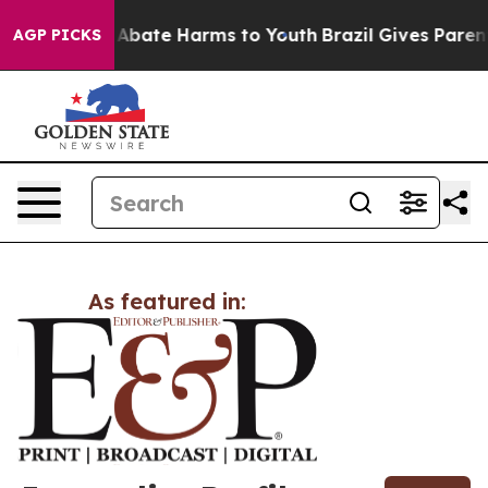
lion Fund to Abate Harms to Youth
Brazil Gives Parents
AGP PICKS
As featured in: