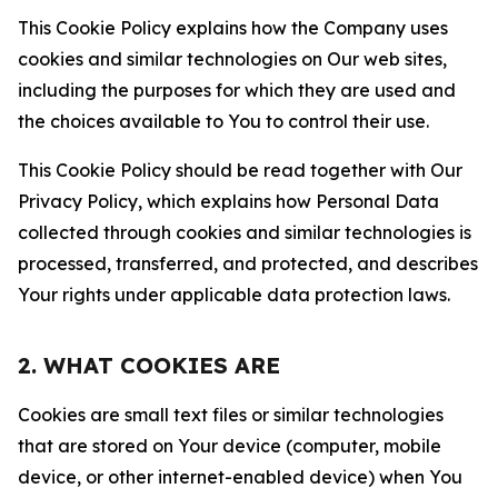
This Cookie Policy explains how the Company uses
cookies and similar technologies on Our web sites,
including the purposes for which they are used and
the choices available to You to control their use.
This Cookie Policy should be read together with Our
Privacy Policy, which explains how Personal Data
collected through cookies and similar technologies is
processed, transferred, and protected, and describes
Your rights under applicable data protection laws.
2. WHAT COOKIES ARE
Cookies are small text files or similar technologies
that are stored on Your device (computer, mobile
device, or other internet-enabled device) when You