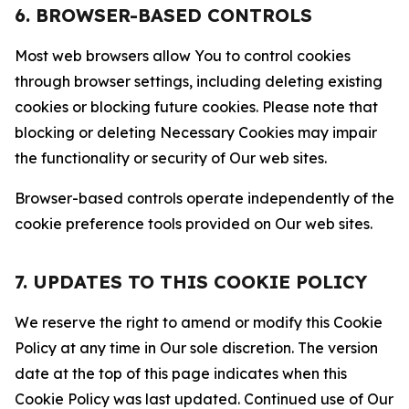
6. BROWSER-BASED CONTROLS
Most web browsers allow You to control cookies
through browser settings, including deleting existing
cookies or blocking future cookies. Please note that
blocking or deleting Necessary Cookies may impair
the functionality or security of Our web sites.
Browser-based controls operate independently of the
cookie preference tools provided on Our web sites.
7. UPDATES TO THIS COOKIE POLICY
We reserve the right to amend or modify this Cookie
Policy at any time in Our sole discretion. The version
date at the top of this page indicates when this
Cookie Policy was last updated. Continued use of Our