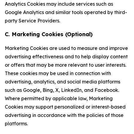
Analytics Cookies may include services such as
Google Analytics and similar tools operated by third-
party Service Providers.
C. Marketing Cookies (Optional)
Marketing Cookies are used to measure and improve
advertising effectiveness and to help display content
or offers that may be more relevant to user interests.
These cookies may be used in connection with
advertising, analytics, and social media platforms
such as Google, Bing, X, LinkedIn, and Facebook.
Where permitted by applicable law, Marketing
Cookies may support personalized or interest-based
advertising in accordance with the policies of those
platforms.