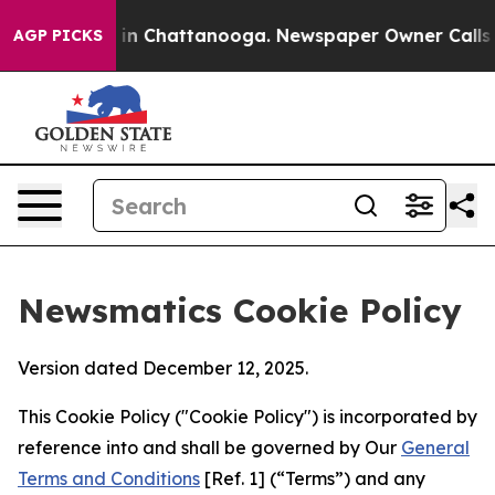
e
Chaos in Chattanooga. Newspaper Owner Calls the Pe
AGP PICKS
Newsmatics Cookie Policy
Version dated December 12, 2025.
This Cookie Policy ("Cookie Policy") is incorporated by
reference into and shall be governed by Our
General
Terms and Conditions
[Ref. 1] (“Terms”) and any