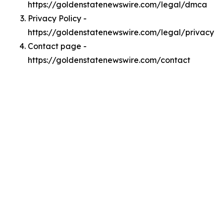
https://goldenstatenewswire.com/legal/dmca
Privacy Policy -
https://goldenstatenewswire.com/legal/privacy
Contact page -
https://goldenstatenewswire.com/contact