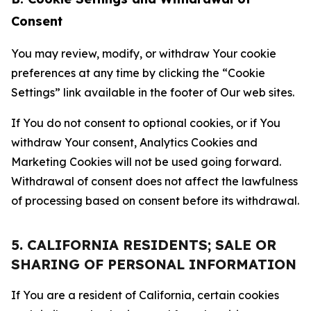
Consent
You may review, modify, or withdraw Your cookie
preferences at any time by clicking the “Cookie
Settings” link available in the footer of Our web sites.
If You do not consent to optional cookies, or if You
withdraw Your consent, Analytics Cookies and
Marketing Cookies will not be used going forward.
Withdrawal of consent does not affect the lawfulness
of processing based on consent before its withdrawal.
5. CALIFORNIA RESIDENTS; SALE OR
SHARING OF PERSONAL INFORMATION
If You are a resident of California, certain cookies