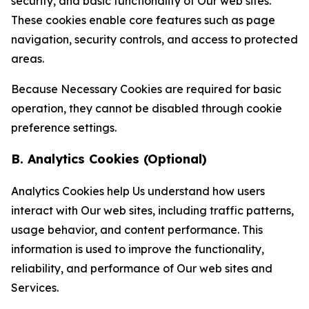
security, and basic functionality of Our web sites.
These cookies enable core features such as page
navigation, security controls, and access to protected
areas.
Because Necessary Cookies are required for basic
operation, they cannot be disabled through cookie
preference settings.
B. Analytics Cookies (Optional)
Analytics Cookies help Us understand how users
interact with Our web sites, including traffic patterns,
usage behavior, and content performance. This
information is used to improve the functionality,
reliability, and performance of Our web sites and
Services.