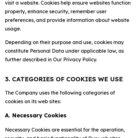
visit a website. Cookies help ensure websites function
properly, enhance security, remember user
preferences, and provide information about website
usage.
Depending on their purpose and use, cookies may
constitute Personal Data under applicable law, as
further described in Our Privacy Policy.
3. CATEGORIES OF COOKIES WE USE
The Company uses the following categories of
cookies on its web sites:
A. Necessary Cookies
Necessary Cookies are essential for the operation,