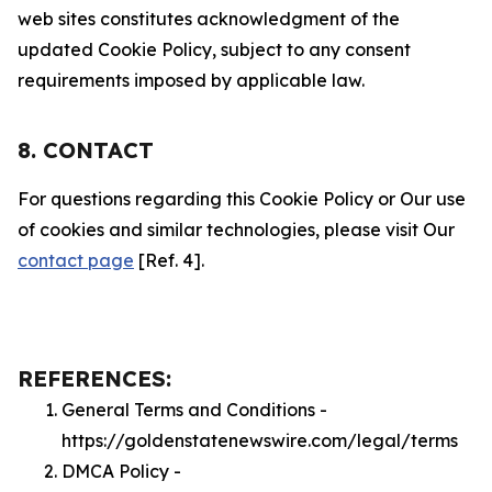
web sites constitutes acknowledgment of the
updated Cookie Policy, subject to any consent
requirements imposed by applicable law.
8. CONTACT
For questions regarding this Cookie Policy or Our use
of cookies and similar technologies, please visit Our
contact page
[Ref. 4].
REFERENCES:
General Terms and Conditions -
https://goldenstatenewswire.com/legal/terms
DMCA Policy -