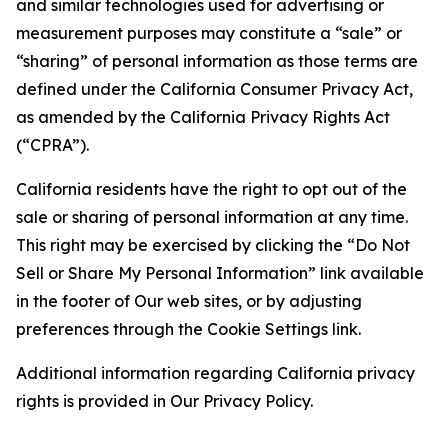
and similar technologies used for advertising or
measurement purposes may constitute a “sale” or
“sharing” of personal information as those terms are
defined under the California Consumer Privacy Act,
as amended by the California Privacy Rights Act
(“CPRA”).
California residents have the right to opt out of the
sale or sharing of personal information at any time.
This right may be exercised by clicking the “Do Not
Sell or Share My Personal Information” link available
in the footer of Our web sites, or by adjusting
preferences through the Cookie Settings link.
Additional information regarding California privacy
rights is provided in Our Privacy Policy.