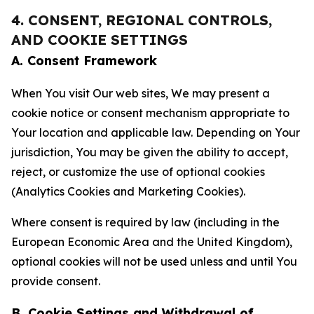
4. CONSENT, REGIONAL CONTROLS,
AND COOKIE SETTINGS
A. Consent Framework
When You visit Our web sites, We may present a
cookie notice or consent mechanism appropriate to
Your location and applicable law. Depending on Your
jurisdiction, You may be given the ability to accept,
reject, or customize the use of optional cookies
(Analytics Cookies and Marketing Cookies).
Where consent is required by law (including in the
European Economic Area and the United Kingdom),
optional cookies will not be used unless and until You
provide consent.
B. Cookie Settings and Withdrawal of