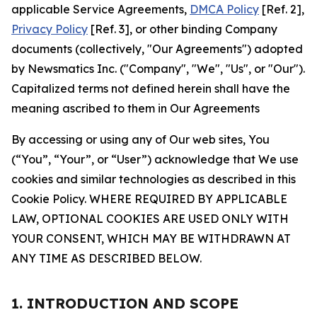
applicable Service Agreements,
DMCA Policy
[Ref. 2],
Privacy Policy
[Ref. 3], or other binding Company
documents (collectively, "Our Agreements") adopted
by Newsmatics Inc. ("Company", "We", "Us", or "Our").
Capitalized terms not defined herein shall have the
meaning ascribed to them in Our Agreements
By accessing or using any of Our web sites, You
(“You”, “Your”, or “User”) acknowledge that We use
cookies and similar technologies as described in this
Cookie Policy. WHERE REQUIRED BY APPLICABLE
LAW, OPTIONAL COOKIES ARE USED ONLY WITH
YOUR CONSENT, WHICH MAY BE WITHDRAWN AT
ANY TIME AS DESCRIBED BELOW.
1. INTRODUCTION AND SCOPE