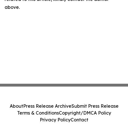
above.
About
Press Release Archive
Submit Press Release
Terms & Conditions
Copyright/DMCA Policy
Privacy Policy
Contact