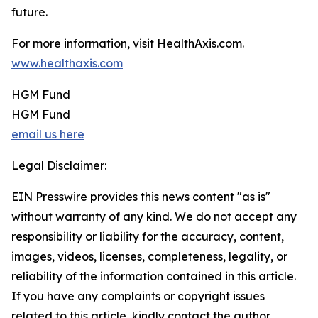
future.
For more information, visit HealthAxis.com.
www.healthaxis.com
HGM Fund
HGM Fund
email us here
Legal Disclaimer:
EIN Presswire provides this news content "as is"
without warranty of any kind. We do not accept any
responsibility or liability for the accuracy, content,
images, videos, licenses, completeness, legality, or
reliability of the information contained in this article.
If you have any complaints or copyright issues
related to this article, kindly contact the author