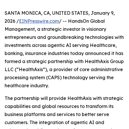
SANTA MONICA, CA, UNITED STATES, January 9,
2026 /
EINPresswire.com
/ -- HandsOn Global
Management, a strategic investor in visionary
entrepreneurs and groundbreaking technologies with
investments across agentic AI serving Healthcare,
banking, insurance industries today announced it has
formed a strategic partnership with HealthAxis Group
LLC (“HealthAxis”), a provider of core administrative
processing system (CAPS) technology serving the
healthcare industry.
The partnership will provide HealthAxis with strategic
capabilities and global resources to transform its
business platforms and services to better serve
customers. The integration of agentic AI and