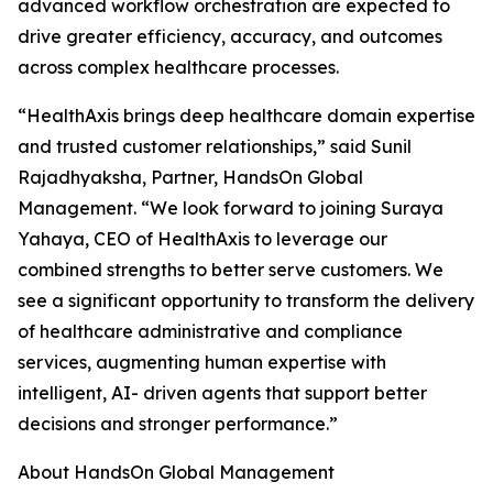
advanced workflow orchestration are expected to
drive greater efficiency, accuracy, and outcomes
across complex healthcare processes.
“HealthAxis brings deep healthcare domain expertise
and trusted customer relationships,” said Sunil
Rajadhyaksha, Partner, HandsOn Global
Management. “We look forward to joining Suraya
Yahaya, CEO of HealthAxis to leverage our
combined strengths to better serve customers. We
see a significant opportunity to transform the delivery
of healthcare administrative and compliance
services, augmenting human expertise with
intelligent, AI- driven agents that support better
decisions and stronger performance.”
About HandsOn Global Management