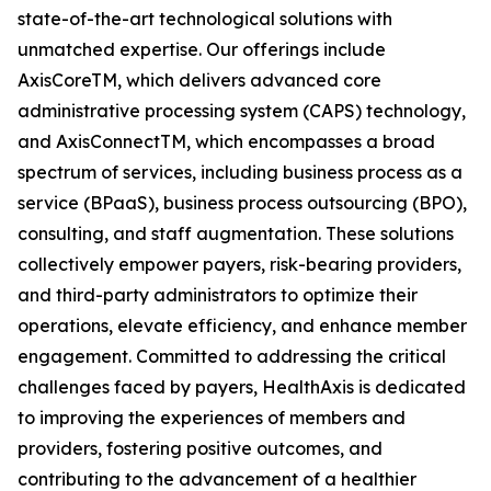
state-of-the-art technological solutions with
unmatched expertise. Our offerings include
AxisCoreTM, which delivers advanced core
administrative processing system (CAPS) technology,
and AxisConnectTM, which encompasses a broad
spectrum of services, including business process as a
service (BPaaS), business process outsourcing (BPO),
consulting, and staff augmentation. These solutions
collectively empower payers, risk-bearing providers,
and third-party administrators to optimize their
operations, elevate efficiency, and enhance member
engagement. Committed to addressing the critical
challenges faced by payers, HealthAxis is dedicated
to improving the experiences of members and
providers, fostering positive outcomes, and
contributing to the advancement of a healthier