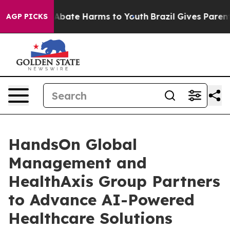
on Fund to Abate Harms to Youth
Brazil Gives Parents S
AGP PICKS
HandsOn Global
Management and
HealthAxis Group Partners
to Advance AI-Powered
Healthcare Solutions