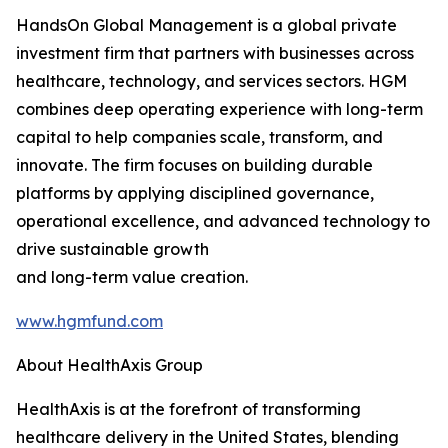
HandsOn Global Management is a global private
investment firm that partners with businesses across
healthcare, technology, and services sectors. HGM
combines deep operating experience with long-term
capital to help companies scale, transform, and
innovate. The firm focuses on building durable
platforms by applying disciplined governance,
operational excellence, and advanced technology to
drive sustainable growth
and long-term value creation.
www.hgmfund.com
About HealthAxis Group
HealthAxis is at the forefront of transforming
healthcare delivery in the United States, blending