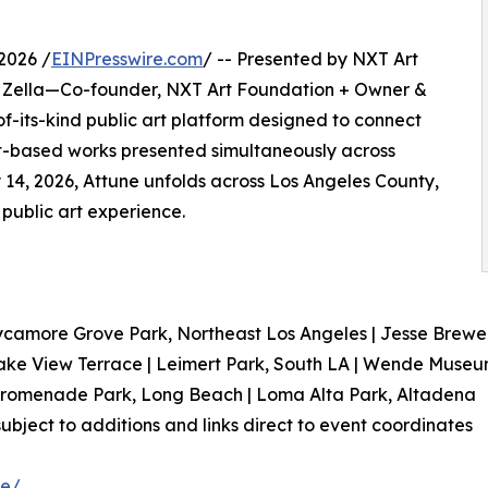
2026 /
EINPresswire.com
/ -- Presented by NXT Art
Zella—Co-founder, NXT Art Foundation + Owner &
of-its-kind public art platform designed to connect
t-based works presented simultaneously across
y 14, 2026, Attune unfolds across Los Angeles County,
y public art experience.
ycamore Grove Park, Northeast Los Angeles | Jesse Brewer 
ke View Terrace | Leimert Park, South LA | Wende Museu
 Promenade Park, Long Beach | Loma Alta Park, Altadena
s subject to additions and links direct to event coordinates
ne/