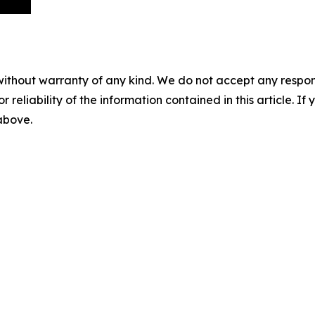
without warranty of any kind. We do not accept any responsib
r reliability of the information contained in this article. I
 above.