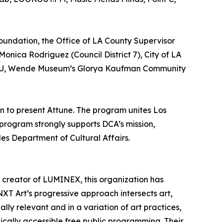
Foundation, the Office of LA County Supervisor
onica Rodriguez (Council District 7), City of LA
 RBHU, Wende Museum’s Glorya Kaufman Community
n to present Attune. The program unites Los
 program strongly supports DCA’s mission,
les Department of Cultural Affairs.
d creator of LUMINEX, this organization has
XT Art’s progressive approach intersects art,
ly relevant and in a variation of art practices,
ically accessible free public programming. Their