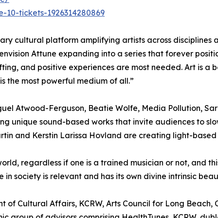
e-10-tickets-1926314280869
linary cultural platform amplifying artists across discipline
envision Attune expanding into a series that forever positi
ifting, and positive experiences are most needed. Art is a 
 is the most powerful medium of all.”
 Miguel Atwood-Ferguson, Beatie Wolfe, Media Pollution, Sa
ng unique sound-based works that invite audiences to slo
artin and Kerstin Larissa Hovland are creating light-based s
rld, regardless if one is a trained musician or not, and t
 in society is relevant and has its own divine intrinsic b
t of Cultural Affairs, KCRW, Arts Council for Long Beach,
mic group of advisors comprising HealthTunes, KCRW, dub