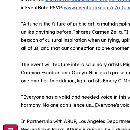
● EventBrite RSVP:
www.eventbrite.com/e/attun
“Attune is the future of public art, a multidiscip
unlike anything before,” shares Carmen Zella. “I 
beacon of cultural inspiration when unifying, upl
all of us, and that our connection to one another
The event will feature interdisciplinary artists
Carmina Escobar, and Odeya Nini, each presenti
one another. In addition, light artists Emery C. M
“Everyone has a valid and needed voice in this wo
harmony. No one can silence us… Everyone's voice
In Partnership with ARUP, Los Angeles Departmen
Recreation & Parks, Attune is guided by a dyna