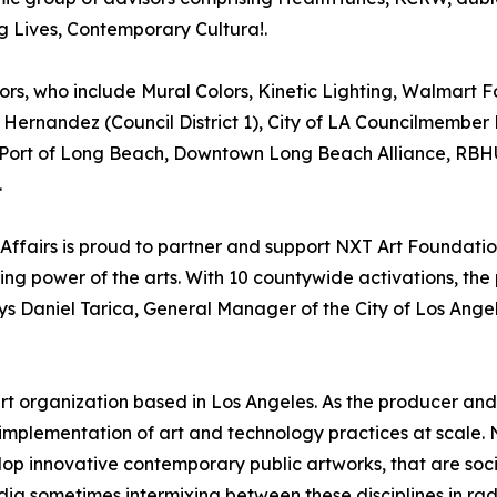
 Lives, Contemporary Cultura!.
sors, who include Mural Colors, Kinetic Lighting, Walmart 
ernandez (Council District 1), City of LA Councilmember M
2), Port of Long Beach, Downtown Long Beach Alliance,
.
 Affairs is proud to partner and support NXT Art Foundatio
ng power of the arts. With 10 countywide activations, the
ays Daniel Tarica, General Manager of the City of Los Ange
 art organization based in Los Angeles. As the producer an
implementation of art and technology practices at scale. N
op innovative contemporary public artworks, that are social
dia sometimes intermixing between these disciplines in rad