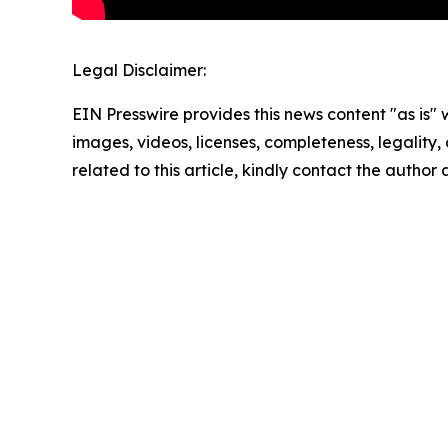
Legal Disclaimer:
EIN Presswire provides this news content "as is" 
images, videos, licenses, completeness, legality, o
related to this article, kindly contact the author