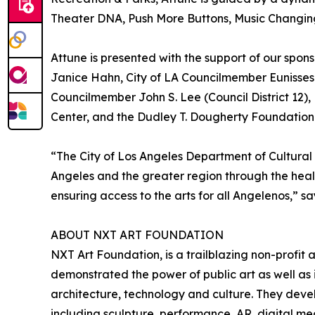
Theater DNA, Push More Buttons, Music Changing
Attune is presented with the support of our spon
Janice Hahn, City of LA Councilmember Eunisses H
Councilmember John S. Lee (Council District 1
Center, and the Dudley T. Dougherty Foundation
“The City of Los Angeles Department of Cultural
Angeles and the greater region through the heali
ensuring access to the arts for all Angelenos,” s
ABOUT NXT ART FOUNDATION
NXT Art Foundation, is a trailblazing non-profit
demonstrated the power of public art as well as 
architecture, technology and culture. They devel
including sculpture, performance, AR, digital me