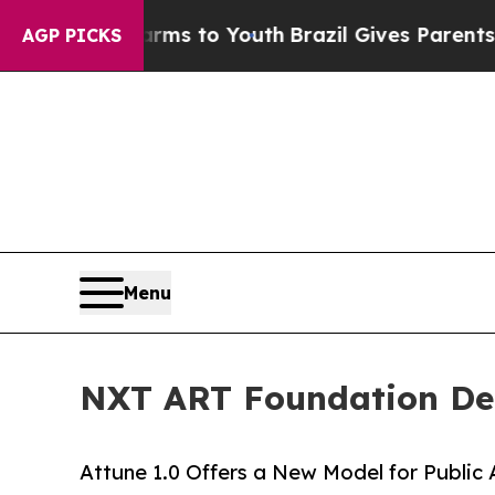
ate Harms to Youth
Brazil Gives Parents Social M
AGP PICKS
Menu
NXT ART Foundation Deb
Attune 1.0 Offers a New Model for Public 