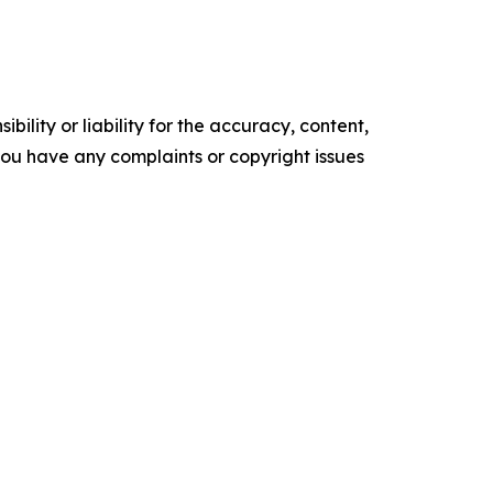
ility or liability for the accuracy, content,
f you have any complaints or copyright issues