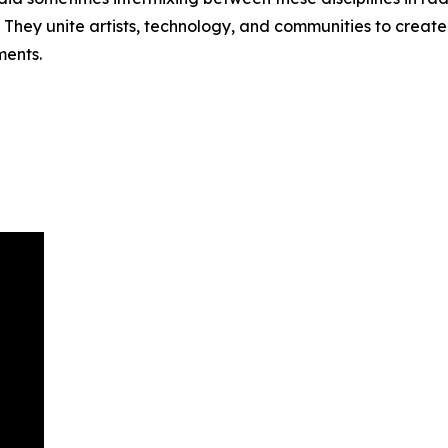
 They unite artists, technology, and communities to create
ments.