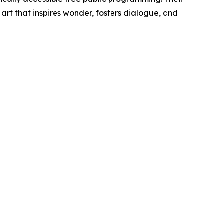
 art that inspires wonder, fosters dialogue, and