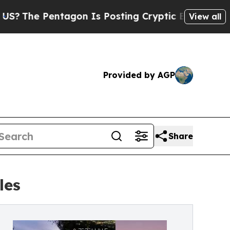
Pentagon Is Posting Cryptic Biblical Messages o
View all
Provided by AGP
Share
les