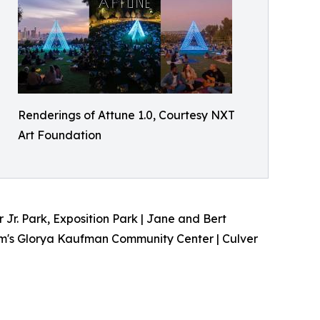
Renderings of Attune 1.0, Courtesy NXT
Art Foundation
Jr. Park, Exposition Park | Jane and Bert
m's Glorya Kaufman Community Center | Culver