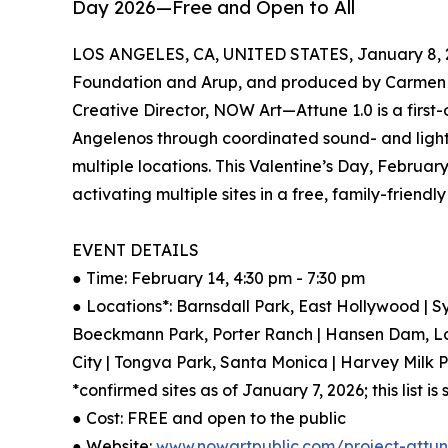
Day 2026—Free and Open to All
LOS ANGELES, CA, UNITED STATES, January 8, 
Foundation and Arup, and produced by Carmen 
Creative Director, NOW Art—Attune 1.0 is a first-
Angelenos through coordinated sound- and ligh
multiple locations. This Valentine’s Day, Februar
activating multiple sites in a free, family-friendl
EVENT DETAILS
● Time: February 14, 4:30 pm - 7:30 pm
● Locations*: Barnsdall Park, East Hollywood | S
Boeckmann Park, Porter Ranch | Hansen Dam, La
City | Tongva Park, Santa Monica | Harvey Milk
*confirmed sites as of January 7, 2026; this list i
● Cost: FREE and open to the public
● Website:
www.nowartpublic.com/project-attu