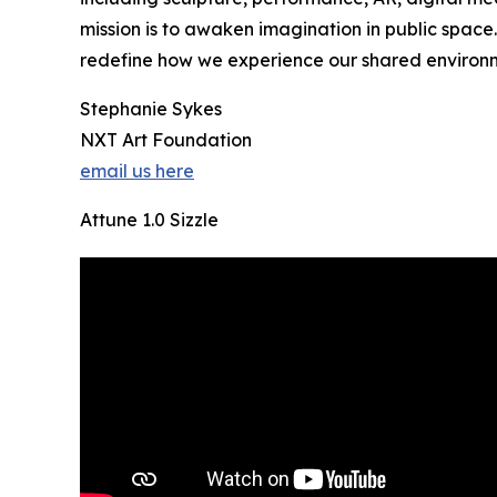
mission is to awaken imagination in public space.
redefine how we experience our shared environ
Stephanie Sykes
NXT Art Foundation
email us here
Attune 1.0 Sizzle