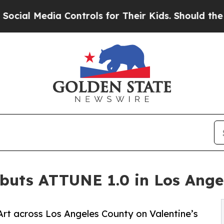
edia Controls for Their Kids. Should the US?
The 
uts ATTUNE 1.0 in Los Ange
Art across Los Angeles County on Valentine’s