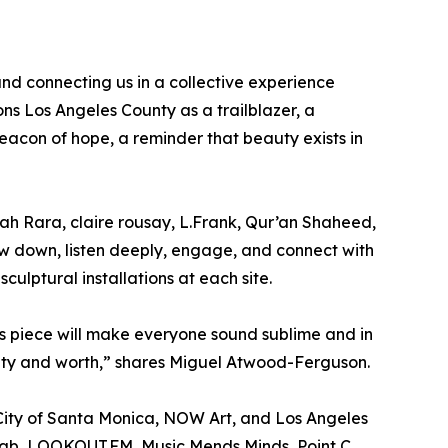
s and connecting us in a collective experience
ons Los Angeles County as a trailblazer, a
beacon of hope, a reminder that beauty exists in
rah Rara, claire rousay, L.Frank, Qur’an Shaheed,
w down, listen deeply, engage, and connect with
culptural installations at each site.
his piece will make everyone sound sublime and in
eauty and worth,” shares Miguel Atwood-Ferguson.
 City of Santa Monica, NOW Art, and Los Angeles
lab, LOOKOUT.FM, Music Mends Minds, Point C,