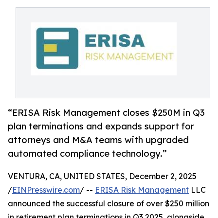
“ERISA Risk Management closes $250M in Q3
plan terminations and expands support for
attorneys and M&A teams with upgraded
automated compliance technology.”
VENTURA, CA, UNITED STATES, December 2, 2025
/
EINPresswire.com
/ --
ERISA Risk Management
LLC
announced the successful closure of over $250 million
in retirement plan terminations in Q3 2025, alongside