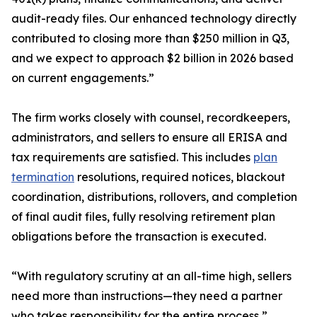
audit-ready files. Our enhanced technology directly
contributed to closing more than $250 million in Q3,
and we expect to approach $2 billion in 2026 based
on current engagements.”
The firm works closely with counsel, recordkeepers,
administrators, and sellers to ensure all ERISA and
tax requirements are satisfied. This includes
plan
termination
resolutions, required notices, blackout
coordination, distributions, rollovers, and completion
of final audit files, fully resolving retirement plan
obligations before the transaction is executed.
“With regulatory scrutiny at an all-time high, sellers
need more than instructions—they need a partner
who takes responsibility for the entire process,”