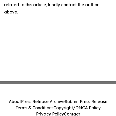
related to this article, kindly contact the author
above.
About
Press Release Archive
Submit Press Release
Terms & Conditions
Copyright/DMCA Policy
Privacy Policy
Contact