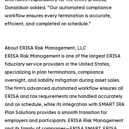
Donaldson added. “Our automated compliance
workflow ensures every termination is accurate,
efficient, and completed on schedule.”
About ERISA Risk Management, LLC
ERISA Risk Management is one of the largest ERISA
fiduciary service providers in the United States,
specializing in plan terminations, compliance
oversight, and liability mitigation during asset sales.
The firmʼs advanced automated workflow ensures all
ERISA and tax requirements are handled accurately
and on schedule, while its integration with SMART IRA
Plan Solutions provides a smooth transition for
employers and participants. ERISA Risk Management
and its family of companies—ERISA SMART, ERISA