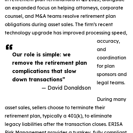
an expanded focus on helping attorneys, corporate
counsel, and M&A teams resolve retirement plan
obligations during asset sales. The firm’s recent
technology upgrade has improved processing speed,
accuracy,
and
Our role is simple: we
coordination
remove the retirement plan
for plan
complications that slow
sponsors and
down transactions”
legal teams.
— David Donaldson
During many
asset sales, sellers choose to terminate their
retirement plan, typically a 401(k), to eliminate
legacy liabilities after the transaction closes. ERISA
Risk Management provides a turnkey, fully compliant