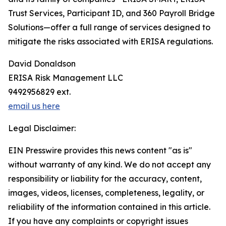
Trust Services, Participant ID, and 360 Payroll Bridge
Solutions—offer a full range of services designed to
mitigate the risks associated with ERISA regulations.
David Donaldson
ERISA Risk Management LLC
9492956829 ext.
email us here
Legal Disclaimer:
EIN Presswire provides this news content "as is"
without warranty of any kind. We do not accept any
responsibility or liability for the accuracy, content,
images, videos, licenses, completeness, legality, or
reliability of the information contained in this article.
If you have any complaints or copyright issues