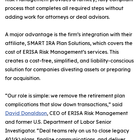
process that completes all required steps without
adding work for attorneys or deal advisors.
A major advantage is the firm’s integration with their
affiliate, SMART IRA Plan Solutions, which covers the
cost of ERISA Risk Management’s services. This
creates a cost-free, simplified, and liability-conscious
solution for companies divesting assets or preparing
for acquisition.
“Our role is simple: we remove the retirement plan
complications that slow down transactions,” said
David Donaldson
, CEO of ERISA Risk Management
and former U.S. Department of Labor Senior
Investigator. “Deal teams rely on us to close legacy
401(k) plans, finalize communications, and deliver