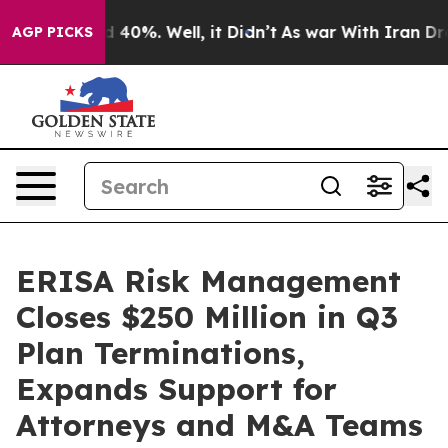
 Around 40%. Well, it Didn’t
As war With Iran Drove 
AGP PICKS
ERISA Risk Management
Closes $250 Million in Q3
Plan Terminations,
Expands Support for
Attorneys and M&A Teams