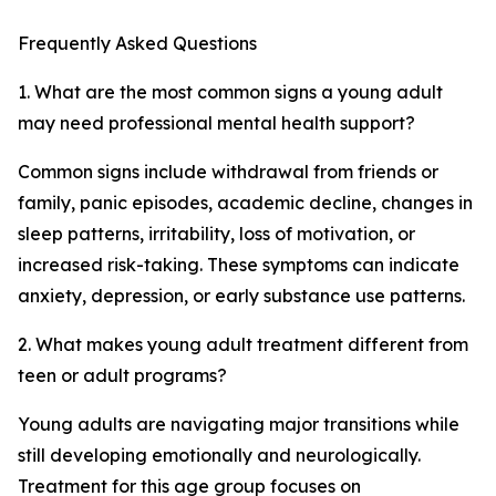
Frequently Asked Questions
1. What are the most common signs a young adult
may need professional mental health support?
Common signs include withdrawal from friends or
family, panic episodes, academic decline, changes in
sleep patterns, irritability, loss of motivation, or
increased risk-taking. These symptoms can indicate
anxiety, depression, or early substance use patterns.
2. What makes young adult treatment different from
teen or adult programs?
Young adults are navigating major transitions while
still developing emotionally and neurologically.
Treatment for this age group focuses on