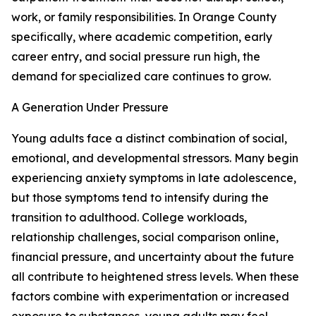
work, or family responsibilities. In Orange County
specifically, where academic competition, early
career entry, and social pressure run high, the
demand for specialized care continues to grow.
A Generation Under Pressure
Young adults face a distinct combination of social,
emotional, and developmental stressors. Many begin
experiencing anxiety symptoms in late adolescence,
but those symptoms tend to intensify during the
transition to adulthood. College workloads,
relationship challenges, social comparison online,
financial pressure, and uncertainty about the future
all contribute to heightened stress levels. When these
factors combine with experimentation or increased