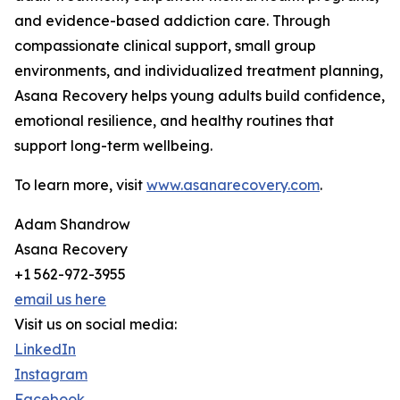
and evidence-based addiction care. Through
compassionate clinical support, small group
environments, and individualized treatment planning,
Asana Recovery helps young adults build confidence,
emotional resilience, and healthy routines that
support long-term wellbeing.
To learn more, visit
www.asanarecovery.com
.
Adam Shandrow
Asana Recovery
+1 562-972-3955
email us here
Visit us on social media:
LinkedIn
Instagram
Facebook