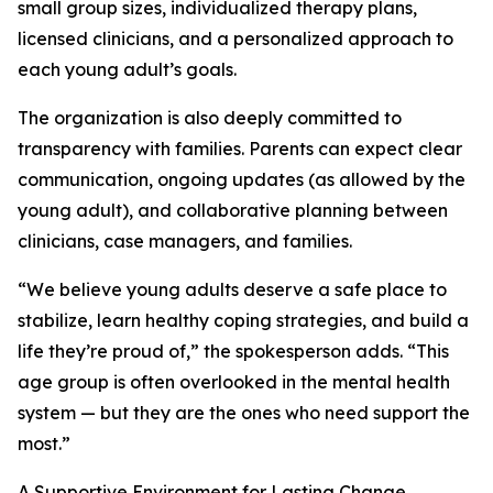
small group sizes, individualized therapy plans,
licensed clinicians, and a personalized approach to
each young adult’s goals.
The organization is also deeply committed to
transparency with families. Parents can expect clear
communication, ongoing updates (as allowed by the
young adult), and collaborative planning between
clinicians, case managers, and families.
“We believe young adults deserve a safe place to
stabilize, learn healthy coping strategies, and build a
life they’re proud of,” the spokesperson adds. “This
age group is often overlooked in the mental health
system — but they are the ones who need support the
most.”
A Supportive Environment for Lasting Change