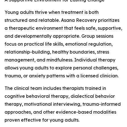
Young adults thrive when treatment is both
structured and relatable. Asana Recovery prioritizes
a therapeutic environment that feels safe, supportive,
and developmentally appropriate. Group sessions
focus on practical life skills, emotional regulation,
relationship-building, healthy boundaries, stress
management, and mindfulness. Individual therapy
allows young adults to explore personal challenges,
trauma, or anxiety patterns with a licensed clinician.
The clinical team includes therapists trained in
cognitive behavioral therapy, dialectical behavior
therapy, motivational interviewing, trauma-informed
approaches, and other evidence-based modalities
proven effective for young adults.