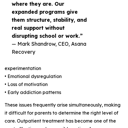
where they are. Our
expanded programs give
them structure, stability, and
real support without
disrupting school or work.”
— Mark Shandrow, CEO, Asana
Recovery
experimentation
• Emotional dysregulation
• Loss of motivation
• Early addiction patterns
These issues frequently arise simultaneously, making
it difficult for parents to determine the right level of
care. Outpatient treatment has become one of the