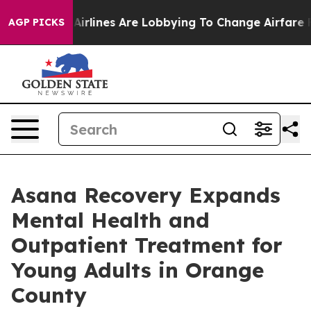
Airlines Are Lobbying To Change Airfare Font Sizes. It
AGP PICKS
Asana Recovery Expands
Mental Health and
Outpatient Treatment for
Young Adults in Orange
County