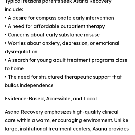
Typical reasons parents seek Asana Recovery
include:
• A desire for compassionate early intervention
• A need for affordable outpatient therapy
• Concerns about early substance misuse
• Worries about anxiety, depression, or emotional
dysregulation
• A search for young adult treatment programs close
to home
• The need for structured therapeutic support that
builds independence
Evidence-Based, Accessible, and Local
Asana Recovery emphasizes high-quality clinical
care within a warm, encouraging environment. Unlike
large, institutional treatment centers, Asana provides