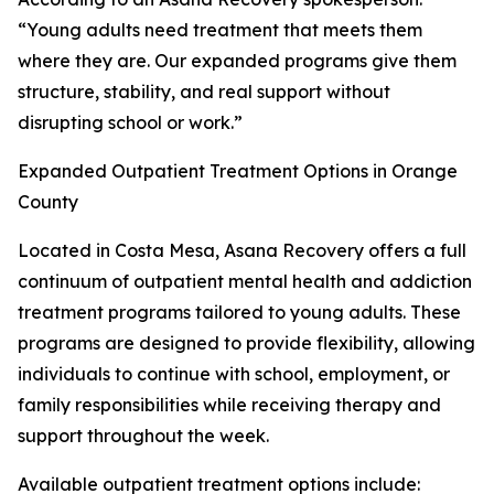
“Young adults need treatment that meets them
where they are. Our expanded programs give them
structure, stability, and real support without
disrupting school or work.”
Expanded Outpatient Treatment Options in Orange
County
Located in Costa Mesa, Asana Recovery offers a full
continuum of outpatient mental health and addiction
treatment programs tailored to young adults. These
programs are designed to provide flexibility, allowing
individuals to continue with school, employment, or
family responsibilities while receiving therapy and
support throughout the week.
Available outpatient treatment options include: