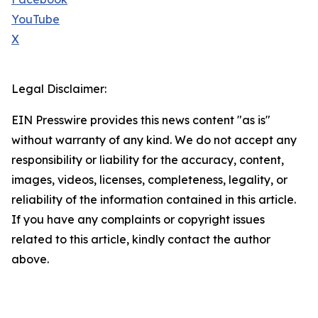
YouTube
X
Legal Disclaimer:
EIN Presswire provides this news content "as is"
without warranty of any kind. We do not accept any
responsibility or liability for the accuracy, content,
images, videos, licenses, completeness, legality, or
reliability of the information contained in this article.
If you have any complaints or copyright issues
related to this article, kindly contact the author
above.