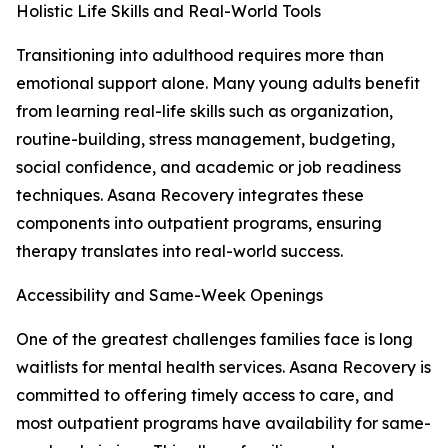
Holistic Life Skills and Real-World Tools
Transitioning into adulthood requires more than
emotional support alone. Many young adults benefit
from learning real-life skills such as organization,
routine-building, stress management, budgeting,
social confidence, and academic or job readiness
techniques. Asana Recovery integrates these
components into outpatient programs, ensuring
therapy translates into real-world success.
Accessibility and Same-Week Openings
One of the greatest challenges families face is long
waitlists for mental health services. Asana Recovery is
committed to offering timely access to care, and
most outpatient programs have availability for same-