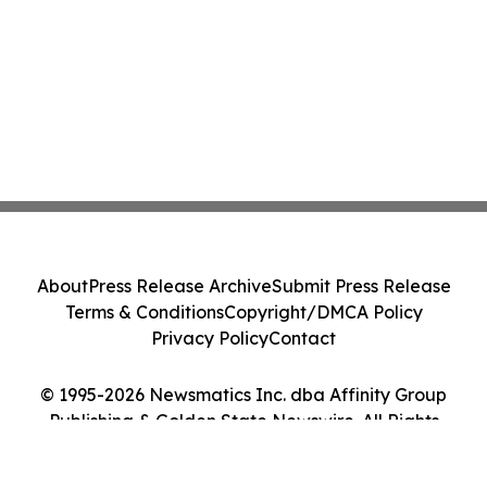
About
Press Release Archive
Submit Press Release
Terms & Conditions
Copyright/DMCA Policy
Privacy Policy
Contact
© 1995-2026 Newsmatics Inc. dba Affinity Group
Publishing & Golden State Newswire. All Rights
Reserved.