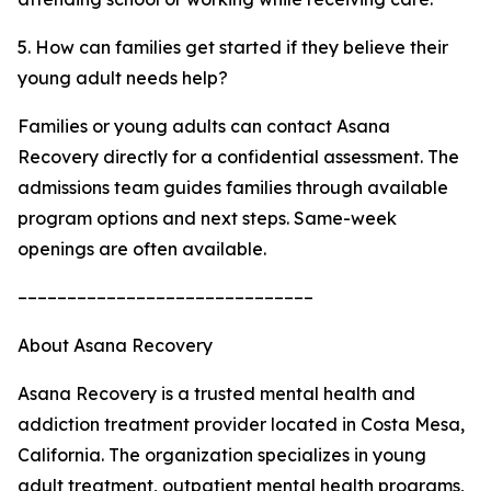
5. How can families get started if they believe their
young adult needs help?
Families or young adults can contact Asana
Recovery directly for a confidential assessment. The
admissions team guides families through available
program options and next steps. Same-week
openings are often available.
––––––––––––––––––––––––––––––
About Asana Recovery
Asana Recovery is a trusted mental health and
addiction treatment provider located in Costa Mesa,
California. The organization specializes in young
adult treatment, outpatient mental health programs,