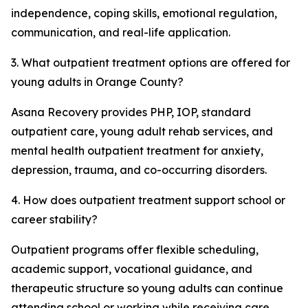
independence, coping skills, emotional regulation,
communication, and real-life application.
3. What outpatient treatment options are offered for
young adults in Orange County?
Asana Recovery provides PHP, IOP, standard
outpatient care, young adult rehab services, and
mental health outpatient treatment for anxiety,
depression, trauma, and co-occurring disorders.
4. How does outpatient treatment support school or
career stability?
Outpatient programs offer flexible scheduling,
academic support, vocational guidance, and
therapeutic structure so young adults can continue
attending school or working while receiving care.