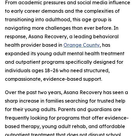
From academic pressures and social media influence
to early career demands and the complexities of
transitioning into adulthood, this age group is
navigating more challenges than ever before. In
response, Asana Recovery, a leading behavioral
health provider based in
Orange County
, has
expanded its young adult mental health treatment
and outpatient programs specifically designed for
individuals ages 18–26 who need structured,
compassionate, evidence-based support.
Over the past two years, Asana Recovery has seen a
sharp increase in families searching for trusted help
for their young adults. Parents and guardians are
frequently looking for programs that offer evidence-
based therapy, young adult rehab, and affordable
outpatient treatment that does not disrupt school,