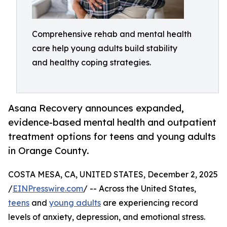
Comprehensive rehab and mental health
care help young adults build stability
and healthy coping strategies.
Asana Recovery announces expanded,
evidence-based mental health and outpatient
treatment options for teens and young adults
in Orange County.
COSTA MESA, CA, UNITED STATES, December 2, 2025
/
EINPresswire.com
/ -- Across the United States,
teens
and
young adults
are experiencing record
levels of anxiety, depression, and emotional stress.