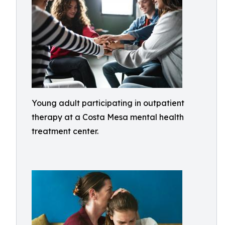
Young adult participating in outpatient
therapy at a Costa Mesa mental health
treatment center.