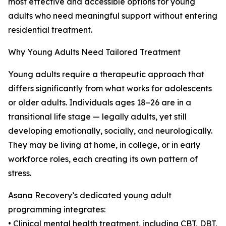
most effective and accessible options for young
adults who need meaningful support without entering
residential treatment.
Why Young Adults Need Tailored Treatment
Young adults require a therapeutic approach that
differs significantly from what works for adolescents
or older adults. Individuals ages 18–26 are in a
transitional life stage — legally adults, yet still
developing emotionally, socially, and neurologically.
They may be living at home, in college, or in early
workforce roles, each creating its own pattern of
stress.
Asana Recovery’s dedicated young adult
programming integrates:
• Clinical mental health treatment, including CBT, DBT,