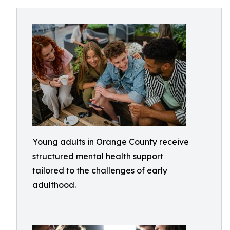
Young adults in Orange County receive
structured mental health support
tailored to the challenges of early
adulthood.