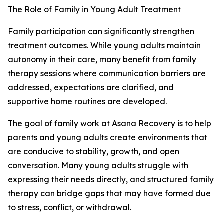
The Role of Family in Young Adult Treatment
Family participation can significantly strengthen
treatment outcomes. While young adults maintain
autonomy in their care, many benefit from family
therapy sessions where communication barriers are
addressed, expectations are clarified, and
supportive home routines are developed.
The goal of family work at Asana Recovery is to help
parents and young adults create environments that
are conducive to stability, growth, and open
conversation. Many young adults struggle with
expressing their needs directly, and structured family
therapy can bridge gaps that may have formed due
to stress, conflict, or withdrawal.