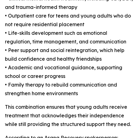
and trauma-informed therapy
• Outpatient care for teens and young adults who do
not require residential placement
• Life-skills development such as emotional
regulation, time management, and communication
• Peer support and social reintegration, which help
build confidence and healthy friendships
• Academic and vocational guidance, supporting
school or career progress
• Family therapy to rebuild communication and
strengthen home environments
This combination ensures that young adults receive
treatment that acknowledges their independence
while still providing the structured support they need.
According to an Asana Recovery spokesperson: