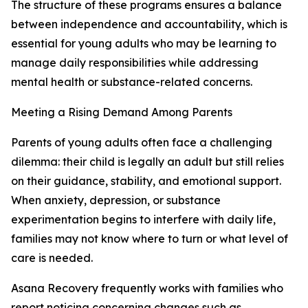
The structure of these programs ensures a balance
between independence and accountability, which is
essential for young adults who may be learning to
manage daily responsibilities while addressing
mental health or substance-related concerns.
Meeting a Rising Demand Among Parents
Parents of young adults often face a challenging
dilemma: their child is legally an adult but still relies
on their guidance, stability, and emotional support.
When anxiety, depression, or substance
experimentation begins to interfere with daily life,
families may not know where to turn or what level of
care is needed.
Asana Recovery frequently works with families who
report noticing concerning changes such as