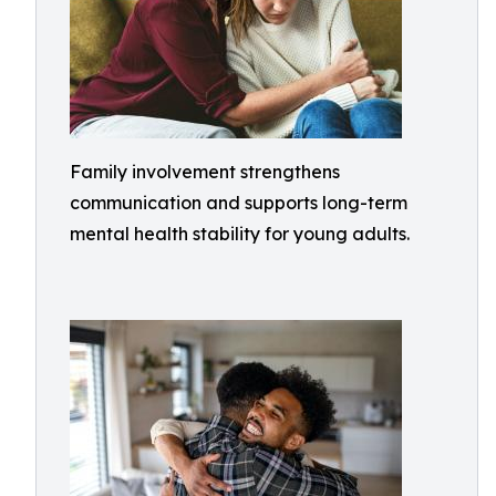
Family involvement strengthens
communication and supports long-term
mental health stability for young adults.