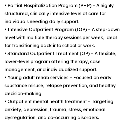
• Partial Hospitalization Program (PHP) – A highly
structured, clinically intensive level of care for
individuals needing daily support.
• Intensive Outpatient Program (IOP) – A step-down
level with multiple therapy sessions per week, ideal
for transitioning back into school or work.
• Standard Outpatient Treatment (OP) – A flexible,
lower-level program offering therapy, case
management, and individualized support.
• Young adult rehab services – Focused on early
substance misuse, relapse prevention, and healthy
decision-making.
• Outpatient mental health treatment – Targeting
anxiety, depression, trauma, stress, emotional
dysregulation, and co-occurring disorders.