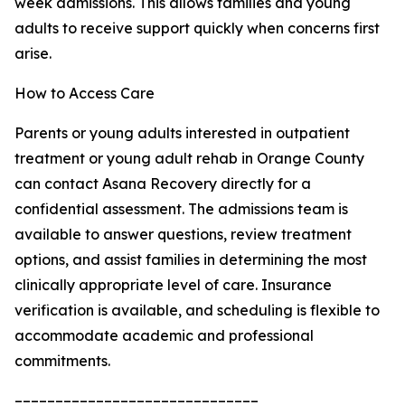
week admissions. This allows families and young
adults to receive support quickly when concerns first
arise.
How to Access Care
Parents or young adults interested in outpatient
treatment or young adult rehab in Orange County
can contact Asana Recovery directly for a
confidential assessment. The admissions team is
available to answer questions, review treatment
options, and assist families in determining the most
clinically appropriate level of care. Insurance
verification is available, and scheduling is flexible to
accommodate academic and professional
commitments.
––––––––––––––––––––––––––––––