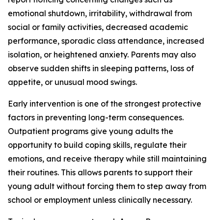
emotional shutdown, irritability, withdrawal from
social or family activities, decreased academic
performance, sporadic class attendance, increased
isolation, or heightened anxiety. Parents may also
observe sudden shifts in sleeping patterns, loss of
appetite, or unusual mood swings.
Early intervention is one of the strongest protective
factors in preventing long-term consequences.
Outpatient programs give young adults the
opportunity to build coping skills, regulate their
emotions, and receive therapy while still maintaining
their routines. This allows parents to support their
young adult without forcing them to step away from
school or employment unless clinically necessary.