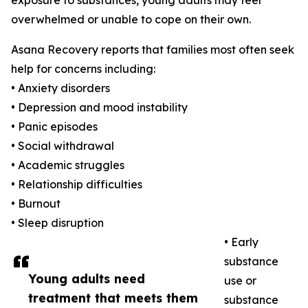
exposure to substances, young adults may feel
overwhelmed or unable to cope on their own.
Asana Recovery reports that families most often seek
help for concerns including:
• Anxiety disorders
• Depression and mood instability
• Panic episodes
• Social withdrawal
• Academic struggles
• Relationship difficulties
• Burnout
• Sleep disruption
• Early
substance
Young adults need
use or
treatment that meets them
substance