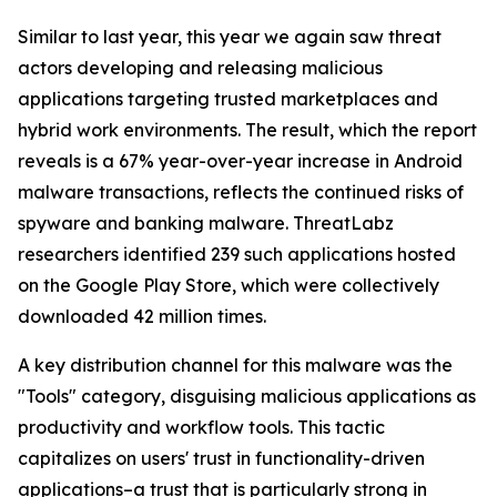
Similar to last year, this year we again saw threat
actors developing and releasing malicious
applications targeting trusted marketplaces and
hybrid work environments. The result, which the report
reveals is a 67% year-over-year increase in Android
malware transactions, reflects the continued risks of
spyware and banking malware. ThreatLabz
researchers identified 239 such applications hosted
on the Google Play Store, which were collectively
downloaded 42 million times.
A key distribution channel for this malware was the
"Tools" category, disguising malicious applications as
productivity and workflow tools. This tactic
capitalizes on users' trust in functionality-driven
applications–a trust that is particularly strong in