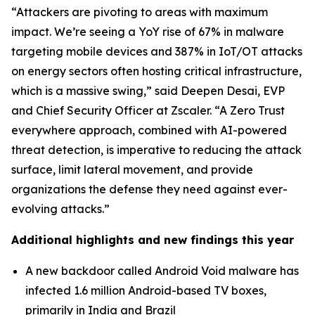
“Attackers are pivoting to areas with maximum
impact. We’re seeing a YoY rise of 67% in malware
targeting mobile devices and 387% in IoT/OT attacks
on energy sectors often hosting critical infrastructure,
which is a massive swing,” said Deepen Desai, EVP
and Chief Security Officer at Zscaler. “A Zero Trust
everywhere approach, combined with AI-powered
threat detection, is imperative to reducing the attack
surface, limit lateral movement, and provide
organizations the defense they need against ever-
evolving attacks.”
Additional highlights and new findings this year
A new backdoor called Android Void malware has
infected 1.6 million Android-based TV boxes,
primarily in India and Brazil