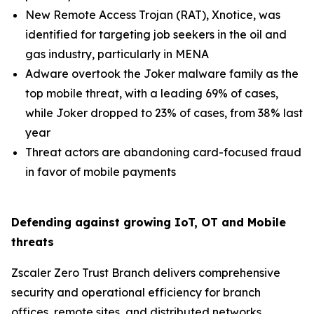
New Remote Access Trojan (RAT), Xnotice, was
identified for targeting job seekers in the oil and
gas industry, particularly in MENA
Adware overtook the Joker malware family as the
top mobile threat, with a leading 69% of cases,
while Joker dropped to 23% of cases, from 38% last
year
Threat actors are abandoning card-focused fraud
in favor of mobile payments
Defending against growing IoT, OT and Mobile
threats
Zscaler Zero Trust Branch delivers comprehensive
security and operational efficiency for branch
offices, remote sites, and distributed networks,