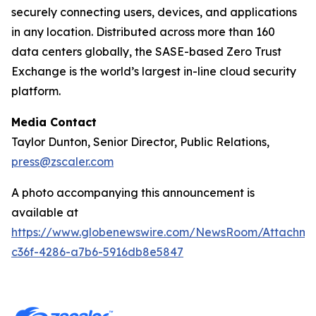
securely connecting users, devices, and applications
in any location. Distributed across more than 160
data centers globally, the SASE-based Zero Trust
Exchange is the world’s largest in-line cloud security
platform.
Media Contact
Taylor Dunton, Senior Director, Public Relations,
press@zscaler.com
A photo accompanying this announcement is
available at
https://www.globenewswire.com/NewsRoom/Attachm
c36f-4286-a7b6-5916db8e5847