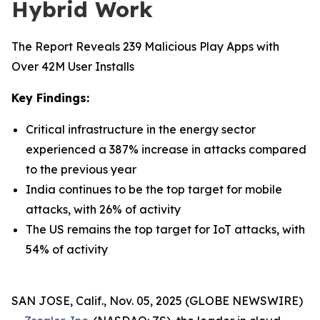
Hybrid Work
The Report Reveals 239 Malicious Play Apps with
Over 42M User Installs
Key Findings:
Critical infrastructure in the energy sector
experienced a 387% increase in attacks compared
to the previous year
India continues to be the top target for mobile
attacks, with 26% of activity
The US remains the top target for IoT attacks, with
54% of activity
SAN JOSE, Calif., Nov. 05, 2025 (GLOBE NEWSWIRE)