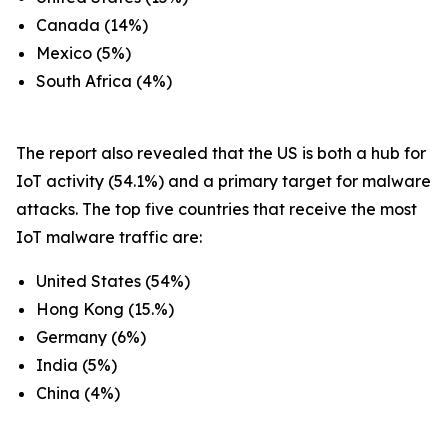
Canada (14%)
Mexico (5%)
South Africa (4%)
The report also revealed that the US is both a hub for
IoT activity (54.1%) and a primary target for malware
attacks. The top five countries that receive the most
IoT malware traffic are:
United States (54%)
Hong Kong (15.%)
Germany (6%)
India (5%)
China (4%)