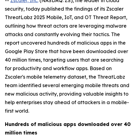
--
Zscaler, Inc.
(NASDAQ: ZS), the leader in cloud
security, today published the findings of its Zscaler
ThreatLabz 2025 Mobile, IoT, and OT Threat Report,
outlining how threat actors are leveraging malware
attacks and constantly evolving their tactics. The
report uncovered hundreds of malicious apps in the
Google Play Store that have been downloaded over
40 million times, targeting users that are searching
for productivity and workflow apps. Based on
Zscaler's mobile telemetry dataset, the ThreatLabz
team identified several emerging mobile threats and
new malicious activity, providing valuable insights to
help enterprises stay ahead of attackers in a mobile-
first world.
Hundreds of malicious apps downloaded over 40
million times