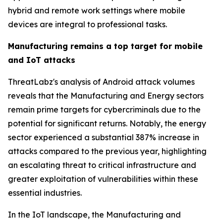
hybrid and remote work settings where mobile
devices are integral to professional tasks.
Manufacturing remains a top target for mobile
and IoT attacks
ThreatLabz's analysis of Android attack volumes
reveals that the Manufacturing and Energy sectors
remain prime targets for cybercriminals due to the
potential for significant returns. Notably, the energy
sector experienced a substantial 387% increase in
attacks compared to the previous year, highlighting
an escalating threat to critical infrastructure and
greater exploitation of vulnerabilities within these
essential industries.
In the IoT landscape, the Manufacturing and