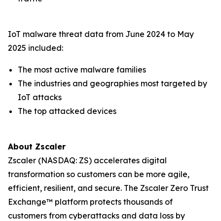
IoT malware threat data from June 2024 to May
2025 included:
The most active malware families
The industries and geographies most targeted by
IoT attacks
The top attacked devices
About Zscaler
Zscaler (NASDAQ: ZS) accelerates digital
transformation so customers can be more agile,
efficient, resilient, and secure. The Zscaler Zero Trust
Exchange™ platform protects thousands of
customers from cyberattacks and data loss by