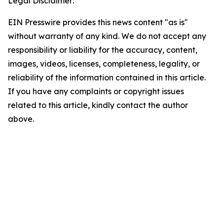
Legal Disclaimer:
EIN Presswire provides this news content "as is"
without warranty of any kind. We do not accept any
responsibility or liability for the accuracy, content,
images, videos, licenses, completeness, legality, or
reliability of the information contained in this article.
If you have any complaints or copyright issues
related to this article, kindly contact the author
above.