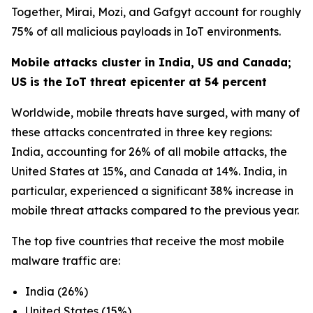
Together, Mirai, Mozi, and Gafgyt account for roughly
75% of all malicious payloads in IoT environments.
Mobile attacks cluster in India, US and Canada;
US is the IoT threat epicenter at 54 percent
Worldwide, mobile threats have surged, with many of
these attacks concentrated in three key regions:
India, accounting for 26% of all mobile attacks, the
United States at 15%, and Canada at 14%. India, in
particular, experienced a significant 38% increase in
mobile threat attacks compared to the previous year.
The top five countries that receive the most mobile
malware traffic are:
India (26%)
United States (15%)