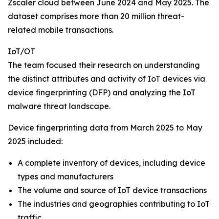
Zscaler cloud between June 2024 and May 2025. The
dataset comprises more than 20 million threat-
related mobile transactions.
IoT/OT
The team focused their research on understanding
the distinct attributes and activity of IoT devices via
device fingerprinting (DFP) and analyzing the IoT
malware threat landscape.
Device fingerprinting data from March 2025 to May
2025 included:
A complete inventory of devices, including device
types and manufacturers
The volume and source of IoT device transactions
The industries and geographies contributing to IoT
traffic