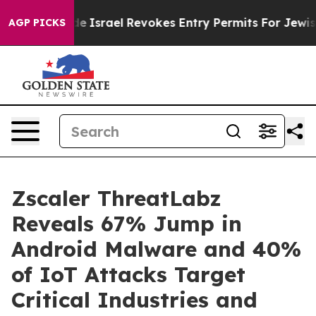
 tax Code
Israel Revokes Entry Permits For Jewish Ame
AGP PICKS
Zscaler ThreatLabz
Reveals 67% Jump in
Android Malware and 40%
of IoT Attacks Target
Critical Industries and