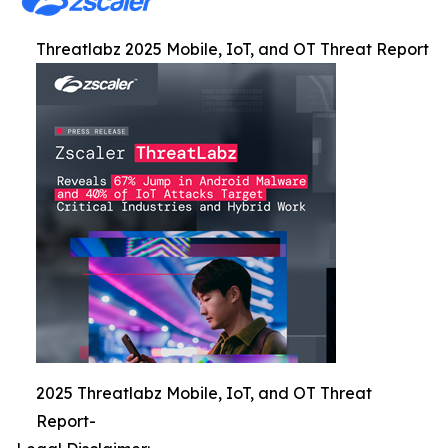
Threatlabz 2025 Mobile, IoT, and OT Threat Report
2025 Threatlabz Mobile, IoT, and OT Threat
Report-