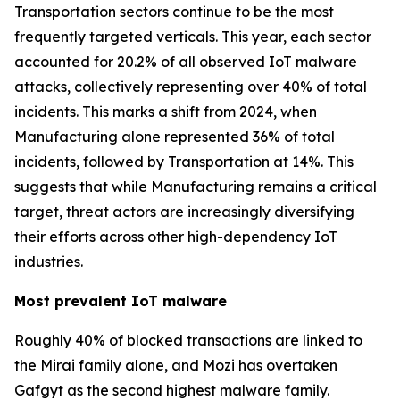
Transportation sectors continue to be the most
frequently targeted verticals. This year, each sector
accounted for 20.2% of all observed IoT malware
attacks, collectively representing over 40% of total
incidents. This marks a shift from 2024, when
Manufacturing alone represented 36% of total
incidents, followed by Transportation at 14%. This
suggests that while Manufacturing remains a critical
target, threat actors are increasingly diversifying
their efforts across other high-dependency IoT
industries.
Most prevalent IoT malware
Roughly 40% of blocked transactions are linked to
the Mirai family alone, and Mozi has overtaken
Gafgyt as the second highest malware family.