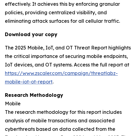
effectively. It achieves this by enforcing granular
policies, providing centralized visibility, and
eliminating attack surfaces for all cellular traffic.
Download your copy
The 2025 Mobile, IoT, and OT Threat Report highlights
the critical importance of securing mobile endpoints,
IoT devices, and OT systems. Access the full report at
https://www.zscaler.com/campaign/threatlabz-
mobile-iot-ot-report
.
Research Methodology
Mobile
The research methodology for this report includes
analysis of mobile transactions and associated
cyberthreats based on data collected from the