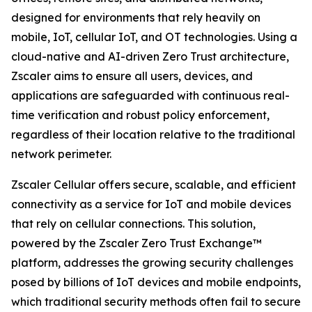
designed for environments that rely heavily on
mobile, IoT, cellular IoT, and OT technologies. Using a
cloud-native and AI-driven Zero Trust architecture,
Zscaler aims to ensure all users, devices, and
applications are safeguarded with continuous real-
time verification and robust policy enforcement,
regardless of their location relative to the traditional
network perimeter.
Zscaler Cellular offers secure, scalable, and efficient
connectivity as a service for IoT and mobile devices
that rely on cellular connections. This solution,
powered by the Zscaler Zero Trust Exchange™
platform, addresses the growing security challenges
posed by billions of IoT devices and mobile endpoints,
which traditional security methods often fail to secure