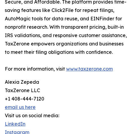
Secure, and Affordable. The platform provides time-
saving features like Click2File for repeat filings,
AutoMagic tools for data reuse, and EINFinder for
nonprofit research. With transparent pricing, built-in
IRS validations, and responsive customer assistance,
TaxZerone empowers organizations and businesses
to meet their filing obligations with confidence.
For more information, visit
www.taxzerone.com
Alexia Zepeda
TaxZerone LLC
+1 408-444-7120
email us here
Visit us on social media:
LinkedIn
Instagram