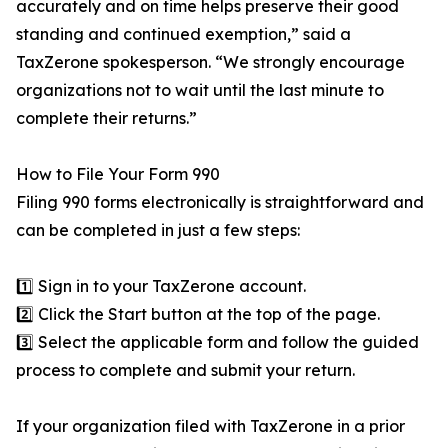
accurately and on time helps preserve their good
standing and continued exemption,” said a
TaxZerone spokesperson. “We strongly encourage
organizations not to wait until the last minute to
complete their returns.”
How to File Your Form 990
Filing 990 forms electronically is straightforward and
can be completed in just a few steps:
1️⃣ Sign in to your TaxZerone account.
2️⃣ Click the Start button at the top of the page.
3️⃣ Select the applicable form and follow the guided
process to complete and submit your return.
If your organization filed with TaxZerone in a prior