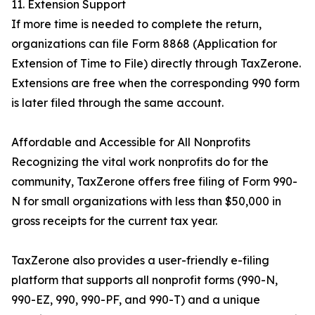
11. Extension Support
If more time is needed to complete the return,
organizations can file Form 8868 (Application for
Extension of Time to File) directly through TaxZerone.
Extensions are free when the corresponding 990 form
is later filed through the same account.
Affordable and Accessible for All Nonprofits
Recognizing the vital work nonprofits do for the
community, TaxZerone offers free filing of Form 990-
N for small organizations with less than $50,000 in
gross receipts for the current tax year.
TaxZerone also provides a user-friendly e-filing
platform that supports all nonprofit forms (990-N,
990-EZ, 990, 990-PF, and 990-T) and a unique