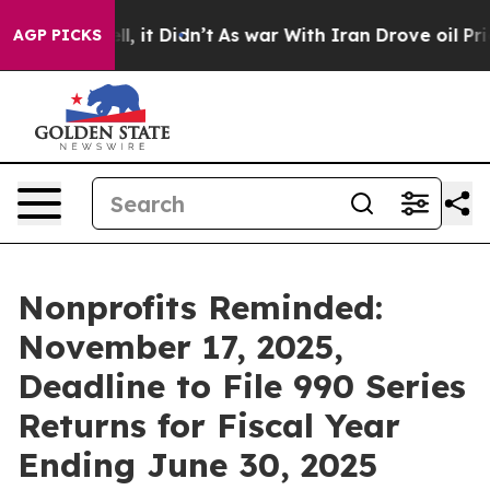
ll, it Didn’t
As war With Iran Drove oil Prices Highe
AGP PICKS
Nonprofits Reminded:
November 17, 2025,
Deadline to File 990 Series
Returns for Fiscal Year
Ending June 30, 2025