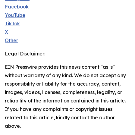
Facebook
YouTube
TikTok
X
Other
Legal Disclaimer:
EIN Presswire provides this news content "as is"
without warranty of any kind. We do not accept any
responsibility or liability for the accuracy, content,
images, videos, licenses, completeness, legality, or
reliability of the information contained in this article.
If you have any complaints or copyright issues
related to this article, kindly contact the author
above.