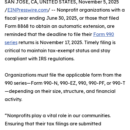
SAN JOSE, CA, UNITED STATES, November 5, 2025
/
EINPresswire.com
/ -- Nonprofit organizations with a
fiscal year ending June 30, 2025, or those that filed
Form 8868 to obtain an automatic extension, are
reminded that the deadline to file their
Form 990
series
returns is November 17, 2025. Timely filing is
critical to maintain tax-exempt status and stay
compliant with IRS regulations.
Organizations must file the applicable form from the
990 series—Form 990-N, 990-EZ, 990, 990-PF, or 990-T
—depending on their size, structure, and financial
activity.
“Nonprofits play a vital role in our communities.
Ensuring that their tax filings are submitted