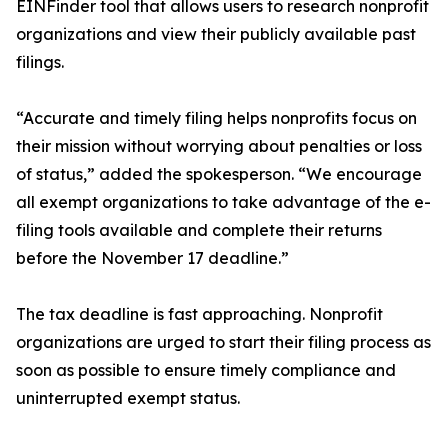
EINFinder tool that allows users to research nonprofit
organizations and view their publicly available past
filings.
“Accurate and timely filing helps nonprofits focus on
their mission without worrying about penalties or loss
of status,” added the spokesperson. “We encourage
all exempt organizations to take advantage of the e-
filing tools available and complete their returns
before the November 17 deadline.”
The tax deadline is fast approaching. Nonprofit
organizations are urged to start their filing process as
soon as possible to ensure timely compliance and
uninterrupted exempt status.