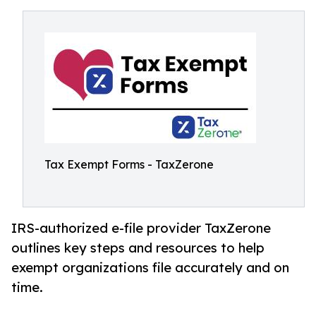
Tax Exempt Forms - TaxZerone
IRS-authorized e-file provider TaxZerone
outlines key steps and resources to help
exempt organizations file accurately and on
time.