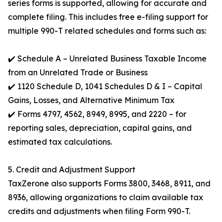
series forms is supported, allowing for accurate and
complete filing. This includes free e-filing support for
multiple 990-T related schedules and forms such as:
✔️ Schedule A – Unrelated Business Taxable Income
from an Unrelated Trade or Business
✔️ 1120 Schedule D, 1041 Schedules D & I – Capital
Gains, Losses, and Alternative Minimum Tax
✔️ Forms 4797, 4562, 8949, 8995, and 2220 – for
reporting sales, depreciation, capital gains, and
estimated tax calculations.
5. Credit and Adjustment Support
TaxZerone also supports Forms 3800, 3468, 8911, and
8936, allowing organizations to claim available tax
credits and adjustments when filing Form 990-T.