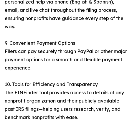
personalized help via phone (English & Spanish),
email, and live chat throughout the filing process,
ensuring nonprofits have guidance every step of the
way.
9. Convenient Payment Options
Filers can pay securely through PayPal or other major
payment options for a smooth and flexible payment
experience.
10. Tools for Efficiency and Transparency
The EINFinder tool provides access to details of any
nonprofit organization and their publicly available
past IRS filings—helping users research, verify, and
benchmark nonprofits with ease.