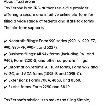
About TaxZerone
TaxZerone is an IRS-authorized e-file provider
offering a secure and intuitive online platform for
filing a wide range of federal and state tax forms.
The platform supports:
✔️ Nonprofit filings: Form 990 series (990-N, 990-EZ,
990, 990-PF, 990-T, and 5227).
✔️ Business filings: All 94x forms (including 941 and
940), Form 1120-S, and other corporate filings.
✔️ Information returns: All 1099 forms, Form W-2 and
W-2C, and ACA forms (1095-B and 1095-C).
✔️ Extensions: Forms 7004, 4868, and 8868.
✔️ Excise forms: Form 2290 and 8849.
TaxZerone’s mission is to make tax filing Simple,