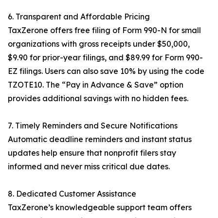
6. Transparent and Affordable Pricing
TaxZerone offers free filing of Form 990-N for small
organizations with gross receipts under $50,000,
$9.90 for prior-year filings, and $89.99 for Form 990-
EZ filings. Users can also save 10% by using the code
TZOTE10. The “Pay in Advance & Save” option
provides additional savings with no hidden fees.
7. Timely Reminders and Secure Notifications
Automatic deadline reminders and instant status
updates help ensure that nonprofit filers stay
informed and never miss critical due dates.
8. Dedicated Customer Assistance
TaxZerone’s knowledgeable support team offers