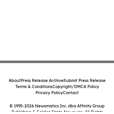
About
Press Release Archive
Submit Press Release
Terms & Conditions
Copyright/DMCA Policy
Privacy Policy
Contact
© 1995-2026 Newsmatics Inc. dba Affinity Group
Publishing & Golden State Newswire. All Rights