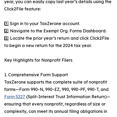
year, you can easily copy last year’s details using the
Click2File feature:
1️⃣ Sign in to your TaxZerone account.
2️⃣ Navigate to the Exempt Org. Forms Dashboard.
3️⃣ Locate the prior year’s return and click Click2File
to begin a new return for the 2024 tax year.
Key Highlights for Nonprofit Filers
1. Comprehensive Form Support
TaxZerone supports the complete suite of nonprofit
forms—Form 990-N, 990-EZ, 990, 990-PF, 990-T, and
Form 5227
(Split-Interest Trust Information Return)—
ensuring that every nonprofit, regardless of size or
complexity, can meet its annual filing obligations in