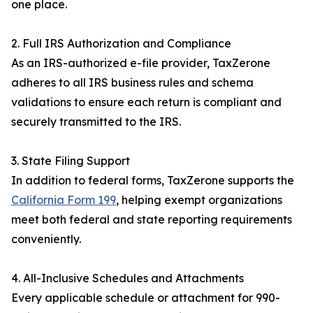
one place.
2. Full IRS Authorization and Compliance
As an IRS-authorized e-file provider, TaxZerone
adheres to all IRS business rules and schema
validations to ensure each return is compliant and
securely transmitted to the IRS.
3. State Filing Support
In addition to federal forms, TaxZerone supports the
California Form 199
, helping exempt organizations
meet both federal and state reporting requirements
conveniently.
4. All-Inclusive Schedules and Attachments
Every applicable schedule or attachment for 990-