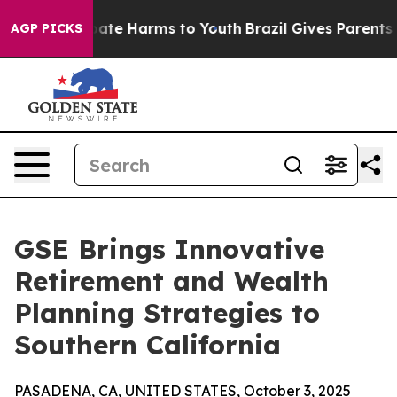
 Fund to Abate Harms to Youth
Brazil Gives Parents Soc
AGP PICKS
GSE Brings Innovative
Retirement and Wealth
Planning Strategies to
Southern California
PASADENA, CA, UNITED STATES, October 3, 2025