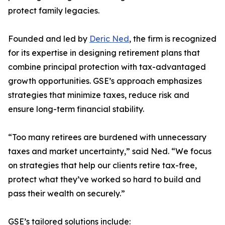
protect family legacies.
Founded and led by
Deric Ned
, the firm is recognized
for its expertise in designing retirement plans that
combine principal protection with tax-advantaged
growth opportunities. GSE’s approach emphasizes
strategies that minimize taxes, reduce risk and
ensure long-term financial stability.
“Too many retirees are burdened with unnecessary
taxes and market uncertainty,” said Ned. “We focus
on strategies that help our clients retire tax-free,
protect what they’ve worked so hard to build and
pass their wealth on securely.”
GSE’s tailored solutions include: