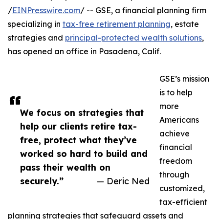
/
EINPresswire.com
/ -- GSE, a financial planning firm
specializing in
tax-free retirement planning
, estate
strategies and
principal-protected wealth solutions
,
has opened an office in Pasadena, Calif.
GSE’s mission
is to help
more
We focus on strategies that
Americans
help our clients retire tax-
achieve
free, protect what they’ve
financial
worked so hard to build and
freedom
pass their wealth on
through
securely.”
— Deric Ned
customized,
tax-efficient
planning strategies that safeguard assets and