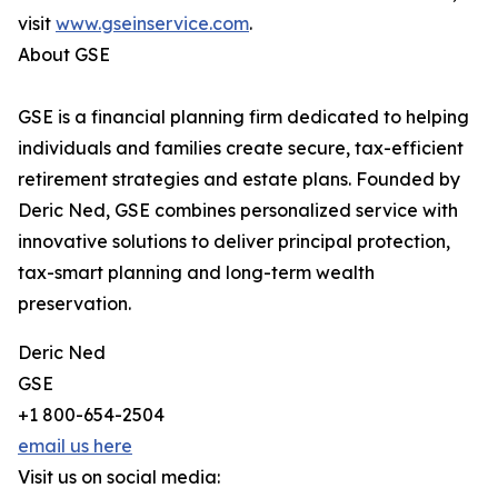
visit
www.gseinservice.com
.
About GSE
GSE is a financial planning firm dedicated to helping
individuals and families create secure, tax-efficient
retirement strategies and estate plans. Founded by
Deric Ned, GSE combines personalized service with
innovative solutions to deliver principal protection,
tax-smart planning and long-term wealth
preservation.
Deric Ned
GSE
+1 800-654-2504
email us here
Visit us on social media: