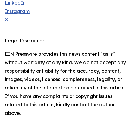
LinkedIn
Instagram
X
Legal Disclaimer:
EIN Presswire provides this news content "as is"
without warranty of any kind. We do not accept any
responsibility or liability for the accuracy, content,
images, videos, licenses, completeness, legality, or
reliability of the information contained in this article.
If you have any complaints or copyright issues
related to this article, kindly contact the author
above.