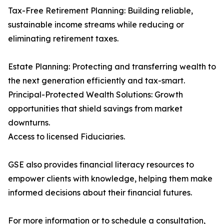
Tax-Free Retirement Planning: Building reliable,
sustainable income streams while reducing or
eliminating retirement taxes.
Estate Planning: Protecting and transferring wealth to
the next generation efficiently and tax-smart.
Principal-Protected Wealth Solutions: Growth
opportunities that shield savings from market
downturns.
Access to licensed Fiduciaries.
GSE also provides financial literacy resources to
empower clients with knowledge, helping them make
informed decisions about their financial futures.
For more information or to schedule a consultation,