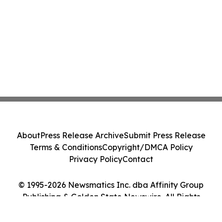
About
Press Release Archive
Submit Press Release
Terms & Conditions
Copyright/DMCA Policy
Privacy Policy
Contact
© 1995-2026 Newsmatics Inc. dba Affinity Group
Publishing & Golden State Newswire. All Rights
Reserved.