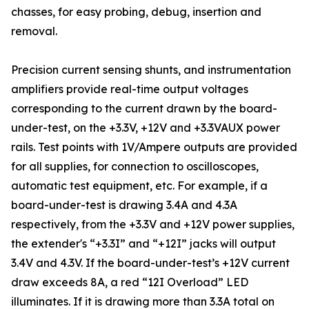
chasses, for easy probing, debug, insertion and
removal.
Precision current sensing shunts, and instrumentation
amplifiers provide real-time output voltages
corresponding to the current drawn by the board-
under-test, on the +3.3V, +12V and +3.3VAUX power
rails. Test points with 1V/Ampere outputs are provided
for all supplies, for connection to oscilloscopes,
automatic test equipment, etc. For example, if a
board-under-test is drawing 3.4A and 4.3A
respectively, from the +3.3V and +12V power supplies,
the extender's “+3.3I” and “+12I” jacks will output
3.4V and 4.3V. If the board-under-test’s +12V current
draw exceeds 8A, a red “12I Overload” LED
illuminates. If it is drawing more than 3.3A total on