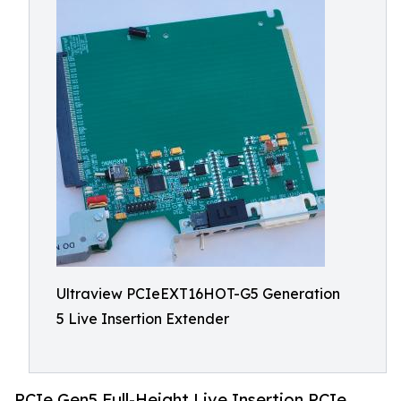
Ultraview PCIeEXT16HOT-G5 Generation
5 Live Insertion Extender
PCIe Gen5 Full-Height Live Insertion PCIe