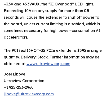
+3.3V and +3.3VAUX, the “3I Overload” LED lights.
Exceeding 10A on any supply for more than 0.5
seconds will cause the extender to shut off power to
the board, unless current limiting is disabled, which is
sometimes necessary for high power-consumption AI
accelerators.
The PCIEext16HOT-G5 PCIe extender is $595 in single
quantity. Delivery: Stock. Further information may be
obtained at
www.ultraviewcorp.com
Joel Libove
Ultraview Corporation
+1 925-253-2960
jlibove@ultraviewcorp.com