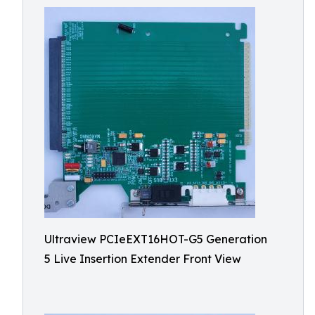
Ultraview PCIeEXT16HOT-G5 Generation
5 Live Insertion Extender Front View