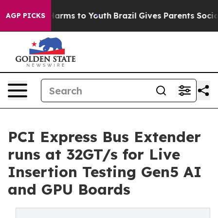
o Abate Harms to Youth
Brazil Gives Parents Social Med
AGP PICKS
PCI Express Bus Extender
runs at 32GT/s for Live
Insertion Testing Gen5 AI
and GPU Boards