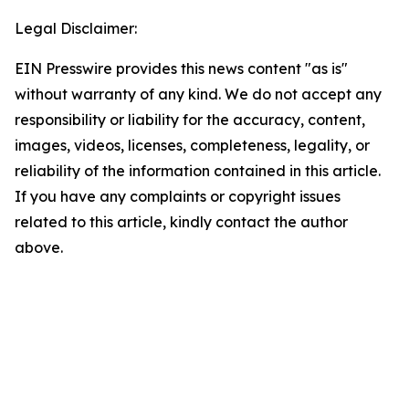
Legal Disclaimer:
EIN Presswire provides this news content "as is"
without warranty of any kind. We do not accept any
responsibility or liability for the accuracy, content,
images, videos, licenses, completeness, legality, or
reliability of the information contained in this article.
If you have any complaints or copyright issues
related to this article, kindly contact the author
above.