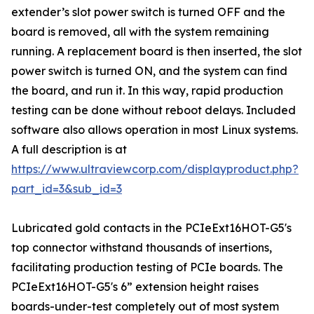
extender’s slot power switch is turned OFF and the
board is removed, all with the system remaining
running. A replacement board is then inserted, the slot
power switch is turned ON, and the system can find
the board, and run it. In this way, rapid production
testing can be done without reboot delays. Included
software also allows operation in most Linux systems.
A full description is at
https://www.ultraviewcorp.com/displayproduct.php?
part_id=3&sub_id=3
Lubricated gold contacts in the PCIeExt16HOT-G5's
top connector withstand thousands of insertions,
facilitating production testing of PCIe boards. The
PCIeExt16HOT-G5's 6” extension height raises
boards-under-test completely out of most system