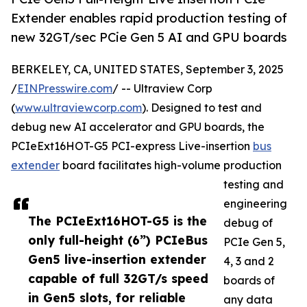
Extender enables rapid production testing of
new 32GT/sec PCie Gen 5 AI and GPU boards
BERKELEY, CA, UNITED STATES, September 3, 2025
/
EINPresswire.com
/ -- Ultraview Corp
(
www.ultraviewcorp.com
). Designed to test and
debug new AI accelerator and GPU boards, the
PCIeExt16HOT-G5 PCI-express Live-insertion
bus
extender
board facilitates high-volume production
testing and
engineering
The PCIeExt16HOT-G5 is the
debug of
only full-height (6”) PCIeBus
PCIe Gen 5,
Gen5 live-insertion extender
4, 3 and 2
capable of full 32GT/s speed
boards of
in Gen5 slots, for reliable
any data