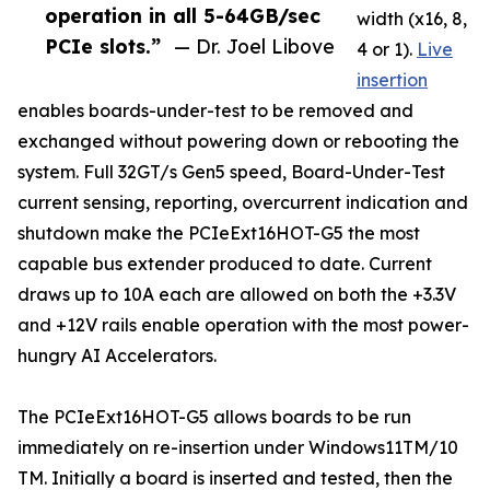
operation in all 5-64GB/sec
width (x16, 8,
PCIe slots.”
— Dr. Joel Libove
4 or 1).
Live
insertion
enables boards-under-test to be removed and
exchanged without powering down or rebooting the
system. Full 32GT/s Gen5 speed, Board-Under-Test
current sensing, reporting, overcurrent indication and
shutdown make the PCIeExt16HOT-G5 the most
capable bus extender produced to date. Current
draws up to 10A each are allowed on both the +3.3V
and +12V rails enable operation with the most power-
hungry AI Accelerators.
The PCIeExt16HOT-G5 allows boards to be run
immediately on re-insertion under Windows11TM/10
TM. Initially a board is inserted and tested, then the