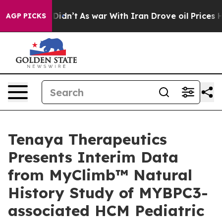
it Didn’t
As war With Iran Drove oil Prices Higher, T
AGP PICKS
Tenaya Therapeutics
Presents Interim Data
from MyClimb™ Natural
History Study of MYBPC3-
associated HCM Pediatric