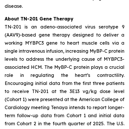
disease.
About TN-201 Gene Therapy
TN-201 is an adeno-associated virus serotype 9
(AAV9)-based gene therapy designed to deliver a
working
MYBPC3
gene to heart muscle cells via a
single intravenous infusion, increasing MyBP-C protein
levels to address the underlying cause of
MYBPC3
-
associated HCM. The MyBP-C protein plays a crucial
role in regulating the heart’s contractility.
Encouraging initial data from the first three patients
to receive TN-201 at the 3E13 vg/kg dose level
(Cohort 1) were presented at the American College of
Cardiology meeting Tenaya intends to report longer-
term follow-up data from Cohort 1 and initial data
from Cohort 2 in the fourth quarter of 2025. The U.S.