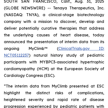
SOUTH SAN FRANCISCO, Calif., Aug. 31, 2025
(GLOBE NEWSWIRE) -- Tenaya Therapeutics, Inc.
(NASDAQ: TNYA), a clinical-stage biotechnology
company with a mission to discover, develop and
deliver potentially curative therapies that address
the underlying causes of heart disease, today
announced the presentation of interim data from its
ongoing MyClimb™ (
ClinicalTrials.gov ID:
NCT05112237
) natural history study of pediatric
participants with
MYBPC3
-associated hypertrophic
cardiomyopathy (HCM) at the European Society of
Cardiology Congress (ESC).
“The interim data from MyClimb presented at ESC
highlight the distinct risks of complications,
heightened severity and rapid rate of disease
progression experienced by pediatric patients with