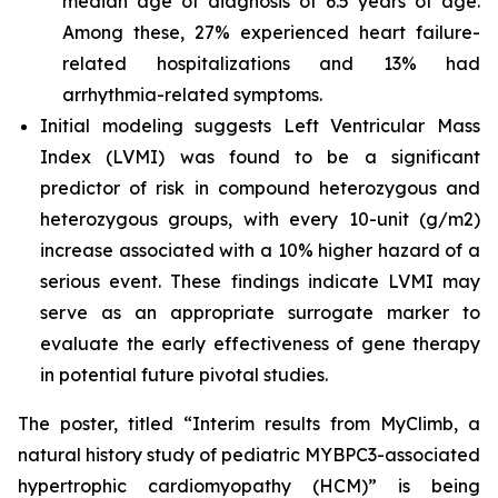
median age of diagnosis of 6.5 years of age.
Among these, 27% experienced heart failure-
related hospitalizations and 13% had
arrhythmia-related symptoms.
Initial modeling suggests Left Ventricular Mass
Index (LVMI) was found to be a significant
predictor of risk in compound heterozygous and
heterozygous groups, with every 10-unit (g/m2)
increase associated with a 10% higher hazard of a
serious event. These findings indicate LVMI may
serve as an appropriate surrogate marker to
evaluate the early effectiveness of gene therapy
in potential future pivotal studies.
The poster, titled “Interim results from MyClimb, a
natural history study of pediatric
MYBPC3
-associated
hypertrophic cardiomyopathy (HCM)” is being