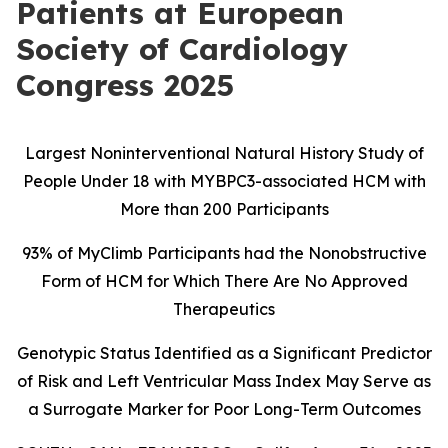
Patients at European
Society of Cardiology
Congress 2025
Largest Noninterventional Natural History Study of
People Under 18 with MYBPC3-associated HCM with
More than 200 Participants
93% of MyClimb Participants had the Nonobstructive
Form of HCM
for Which There Are No Approved
Therapeutics
Genotypic Status Identified as a Significant Predictor
of Risk and Left Ventricular Mass Index May Serve as
a Surrogate Marker for Poor Long-Term Outcomes