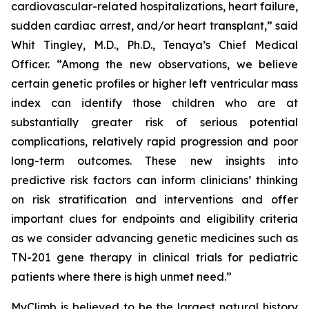
cardiovascular-related hospitalizations, heart failure,
sudden cardiac arrest, and/or heart transplant,” said
Whit Tingley, M.D., Ph.D., Tenaya’s Chief Medical
Officer. “Among the new observations, we believe
certain genetic profiles or higher left ventricular mass
index can identify those children who are at
substantially greater risk of serious potential
complications, relatively rapid progression and poor
long-term outcomes. These new insights into
predictive risk factors can inform clinicians’ thinking
on risk stratification and interventions and offer
important clues for endpoints and eligibility criteria
as we consider advancing genetic medicines such as
TN-201 gene therapy in clinical trials for pediatric
patients where there is high unmet need.”
MyClimb is believed to be the largest natural history