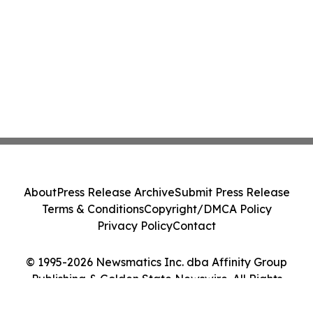
About
Press Release Archive
Submit Press Release
Terms & Conditions
Copyright/DMCA Policy
Privacy Policy
Contact
© 1995-2026 Newsmatics Inc. dba Affinity Group
Publishing & Golden State Newswire. All Rights
Reserved.