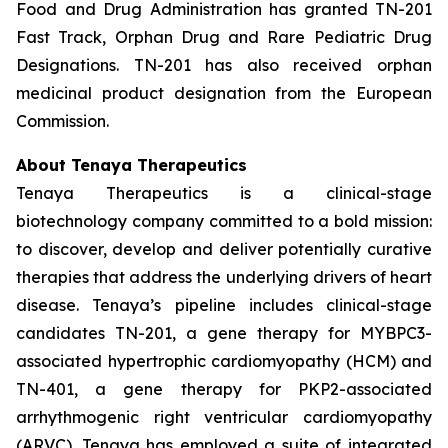
Food and Drug Administration has granted TN-201
Fast Track, Orphan Drug and Rare Pediatric Drug
Designations. TN-201 has also received orphan
medicinal product designation from the European
Commission.
About Tenaya Therapeutics
Tenaya Therapeutics is a clinical-stage
biotechnology company committed to a bold mission:
to discover, develop and deliver potentially curative
therapies that address the underlying drivers of heart
disease. Tenaya’s pipeline includes clinical-stage
candidates TN-201, a gene therapy for
MYBPC3
-
associated hypertrophic cardiomyopathy (HCM) and
TN-401, a gene therapy for
PKP2
-associated
arrhythmogenic right ventricular cardiomyopathy
(ARVC). Tenaya has employed a suite of integrated