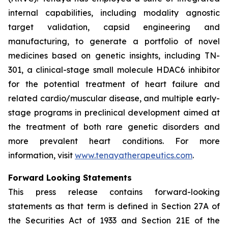
internal capabilities, including modality agnostic
target validation, capsid engineering and
manufacturing, to generate a portfolio of novel
medicines based on genetic insights, including TN-
301, a clinical-stage small molecule HDAC6 inhibitor
for the potential treatment of heart failure and
related cardio/muscular disease, and multiple early-
stage programs in preclinical development aimed at
the treatment of both rare genetic disorders and
more prevalent heart conditions. For more
information, visit
www.tenayatherapeutics.com
.
Forward Looking Statements
This press release contains forward-looking
statements as that term is defined in Section 27A of
the Securities Act of 1933 and Section 21E of the