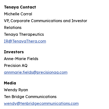
Tenaya Contact
Michelle Corral
VP, Corporate Communications and Investor
Relations
Tenaya Therapeutics
IR@TenayaThera.com
Investors
Anne-Marie Fields
Precision AQ
annmarie.fields@precisionaq.com
Media
Wendy Ryan
Ten Bridge Communications
wendy@tenbridgecommunications.com