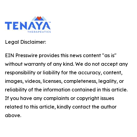
Legal Disclaimer:
EIN Presswire provides this news content "as is"
without warranty of any kind. We do not accept any
responsibility or liability for the accuracy, content,
images, videos, licenses, completeness, legality, or
reliability of the information contained in this article.
If you have any complaints or copyright issues
related to this article, kindly contact the author
above.