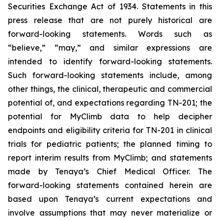
Securities Exchange Act of 1934. Statements in this
press release that are not purely historical are
forward-looking statements. Words such as
“believe,” “may,” and similar expressions are
intended to identify forward-looking statements.
Such forward-looking statements include, among
other things, the clinical, therapeutic and commercial
potential of, and expectations regarding TN-201; the
potential for MyClimb data to help decipher
endpoints and eligibility criteria for TN-201 in clinical
trials for pediatric patients; the planned timing to
report interim results from MyClimb; and statements
made by Tenaya’s Chief Medical Officer. The
forward-looking statements contained herein are
based upon Tenaya’s current expectations and
involve assumptions that may never materialize or