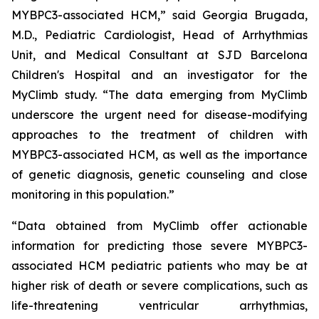
MYBPC3
-associated HCM,” said Georgia Brugada,
M.D., Pediatric Cardiologist, Head of Arrhythmias
Unit, and Medical Consultant at SJD Barcelona
Children's Hospital and an investigator for the
MyClimb study. “The data emerging from MyClimb
underscore the urgent need for disease-modifying
approaches to the treatment of children with
MYBPC3
-associated HCM, as well as the importance
of genetic diagnosis, genetic counseling and close
monitoring in this population.”
“Data obtained from MyClimb offer actionable
information for predicting those severe
MYBPC3
-
associated HCM pediatric patients who may be at
higher risk of death or severe complications, such as
life-threatening ventricular arrhythmias,