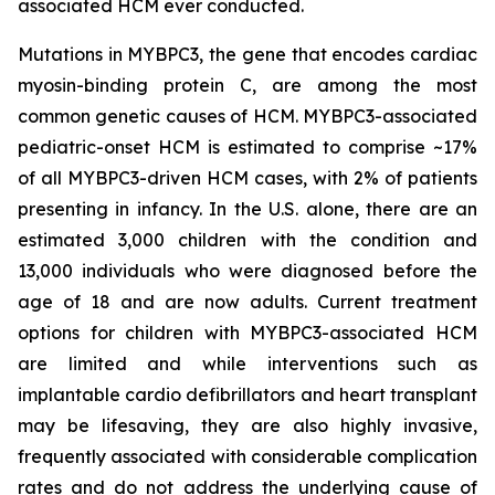
associated HCM ever conducted.
Mutations in
MYBPC3
, the gene that encodes cardiac
myosin-binding protein C, are among the most
common genetic causes of HCM.
MYBPC3
-associated
pediatric-onset HCM is estimated to comprise ~17%
of all
MYBPC3
-driven HCM cases, with 2% of patients
presenting in infancy. In the U.S. alone, there are an
estimated 3,000 children with the condition and
13,000 individuals who were diagnosed before the
age of 18 and are now adults. Current treatment
options for children with
MYBPC3
-associated HCM
are limited and while interventions such as
implantable cardio defibrillators and heart transplant
may be lifesaving, they are also highly invasive,
frequently associated with considerable complication
rates and do not address the underlying cause of