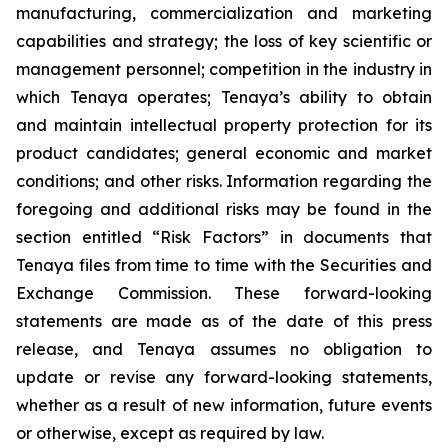
manufacturing, commercialization and marketing
capabilities and strategy; the loss of key scientific or
management personnel; competition in the industry in
which Tenaya operates; Tenaya’s ability to obtain
and maintain intellectual property protection for its
product candidates; general economic and market
conditions; and other risks. Information regarding the
foregoing and additional risks may be found in the
section entitled “Risk Factors” in documents that
Tenaya files from time to time with the Securities and
Exchange Commission. These forward-looking
statements are made as of the date of this press
release, and Tenaya assumes no obligation to
update or revise any forward-looking statements,
whether as a result of new information, future events
or otherwise, except as required by law.