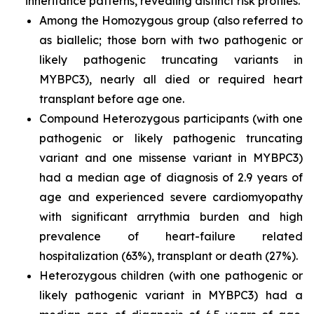
inheritance patterns, revealing distinct risk profiles.
Among the Homozygous group (also referred to
as biallelic; those born with two pathogenic or
likely pathogenic truncating variants in
MYBPC3
), nearly all died or required heart
transplant before age one.
Compound Heterozygous participants (with one
pathogenic or likely pathogenic truncating
variant and one missense variant in
MYBPC3)
had a median age of diagnosis of 2.9 years of
age and experienced severe cardiomyopathy
with significant arrythmia burden and high
prevalence of heart-failure related
hospitalization (63%), transplant or death (27%).
Heterozygous children (with one pathogenic or
likely pathogenic variant in
MYBPC3
) had a