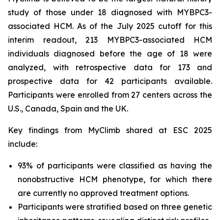
study of those under 18 diagnosed with
MYBPC3
-
associated HCM. As of the July 2025 cutoff for this
interim readout, 213
MYBPC3
-associated HCM
individuals diagnosed before the age of 18 were
analyzed, with retrospective data for 173 and
prospective data for 42 participants available.
Participants were enrolled from 27 centers across the
U.S., Canada, Spain and the UK.
Key findings from MyClimb shared at ESC 2025
include:
93% of participants were classified as having the
nonobstructive HCM phenotype, for which there
are currently no approved treatment options.
Participants were stratified based on three genetic