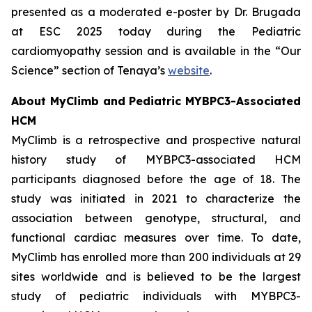
presented as a moderated e-poster by Dr. Brugada
at ESC 2025 today during the Pediatric
cardiomyopathy session and is available in the “Our
Science” section of Tenaya’s
website
.
About MyClimb and Pediatric
MYBPC3
-Associated
HCM
MyClimb is a retrospective and prospective natural
history study of
MYBPC3
-associated HCM
participants diagnosed before the age of 18. The
study was initiated in 2021 to characterize the
association between genotype, structural, and
functional cardiac measures over time. To date,
MyClimb has enrolled more than 200 individuals at 29
sites worldwide and is believed to be the largest
study of pediatric individuals with
MYBPC3
-