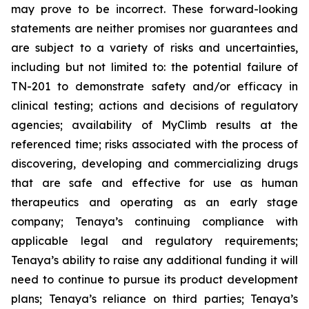
may prove to be incorrect. These forward-looking
statements are neither promises nor guarantees and
are subject to a variety of risks and uncertainties,
including but not limited to: the potential failure of
TN-201 to demonstrate safety and/or efficacy in
clinical testing; actions and decisions of regulatory
agencies; availability of MyClimb results at the
referenced time; risks associated with the process of
discovering, developing and commercializing drugs
that are safe and effective for use as human
therapeutics and operating as an early stage
company; Tenaya’s continuing compliance with
applicable legal and regulatory requirements;
Tenaya’s ability to raise any additional funding it will
need to continue to pursue its product development
plans; Tenaya’s reliance on third parties; Tenaya’s