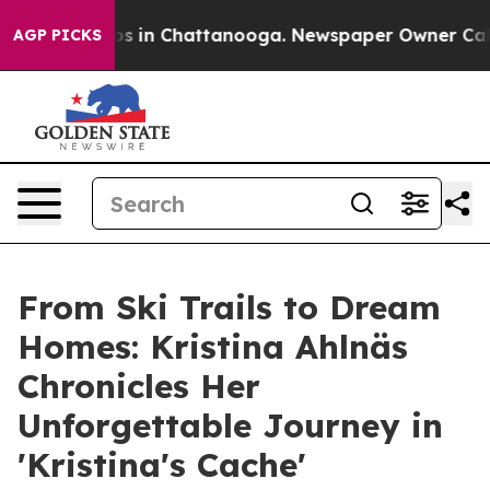
lapse
Chaos in Chattanooga. Newspaper Owner Calls th
AGP PICKS
From Ski Trails to Dream
Homes: Kristina Ahlnäs
Chronicles Her
Unforgettable Journey in
'Kristina's Cache'