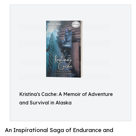
Kristina's Cache: A Memoir of Adventure
and Survival in Alaska
An Inspirational Saga of Endurance and