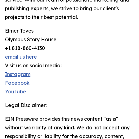
publishing experts, we strive to bring our client's
projects to their best potential.
Elmer Teves
Olympus Story House
+1 818-860-4130
email us here
Visit us on social media:
Instagram
Facebook
YouTube
Legal Disclaimer:
EIN Presswire provides this news content "as is"
without warranty of any kind. We do not accept any
responsibility or liability for the accuracy, content,