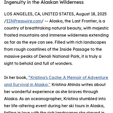
Ingenuity in the Alaskan Wilderness
LOS ANGELES, CA, UNITED STATES, August 18, 2025
/
EINPresswire.com
/ -- Alaska, the Last Frontier, is a
country of breathtaking natural beauty, with majestic
frosted mountains and immense wilderness extending
as far as the eye can see. Filled with rich landscapes
from rough coastlines of the Inside Passage to the
massive peaks of Denali National Park, it is truly a
sight to behold and full of wonders.
In her book,
“Kristina's Cache: A Memoir of Adventure
and Survival in Alaska,"
Kristina Ahlnäs writes about
her wonderful experience as she braves through
Alaska. As an oceanographer, Kristina stumbled into
her life-altering event during her ski tours in Alaska,
falling in love with the rich landscapes she stayed in