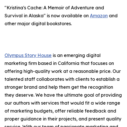
"Kristina's Cache: A Memoir of Adventure and
Survival in Alaska" is now available on
Amazon
and
other major digital bookstores.
Olympus Story House
is an emerging digital
marketing firm based in California that focuses on
offering high-quality work at a reasonable price. Our
talented staff collaborates with clients to establish a
stronger brand and help them get the recognition
they deserve. We have the ultimate goal of providing
our authors with services that would fit a wide range
of marketing budgets, offer reliable feedback and
proper guidance in their projects, and present quality
service. With our team of passionate marketing and