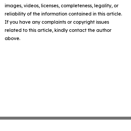
images, videos, licenses, completeness, legality, or
reliability of the information contained in this article.
If you have any complaints or copyright issues
related to this article, kindly contact the author
above.