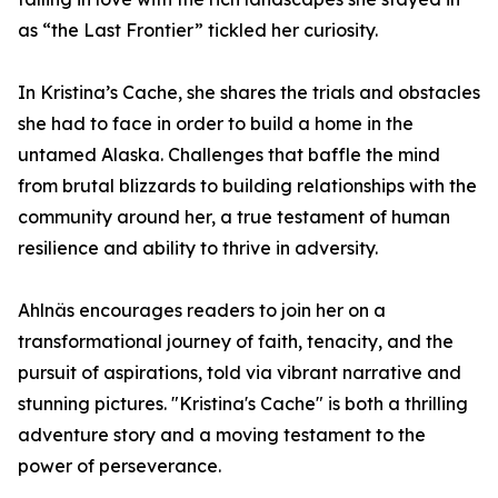
as “the Last Frontier” tickled her curiosity.
In Kristina’s Cache, she shares the trials and obstacles
she had to face in order to build a home in the
untamed Alaska. Challenges that baffle the mind
from brutal blizzards to building relationships with the
community around her, a true testament of human
resilience and ability to thrive in adversity.
Ahlnäs encourages readers to join her on a
transformational journey of faith, tenacity, and the
pursuit of aspirations, told via vibrant narrative and
stunning pictures. "Kristina's Cache" is both a thrilling
adventure story and a moving testament to the
power of perseverance.