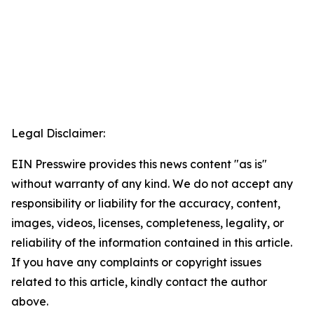
Legal Disclaimer:
EIN Presswire provides this news content "as is"
without warranty of any kind. We do not accept any
responsibility or liability for the accuracy, content,
images, videos, licenses, completeness, legality, or
reliability of the information contained in this article.
If you have any complaints or copyright issues
related to this article, kindly contact the author
above.