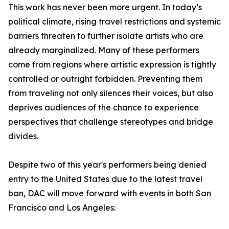
This work has never been more urgent. In today’s
political climate, rising travel restrictions and systemic
barriers threaten to further isolate artists who are
already marginalized. Many of these performers
come from regions where artistic expression is tightly
controlled or outright forbidden. Preventing them
from traveling not only silences their voices, but also
deprives audiences of the chance to experience
perspectives that challenge stereotypes and bridge
divides.
Despite two of this year's performers being denied
entry to the United States due to the latest travel
ban, DAC will move forward with events in both San
Francisco and Los Angeles: