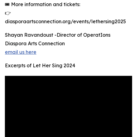
🎟 More information and tickets:
👉
diasporaartsconnection.org/events/lethersing2025
Shayan Ravandoust -Director of OperatIons
Diaspora Arts Connection
email us here
Excerpts of Let Her Sing 2024