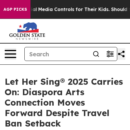
ts Social Media Controls for Their Kids. Should the US
AGP PICKS
Let Her Sing® 2025 Carries
On: Diaspora Arts
Connection Moves
Forward Despite Travel
Ban Setback