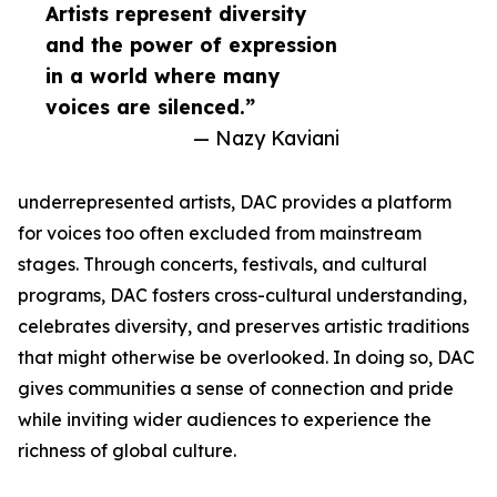
Artists represent diversity
and the power of expression
in a world where many
voices are silenced.”
— Nazy Kaviani
underrepresented artists, DAC provides a platform
for voices too often excluded from mainstream
stages. Through concerts, festivals, and cultural
programs, DAC fosters cross-cultural understanding,
celebrates diversity, and preserves artistic traditions
that might otherwise be overlooked. In doing so, DAC
gives communities a sense of connection and pride
while inviting wider audiences to experience the
richness of global culture.