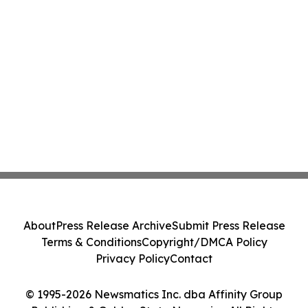
About
Press Release Archive
Submit Press Release
Terms & Conditions
Copyright/DMCA Policy
Privacy Policy
Contact
© 1995-2026 Newsmatics Inc. dba Affinity Group