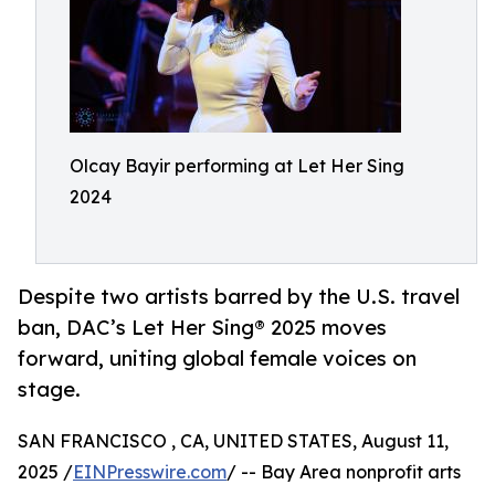
Olcay Bayir performing at Let Her Sing
2024
Despite two artists barred by the U.S. travel
ban, DAC’s Let Her Sing® 2025 moves
forward, uniting global female voices on
stage.
SAN FRANCISCO , CA, UNITED STATES, August 11,
2025 /
EINPresswire.com
/ -- Bay Area nonprofit arts