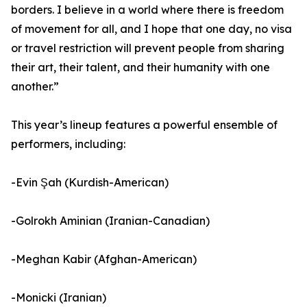
borders. I believe in a world where there is freedom
of movement for all, and I hope that one day, no visa
or travel restriction will prevent people from sharing
their art, their talent, and their humanity with one
another.”
This year’s lineup features a powerful ensemble of
performers, including:
-Evin Şah (Kurdish-American)
-Golrokh Aminian (Iranian-Canadian)
-Meghan Kabir (Afghan-American)
-Monicki (Iranian)