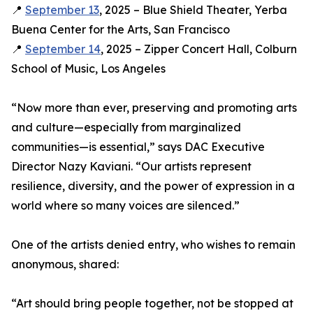
📍
September 13
, 2025 – Blue Shield Theater, Yerba
Buena Center for the Arts, San Francisco
📍
September 14
, 2025 – Zipper Concert Hall, Colburn
School of Music, Los Angeles
“Now more than ever, preserving and promoting arts
and culture—especially from marginalized
communities—is essential,” says DAC Executive
Director Nazy Kaviani. “Our artists represent
resilience, diversity, and the power of expression in a
world where so many voices are silenced.”
One of the artists denied entry, who wishes to remain
anonymous, shared:
“Art should bring people together, not be stopped at