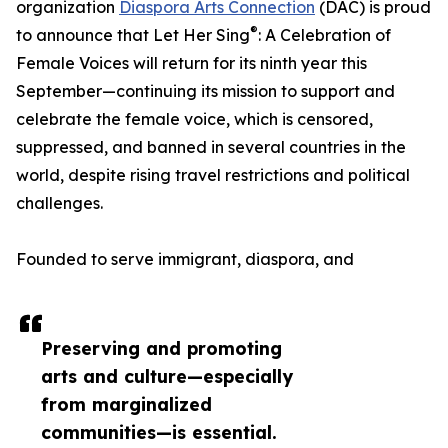
organization
Diaspora Arts Connection
(DAC) is proud
®
to announce that Let Her Sing
: A Celebration of
Female Voices will return for its ninth year this
September—continuing its mission to support and
celebrate the female voice, which is censored,
suppressed, and banned in several countries in the
world, despite rising travel restrictions and political
challenges.
Founded to serve immigrant, diaspora, and
Preserving and promoting
arts and culture—especially
from marginalized
communities—is essential.