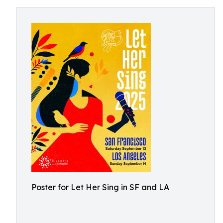
Poster for Let Her Sing in SF and LA