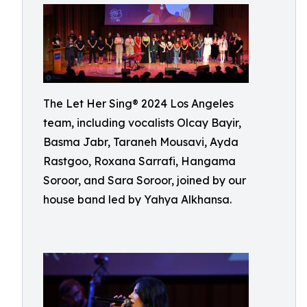
The Let Her Sing® 2024 Los Angeles
team, including vocalists Olcay Bayir,
Basma Jabr, Taraneh Mousavi, Ayda
Rastgoo, Roxana Sarrafi, Hangama
Soroor, and Sara Soroor, joined by our
house band led by Yahya Alkhansa.