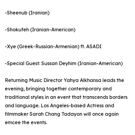
-Sheenub (Iranian)
-Shokufeh (Iranian-American)
-Xye (Greek-Russian-Armenian) ft. ASADI
-Special Guest: Sussan Deyhim (Iranian-American)
Returning Music Director Yahya Alkhansa leads the
evening, bringing together contemporary and
traditional styles in an event that transcends borders
and language. Los Angeles-based Actress and
filmmaker Sarah Chang Tadayon will once again
emcee the events.