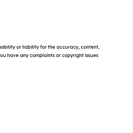
ility or liability for the accuracy, content,
f you have any complaints or copyright issues