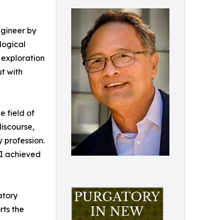
engineer by
logical
g exploration
t with
e field of
discourse,
 profession.
 I achieved
atory
rts the