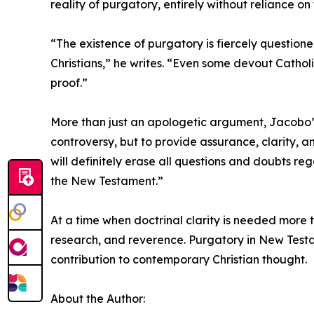
reality of purgatory, entirely without reliance 
“The existence of purgatory is fiercely questio
Christians,” he writes. “Even some devout Catholi
proof.”
More than just an apologetic argument, Jacobo’s 
controversy, but to provide assurance, clarity, 
will definitely erase all questions and doubts r
the New Testament.”
At a time when doctrinal clarity is needed more 
research, and reverence. Purgatory in New Testam
contribution to contemporary Christian thought.
About the Author: