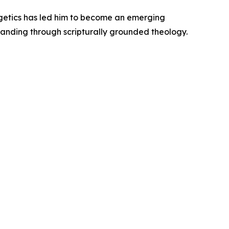
ogetics has led him to become an emerging
rstanding through scripturally grounded theology.