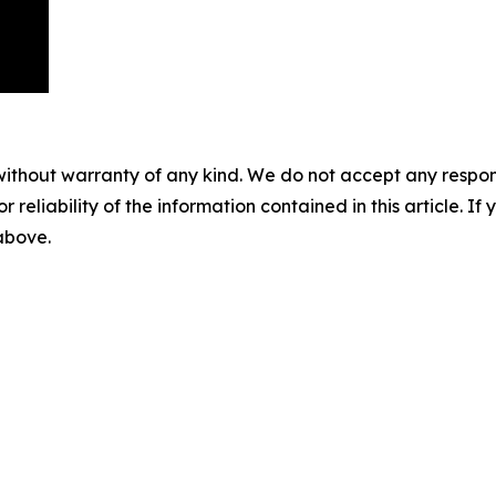
without warranty of any kind. We do not accept any responsib
r reliability of the information contained in this article. I
 above.