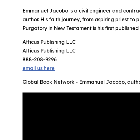
Emmanuel Jacobo is a civil engineer and contrac
author. His faith journey, from aspiring priest t
Purgatory in New Testament is his first published
Atticus Publishing LLC
Atticus Publishing LLC
888-208-9296
email us here
Global Book Network - Emmanuel Jacobo, autho