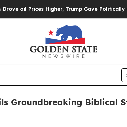
il Prices Higher, Trump Gave Politically Connec
s Groundbreaking Biblical St