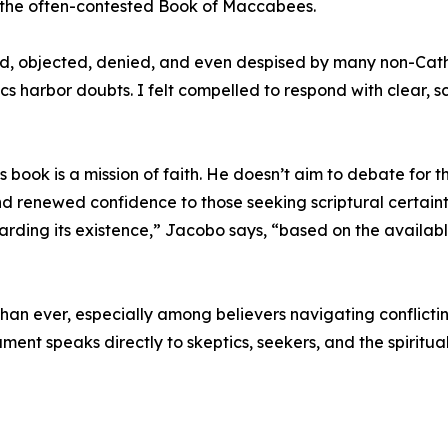
on the often-contested Book of Maccabees.
ned, objected, denied, and even despised by many non-Cath
cs harbor doubts. I felt compelled to respond with clear, sc
book is a mission of faith. He doesn’t aim to debate for t
and renewed confidence to those seeking scriptural certaint
egarding its existence,” Jacobo says, “based on the availa
than ever, especially among believers navigating conflicti
ent speaks directly to skeptics, seekers, and the spiritual