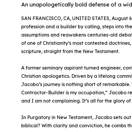
An unapologetically bold defense of a wid
SAN FRANCISCO, CA, UNITED STATES, August 6,
profession and a builder by calling, steps into t
assumptions and reawakens centuries-old debat
of one of Christianity’s most contested doctrine
scripture, straight from the New Testament.
A former seminary aspirant turned engineer, cont
Christian apologetics. Driven by a lifelong commi
Jacobo’s journey is nothing short of remarkable.
Contractor-Builder is my occupation,” Jacobo ref
and I am not complaining. It’s all for the glory of
In Purgatory in New Testament, Jacobo sets out t
biblical? With clarity and conviction, he combs