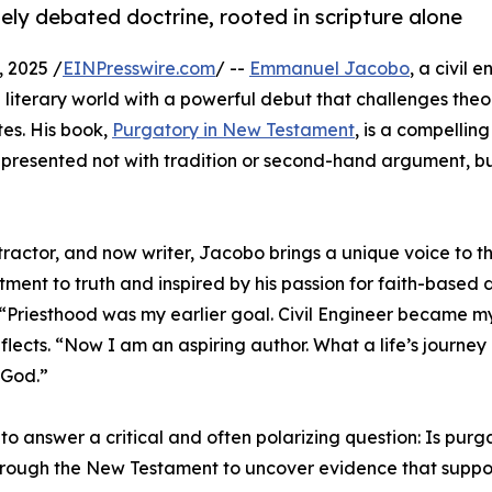
ely debated doctrine, rooted in scripture alone
 2025 /
EINPresswire.com
/ --
Emmanuel Jacobo
, a civil 
he literary world with a powerful debut that challenges theo
es. His book,
Purgatory in New Testament
, is a compellin
s, presented not with tradition or second-hand argument, bu
ractor, and now writer, Jacobo brings a unique voice to th
tment to truth and inspired by his passion for faith-based 
 “Priesthood was my earlier goal. Civil Engineer became my
lects. “Now I am an aspiring author. What a life’s journey
 God.”
o answer a critical and often polarizing question: Is purg
 through the New Testament to uncover evidence that suppo