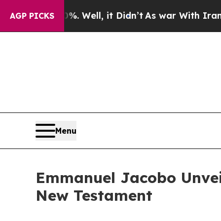
d 40%. Well, it Didn’t
As war With Iran Drove o
AGP PICKS
Menu
Emmanuel Jacobo Unveil
New Testament