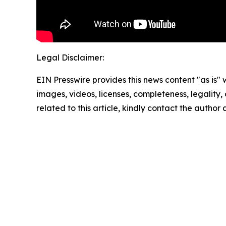
Legal Disclaimer:
EIN Presswire provides this news content "as is" 
images, videos, licenses, completeness, legality, o
related to this article, kindly contact the author