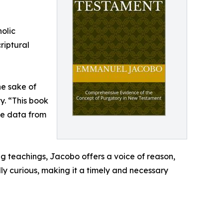
olic
riptural
he sake of
y. “This book
ble data from
ng teachings, Jacobo offers a voice of reason,
ly curious, making it a timely and necessary