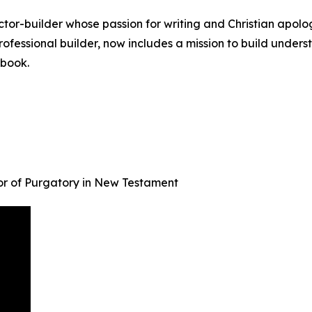
tor-builder whose passion for writing and Christian apol
o professional builder, now includes a mission to build unde
 book.
r of Purgatory in New Testament