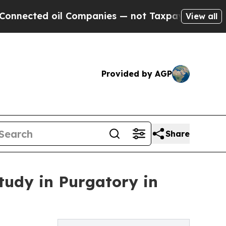
ted oil Companies — not Taxpayers — the Chance 
View all
Provided by AGP
Share
udy in Purgatory in