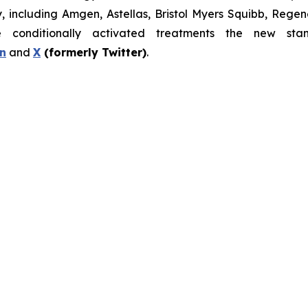
gy, including Amgen, Astellas, Bristol Myers Squibb, Re
nditionally activated treatments the new stand
n
and
X
(formerly Twitter)
.