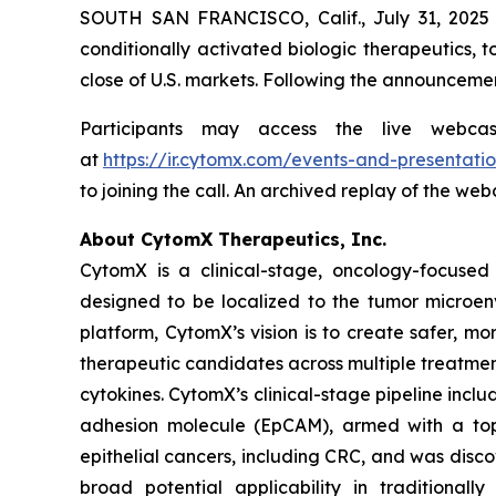
SOUTH SAN FRANCISCO, Calif., July 31, 2025
conditionally activated biologic therapeutics, t
close of U.S. markets. Following the announcemen
Participants may access the live webca
at
https://ir.cytomx.com/events-and-presentatio
to joining the call. An archived replay of the we
About CytomX Therapeutics, Inc.
CytomX is a clinical-stage, oncology-focuse
designed to be localized to the tumor microen
platform, CytomX’s vision is to create safer, m
therapeutic candidates across multiple treatme
cytokines. CytomX’s clinical-stage pipeline inc
adhesion molecule (EpCAM), armed with a topo
epithelial cancers, including CRC, and was dis
broad potential applicability in traditional