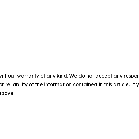
without warranty of any kind. We do not accept any responsib
r reliability of the information contained in this article. I
 above.