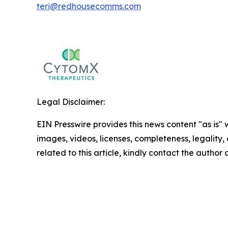
teri@redhousecomms.com
Legal Disclaimer:
EIN Presswire provides this news content "as is" 
images, videos, licenses, completeness, legality, o
related to this article, kindly contact the author