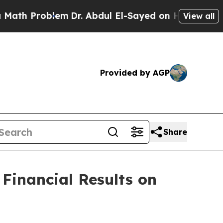
 Problem
Dr. Abdul El-Sayed on Historic Michigan
View all
Provided by AGP
Share
Financial Results on