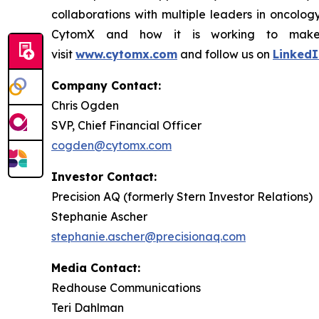
collaborations with multiple leaders in oncolo
CytomX and how it is working to make co
visit
www.cytomx.com
and follow us on
LinkedI
Company Contact:
Chris Ogden
SVP, Chief Financial Officer
cogden@cytomx.com
Investor Contact:
Precision AQ (formerly Stern Investor Relations)
Stephanie Ascher
stephanie.ascher@precisionaq.com
Media Contact:
Redhouse Communications
Teri Dahlman