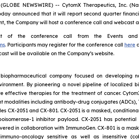
 (GLOBE NEWSWIRE) -- CytomX Therapeutics, Inc. (Nasd
oday announced that it will report second quarter financi
t, the Company will host a conference call and webcast at 
st of the conference call from the Events and
ns
. Participants may register for the conference call
here
a
bcast will be available on the Company’s website.
d biopharmaceutical company focused on developing nov
vironment. By pioneering a novel pipeline of localized 
ore effective therapies for the treatment of cancer. Cytom
nt modalities including antibody-drug conjugates (ADCs),
ludes CX-2051 and CX-801. CX-2051 is a masked, conditional
isomerase-1 inhibitor payload. CX-2051 has potential a
covered in collaboration with ImmunoGen. CX-801 is a ma
ly immuno-oncology sensitive as well as insensitive (c