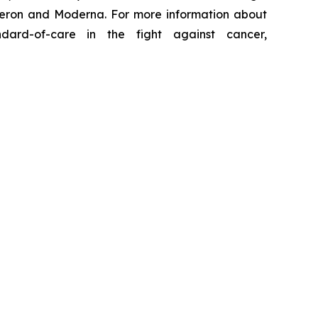
generon and Moderna. For more information about
ard-of-care in the fight against cancer,