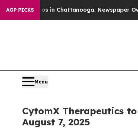
apse
Chaos in Chattanooga. Newspaper Owner Cal
AGP PICKS
Menu
CytomX Therapeutics to 
August 7, 2025