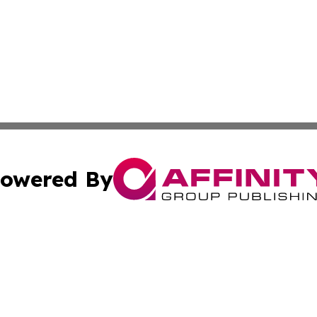
owered By
ubmit Press Release
Terms & Conditions
Copyright/DMCA
Inc. dba Affinity Group Publishing & Golden State Newswi
Cookie Settings / Your Privacy Choices