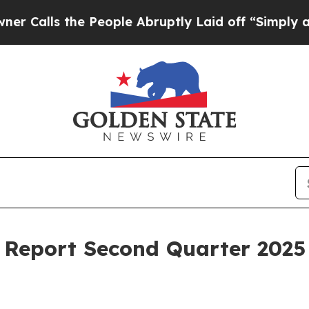
ls the People Abruptly Laid off “Simply a Math
Report Second Quarter 2025 