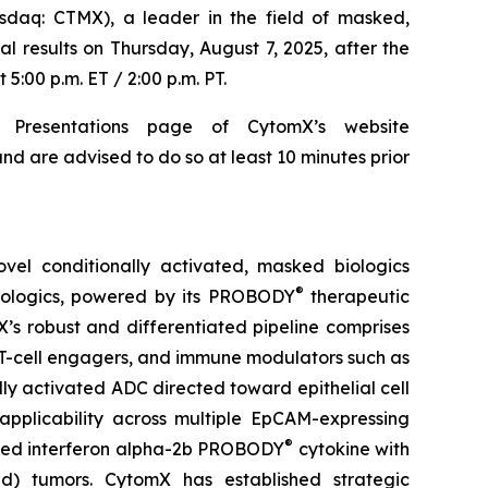
aq: CTMX), a leader in the field of masked,
al results on Thursday, August 7, 2025, after the
5:00 p.m. ET / 2:00 p.m. PT.
 Presentations page of CytomX’s website
nd are advised to do so at least 10 minutes prior
el conditionally activated, masked biologics
®
biologics, powered by its PROBODY
therapeutic
X’s robust and differentiated pipeline comprises
 T-cell engagers, and immune modulators such as
ly activated ADC directed toward epithelial cell
pplicability across multiple EpCAM-expressing
®
sked interferon alpha-2b PROBODY
cytokine with
old) tumors. CytomX has established strategic