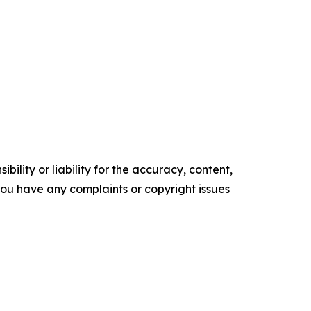
ility or liability for the accuracy, content,
f you have any complaints or copyright issues