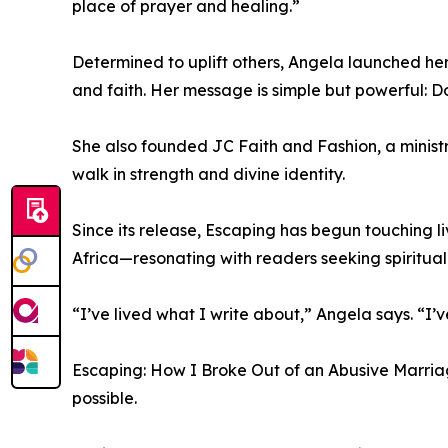
place of prayer and healing.”
Determined to uplift others, Angela launched he
and faith. Her message is simple but powerful: Do
She also founded JC Faith and Fashion, a minis
walk in strength and divine identity.
Since its release, Escaping has begun touching 
Africa—resonating with readers seeking spiritua
“I’ve lived what I write about,” Angela says. “
Escaping: How I Broke Out of an Abusive Marriage 
possible.