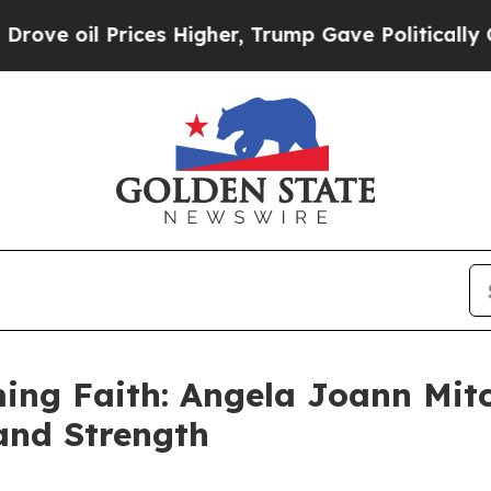
il Prices Higher, Trump Gave Politically Connec
ing Faith: Angela Joann Mitc
 and Strength