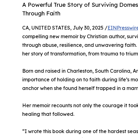
A Powerful True Story of Surviving Domest
Through Faith
CA, UNITED STATES, July 30, 2025 /
EINPresswir
compelling new memoir by Christian author, sur
through abuse, resilience, and unwavering faith.
her story of transformation, from trauma to trium
Born and raised in Charleston, South Carolina, 
importance of holding on to faith during life’s 
anchor when she found herself trapped in a marri
Her memoir recounts not only the courage it took 
healing that followed.
“I wrote this book during one of the hardest seas