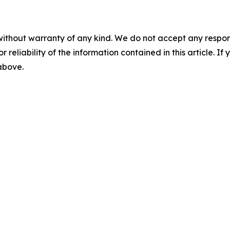
without warranty of any kind. We do not accept any responsib
r reliability of the information contained in this article. I
 above.