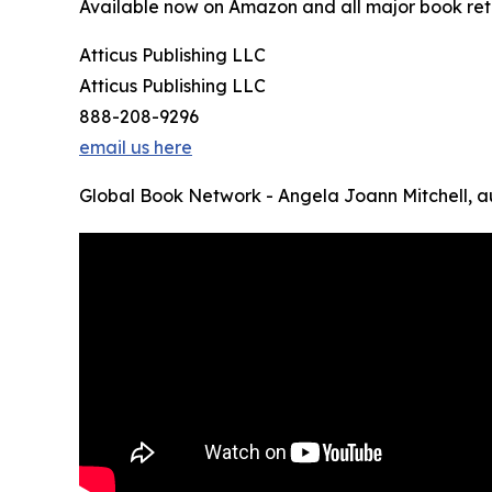
Available now on Amazon and all major book reta
Atticus Publishing LLC
Atticus Publishing LLC
888-208-9296
email us here
Global Book Network - Angela Joann Mitchell, a