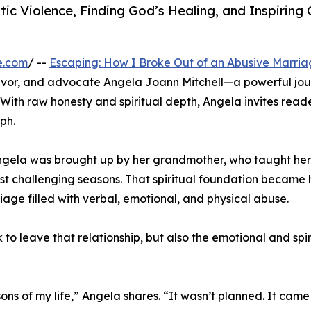
ic Violence, Finding God’s Healing, and Inspiring 
e.com
/ --
Escaping: How I Broke Out of an Abusive Marri
vivor, and advocate Angela Joann Mitchell—a powerful jo
 With raw honesty and spiritual depth, Angela invites reade
ph.
Angela was brought up by her grandmother, who taught her
most challenging seasons. That spiritual foundation became 
age filled with verbal, emotional, and physical abuse.
to leave that relationship, but also the emotional and spir
ons of my life,” Angela shares. “It wasn’t planned. It came