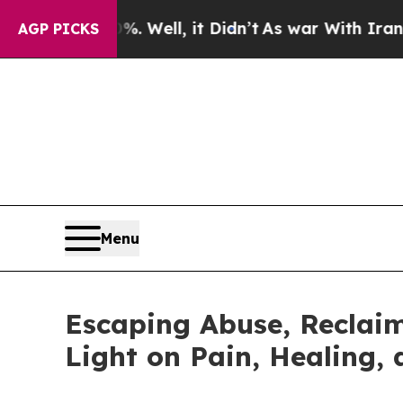
d 40%. Well, it Didn’t
As war With Iran Drove o
AGP PICKS
Menu
Escaping Abuse, Reclaim
Light on Pain, Healing,