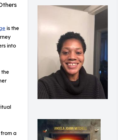
Others
age
is the
urney
rs into
 the
her
itual
 from a