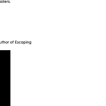
ilers.
uthor of Escaping