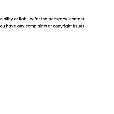
ility or liability for the accuracy, content,
f you have any complaints or copyright issues