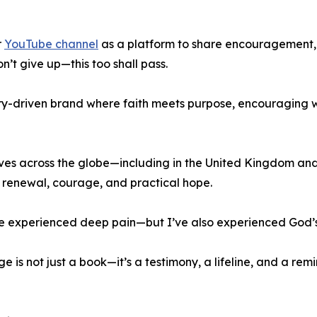
r
YouTube channel
as a platform to share encouragement,
n’t give up—this too shall pass.
try-driven brand where faith meets purpose, encouraging
lives across the globe—including in the United Kingdom an
l renewal, courage, and practical hope.
I’ve experienced deep pain—but I’ve also experienced God’s
is not just a book—it’s a testimony, a lifeline, and a rem