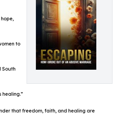
 hope,
 women to
d South
 healing.”
inder that freedom, faith, and healing are