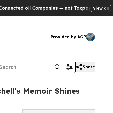
ted oil Companies — not Taxpayers — the Chance 
View all
Provided by AGP
Share
hell’s Memoir Shines