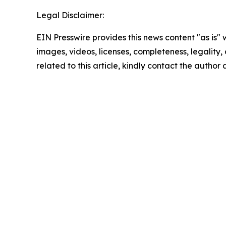
Legal Disclaimer:
EIN Presswire provides this news content "as is" 
images, videos, licenses, completeness, legality, o
related to this article, kindly contact the author