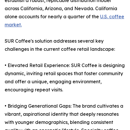
establish a robust, replicable distribution model
across California, Arizona, and Nevada. California
alone accounts for nearly a quarter of the
U.S. coffee
market.
SUR Coffee's solution addresses several key
challenges in the current coffee retail landscape:
• Elevated Retail Experience: SUR Coffee is designing
dynamic, inviting retail spaces that foster community
and offer a unique, engaging environment,
encouraging repeat visits.
• Bridging Generational Gaps: The brand cultivates a
vibrant, aspirational identity that deeply resonates
with younger demographics, blending consistent