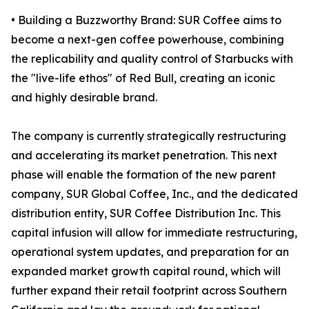
• Building a Buzzworthy Brand: SUR Coffee aims to
become a next-gen coffee powerhouse, combining
the replicability and quality control of Starbucks with
the "live-life ethos" of Red Bull, creating an iconic
and highly desirable brand.
The company is currently strategically restructuring
and accelerating its market penetration. This next
phase will enable the formation of the new parent
company, SUR Global Coffee, Inc., and the dedicated
distribution entity, SUR Coffee Distribution Inc. This
capital infusion will allow for immediate restructuring,
operational system updates, and preparation for an
expanded market growth capital round, which will
further expand their retail footprint across Southern