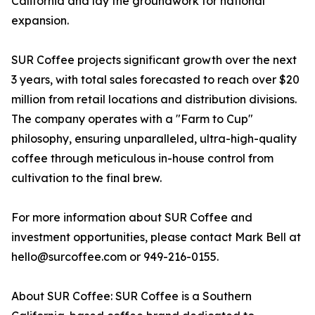
California and lay the groundwork for national
expansion.
SUR Coffee projects significant growth over the next
3 years, with total sales forecasted to reach over $20
million from retail locations and distribution divisions.
The company operates with a "Farm to Cup"
philosophy, ensuring unparalleled, ultra-high-quality
coffee through meticulous in-house control from
cultivation to the final brew.
For more information about SUR Coffee and
investment opportunities, please contact Mark Bell at
hello@surcoffee.com or 949-216-0155.
About SUR Coffee: SUR Coffee is a Southern