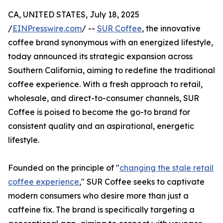
CA, UNITED STATES, July 18, 2025
/
EINPresswire.com
/ --
SUR Coffee
, the innovative
coffee brand synonymous with an energized lifestyle,
today announced its strategic expansion across
Southern California, aiming to redefine the traditional
coffee experience. With a fresh approach to retail,
wholesale, and direct-to-consumer channels, SUR
Coffee is poised to become the go-to brand for
consistent quality and an aspirational, energetic
lifestyle.
Founded on the principle of "
changing the stale retail
coffee experience
," SUR Coffee seeks to captivate
modern consumers who desire more than just a
caffeine fix. The brand is specifically targeting a