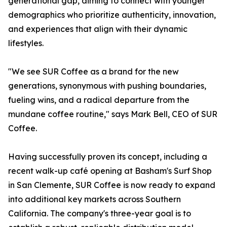
generational gap, aiming to connect with younger
demographics who prioritize authenticity, innovation,
and experiences that align with their dynamic
lifestyles.
"We see SUR Coffee as a brand for the new
generations, synonymous with pushing boundaries,
fueling wins, and a radical departure from the
mundane coffee routine," says Mark Bell, CEO of SUR
Coffee.
Having successfully proven its concept, including a
recent walk-up café opening at Basham's Surf Shop
in San Clemente, SUR Coffee is now ready to expand
into additional key markets across Southern
California. The company's three-year goal is to