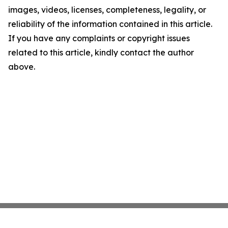
images, videos, licenses, completeness, legality, or
reliability of the information contained in this article.
If you have any complaints or copyright issues
related to this article, kindly contact the author
above.