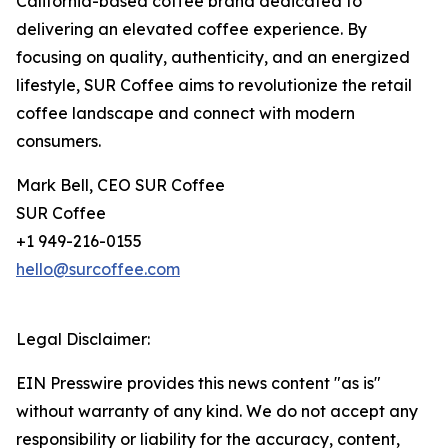
California-based coffee brand dedicated to
delivering an elevated coffee experience. By
focusing on quality, authenticity, and an energized
lifestyle, SUR Coffee aims to revolutionize the retail
coffee landscape and connect with modern
consumers.
Mark Bell, CEO SUR Coffee
SUR Coffee
+1 949-216-0155
hello@surcoffee.com
Legal Disclaimer:
EIN Presswire provides this news content "as is"
without warranty of any kind. We do not accept any
responsibility or liability for the accuracy, content,