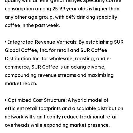
quality with an energetic lifestyle. Specialty coffee
consumption among 25-39 year olds is higher than
any other age group, with 64% drinking specialty
coffee in the past week.
• Integrated Revenue Verticals: By establishing SUR
Global Coffee, Inc. for retail and SUR Coffee
Distribution Inc. for wholesale, roasting, and e-
commerce, SUR Coffee is unlocking diverse,
compounding revenue streams and maximizing
market reach.
• Optimized Cost Structure: A hybrid model of
efficient retail footprints and a scalable distribution
network will significantly reduce traditional retail
overheads while expanding market presence.