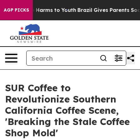
nd to Abate Harms to Youth
Brazil Gives Parents Social
AGP PICKS
SUR Coffee to
Revolutionize Southern
California Coffee Scene,
'Breaking the Stale Coffee
Shop Mold'