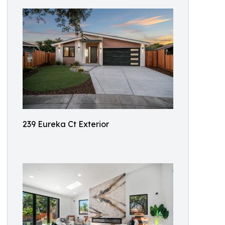
239 Eureka Ct Exterior