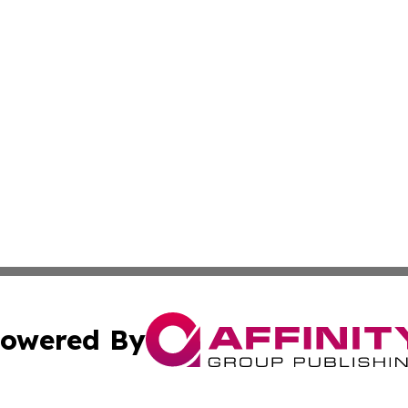
owered By