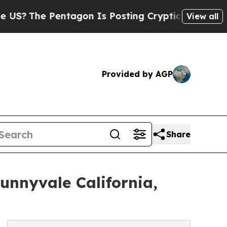
Pentagon Is Posting Cryptic Biblical Messages 
View all
Provided by AGP
Share
nnyvale California,