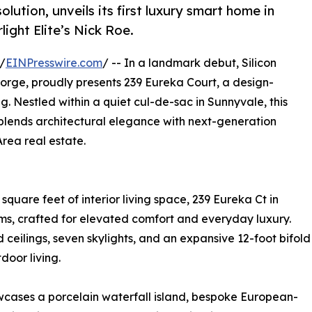
lution, unveils its first luxury smart home in
ight Elite’s Nick Roe.
/
EINPresswire.com
/ -- In a landmark debut, Silicon
Forge, proudly presents 239 Eureka Court, a design-
. Nestled within a quiet cul-de-sac in Sunnyvale, this
lends architectural elegance with next-generation
rea real estate.
square feet of interior living space, 239 Eureka Ct in
s, crafted for elevated comfort and everyday luxury.
 ceilings, seven skylights, and an expansive 12-foot bifold
door living.
owcases a porcelain waterfall island, bespoke European-