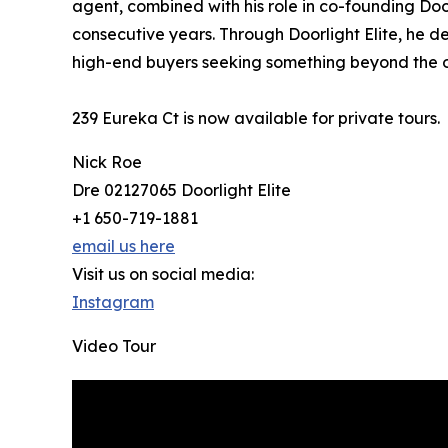
agent, combined with his role in co-founding Doo
consecutive years. Through Doorlight Elite, he 
high-end buyers seeking something beyond the o
239 Eureka Ct is now available for private tours.
Nick Roe
Dre 02127065 Doorlight Elite
+1 650-719-1881
email us here
Visit us on social media:
Instagram
Video Tour