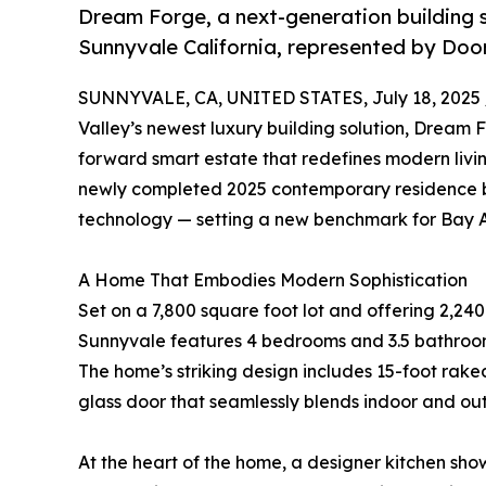
Dream Forge, a next-generation building so
Sunnyvale California, represented by Doorl
SUNNYVALE, CA, UNITED STATES, July 18, 2025 
Valley’s newest luxury building solution, Dream 
forward smart estate that redefines modern living
newly completed 2025 contemporary residence b
technology — setting a new benchmark for Bay A
A Home That Embodies Modern Sophistication
Set on a 7,800 square foot lot and offering 2,240 
Sunnyvale features 4 bedrooms and 3.5 bathroom
The home’s striking design includes 15-foot raked
glass door that seamlessly blends indoor and out
At the heart of the home, a designer kitchen sh