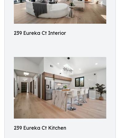
239 Eureka Ct Interior
239 Eureka Ct Kitchen