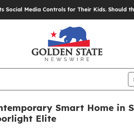
Media Controls for Their Kids. Should the US?
The 
temporary Smart Home in Su
orlight Elite