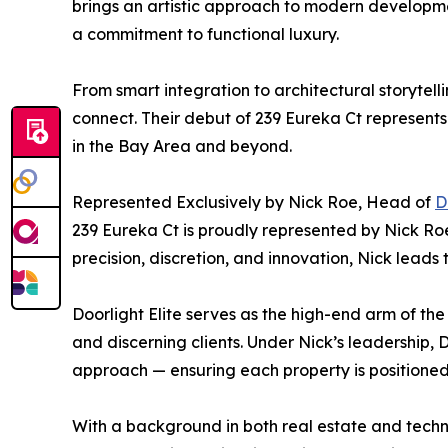
brings an artistic approach to modern developm
a commitment to functional luxury.
From smart integration to architectural storyte
connect. Their debut of 239 Eureka Ct represent
in the Bay Area and beyond.
Represented Exclusively by Nick Roe, Head of
D
239 Eureka Ct is proudly represented by Nick Roe
precision, discretion, and innovation, Nick leads
Doorlight Elite serves as the high-end arm of the
and discerning clients. Under Nick’s leadership,
approach — ensuring each property is positioned
With a background in both real estate and techno