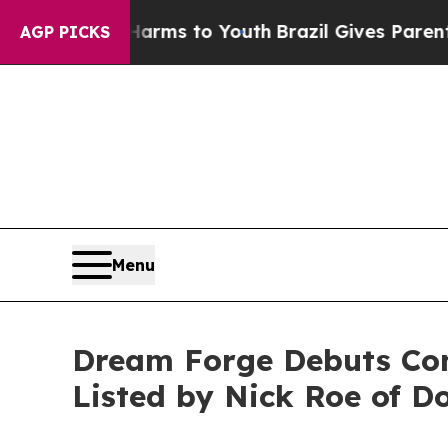
bate Harms to Youth
Brazil Gives Parents Social 
AGP PICKS
Menu
Dream Forge Debuts Con
Listed by Nick Roe of Do