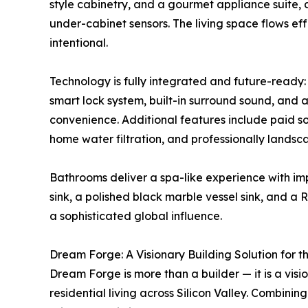
style cabinetry, and a gourmet appliance suite, 
under-cabinet sensors. The living space flows ef
intentional.
Technology is fully integrated and future-ready
smart lock system, built-in surround sound, and 
convenience. Additional features include paid sola
home water filtration, and professionally landsc
Bathrooms deliver a spa-like experience with im
sink, a polished black marble vessel sink, and a 
a sophisticated global influence.
Dream Forge: A Visionary Building Solution for t
Dream Forge is more than a builder — it is a visi
residential living across Silicon Valley. Combini