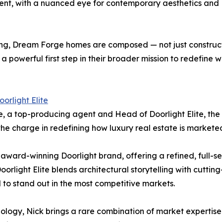
ent, with a nuanced eye for contemporary aesthetics and
lling, Dream Forge homes are composed — not just construct
s a powerful first step in their broader mission to redef
oorlight Elite
, a top-producing agent and Head of Doorlight Elite, the lu
 the charge in redefining how luxury real estate is market
 award-winning Doorlight brand, offering a refined, full-s
 Doorlight Elite blends architectural storytelling with cut
 to stand out in the most competitive markets.
logy, Nick brings a rare combination of market expertise an