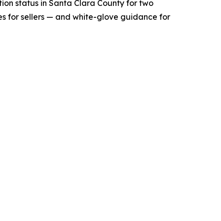
tion status in Santa Clara County for two
s for sellers — and white-glove guidance for