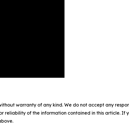
without warranty of any kind. We do not accept any responsib
r reliability of the information contained in this article. I
 above.