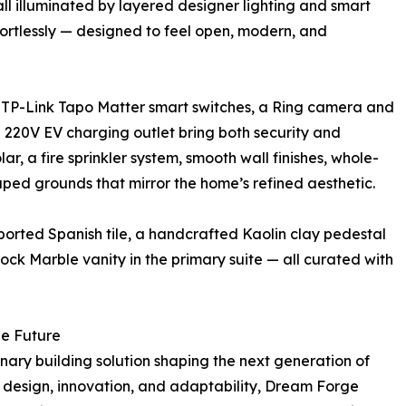
all illuminated by layered designer lighting and smart
fortlessly — designed to feel open, modern, and
: TP-Link Tapo Matter smart switches, a Ring camera and
a 220V EV charging outlet bring both security and
r, a fire sprinkler system, smooth wall finishes, whole-
aped grounds that mirror the home’s refined aesthetic.
ported Spanish tile, a handcrafted Kaolin clay pedestal
Rock Marble vanity in the primary suite — all curated with
he Future
onary building solution shaping the next generation of
ng design, innovation, and adaptability, Dream Forge