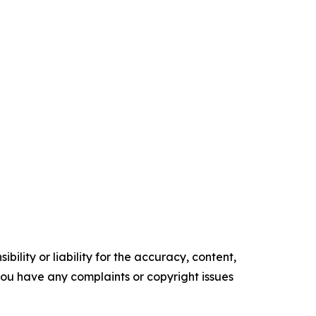
ility or liability for the accuracy, content,
f you have any complaints or copyright issues