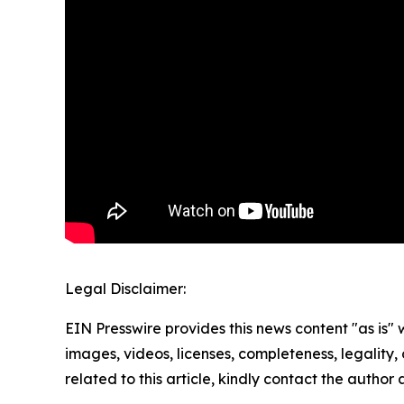
Legal Disclaimer:
EIN Presswire provides this news content "as is" 
images, videos, licenses, completeness, legality, o
related to this article, kindly contact the author