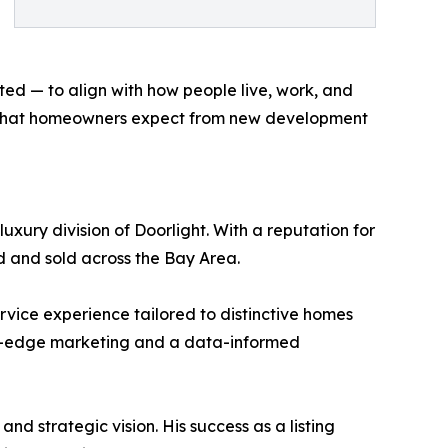
ed — to align with how people live, work, and
ine what homeowners expect from new development
xury division of Doorlight. With a reputation for
ed and sold across the Bay Area.
ervice experience tailored to distinctive homes
ting-edge marketing and a data-informed
d strategic vision. His success as a listing