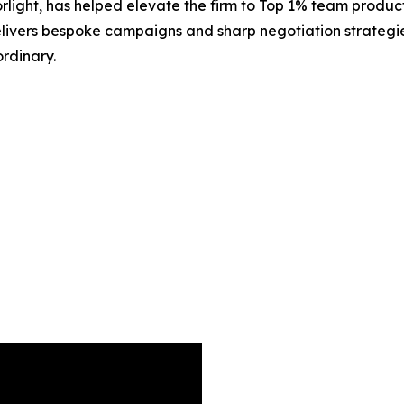
rlight, has helped elevate the firm to Top 1% team produc
delivers bespoke campaigns and sharp negotiation strategie
rdinary.