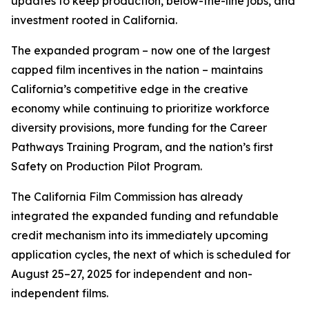
updates to keep production, below-the-line jobs, and
investment rooted in California.
The expanded program – now one of the largest
capped film incentives in the nation – maintains
California’s competitive edge in the creative
economy while continuing to prioritize workforce
diversity provisions, more funding for the Career
Pathways Training Program, and the nation’s first
Safety on Production Pilot Program.
The California Film Commission has already
integrated the expanded funding and refundable
credit mechanism into its immediately upcoming
application cycles, the next of which is scheduled for
August 25–27, 2025 for independent and non-
independent films.