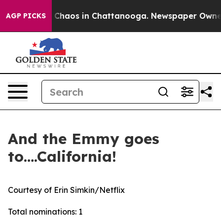
al Collapse
Chaos in Chattanooga. Newspaper Owner C
AGP PICKS
And the Emmy goes
to….California!
Courtesy of Erin Simkin/Netflix
Total nominations: 1