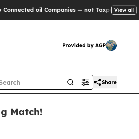
ected oil Companies — not Taxpayers — the Chanc
View all
Provided by AGP
Share
ig Match!