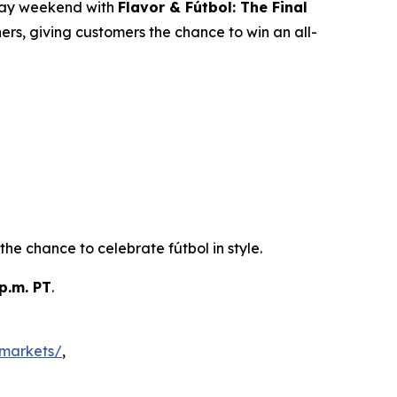
iday weekend with
Flavor & Fútbol: The Final
rs, giving customers the chance to win an all-
he chance to celebrate fútbol in style.
p.m. PT
.
markets/
,