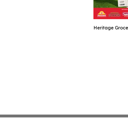
Heritage Groce