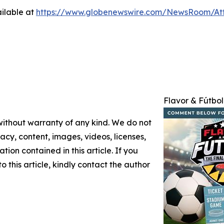
ilable at
https://www.globenewswire.com/NewsRoom/At
Flavor & Fútbol
 without warranty of any kind. We do not
racy, content, images, videos, licenses,
ation contained in this article. If you
 this article, kindly contact the author