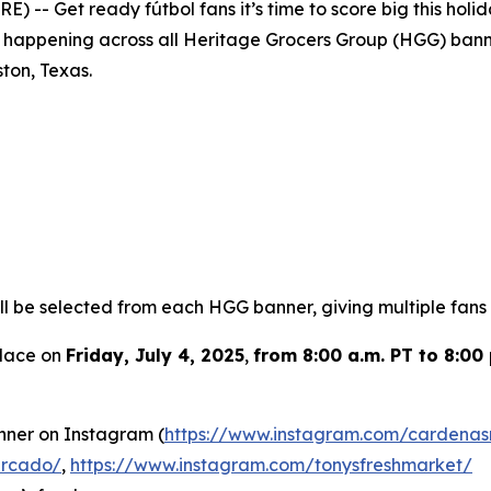
 -- Get ready fútbol fans it’s time to score big this hol
is happening across all Heritage Grocers Group (HGG) banne
ton, Texas.
l be selected from each HGG banner, giving multiple fans t
place on
Friday, July 4, 2025
,
from 8:00 a.m. PT to 8:00 
nner on Instagram (
https://www.instagram.com/cardenas
ercado/
,
https://www.instagram.com/tonysfreshmarket/