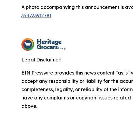
A photo accompanying this announcement is ava
3547339f278f
Legal Disclaimer:
EIN Presswire provides this news content "as is"
accept any responsibility or liability for the accu
completeness, legality, or reliability of the inform
have any complaints or copyright issues related to
above.