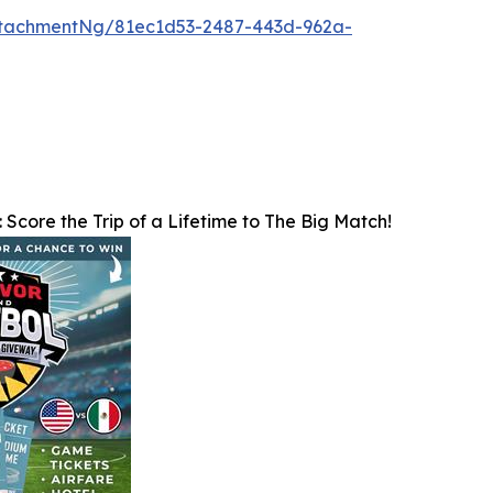
tachmentNg/81ec1d53-2487-443d-962a-
: Score the Trip of a Lifetime to The Big Match!