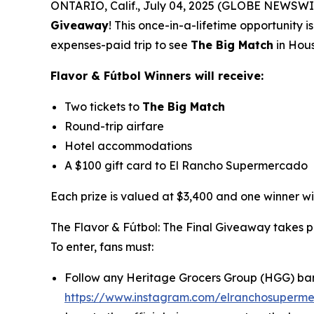
ONTARIO, Calif., July 04, 2025 (GLOBE NEWSWIRE)
Giveaway
!
This once-in-a-lifetime opportunity 
expenses-paid trip to see
The Big Match
in Hous
Flavor & Fútbol Winners will receive:
Two tickets to
The Big Match
Round-trip airfare
Hotel accommodations
A $100 gift card to El Rancho Supermercado
Each prize is valued at $3,400 and one winner wil
The Flavor & Fútbol: The Final Giveaway takes 
To enter, fans must:
Follow any Heritage Grocers Group (HGG) ba
https://www.instagram.com/elranchosuperm