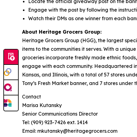
Locate the official giveaway post on the bann
Engage with the post by following the instructi
Watch their DMs as one winner from each bann
About Heritage Grocers Group:
Heritage Grocers Group (HGG), the largest specia
items to the communities it serves. With a uniqu
groceries incorporate freshly made ethnic foods,
engage with each community. Headquartered in On
Kansas, and Illinois, with a total of 57 stores 
Tony’s Fresh Market banner, and 7 stores under 
Contact
Marisa Kutansky
Senior Communications Director
Tel: (909) 923-7426 ext. 1414
Email: mkutansky@heritagegrocers.com