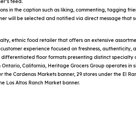
er’s feed.
ons in the caption such as liking, commenting, tagging frie
er will be selected and notified via direct message that 
lty, ethnic food retailer that offers an extensive assortme
e customer experience focused on freshness, authenticity, a
 differentiated floor formats presenting distinct specialty
tario, California, Heritage Grocers Group operates in six
under the Cardenas Markets banner, 29 stores under the El
the Los Altos Ranch Market banner.