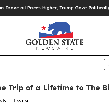
 oil Prices Higher, Trump Gave Politically Conn
he Trip of a Lifetime to The B
atch in Houston