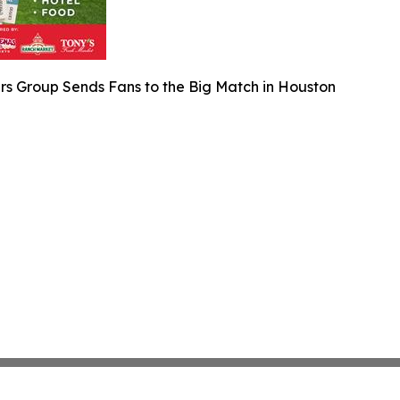
rs Group Sends Fans to the Big Match in Houston