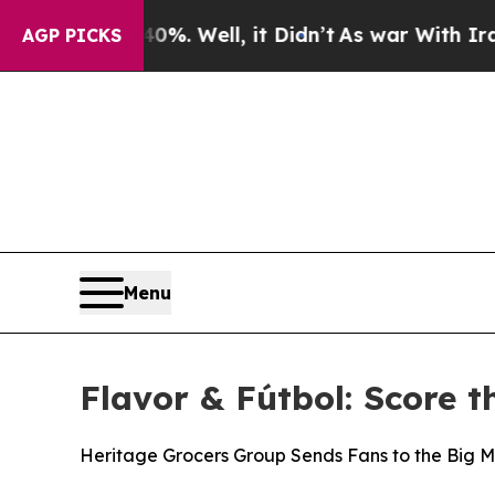
und 40%. Well, it Didn’t
As war With Iran Drove
AGP PICKS
Menu
Flavor & Fútbol: Score t
Heritage Grocers Group Sends Fans to the Big M