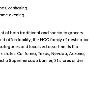
nds, or sharing.
same evening.
nt of both traditional and specialty grocery
nd affordability, the HGG family of destination
 categories and localized assortments that
 states: California, Texas, Nevada, Arizona,
 Rancho Supermercado banner, 21 stores under