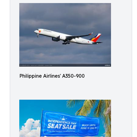
Philippine Airlines' A350-900