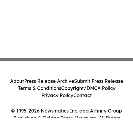
About
Press Release Archive
Submit Press Release
Terms & Conditions
Copyright/DMCA Policy
Privacy Policy
Contact
© 1995-2026 Newsmatics Inc. dba Affinity Group
Publishing & Golden State Newswire. All Rights
Reserved.