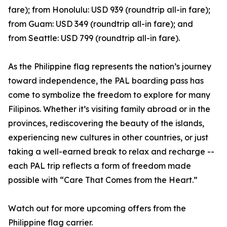
fare); from Honolulu: USD 939 (roundtrip all-in fare);
from Guam: USD 349 (roundtrip all-in fare); and
from Seattle: USD 799 (roundtrip all-in fare).
As the Philippine flag represents the nation’s journey
toward independence, the PAL boarding pass has
come to symbolize the freedom to explore for many
Filipinos. Whether it’s visiting family abroad or in the
provinces, rediscovering the beauty of the islands,
experiencing new cultures in other countries, or just
taking a well-earned break to relax and recharge --
each PAL trip reflects a form of freedom made
possible with “Care That Comes from the Heart.”
Watch out for more upcoming offers from the
Philippine flag carrier.