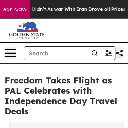
Well, it Didn’t
As war With Iran Drove oil Prices Hig
AGP PICKS
Freedom Takes Flight as
PAL Celebrates with
Independence Day Travel
Deals