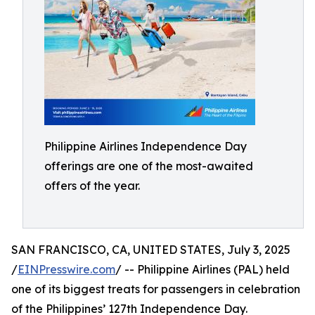
Philippine Airlines Independence Day
offerings are one of the most-awaited
offers of the year.
SAN FRANCISCO, CA, UNITED STATES, July 3, 2025
/
EINPresswire.com
/ -- Philippine Airlines (PAL) held
one of its biggest treats for passengers in celebration
of the Philippines’ 127th Independence Day.