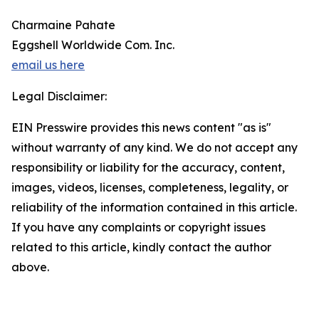
Charmaine Pahate
Eggshell Worldwide Com. Inc.
email us here
Legal Disclaimer:
EIN Presswire provides this news content "as is"
without warranty of any kind. We do not accept any
responsibility or liability for the accuracy, content,
images, videos, licenses, completeness, legality, or
reliability of the information contained in this article.
If you have any complaints or copyright issues
related to this article, kindly contact the author
above.