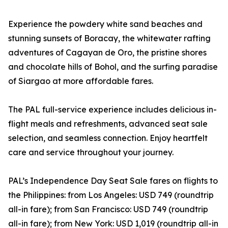
Experience the powdery white sand beaches and
stunning sunsets of Boracay, the whitewater rafting
adventures of Cagayan de Oro, the pristine shores
and chocolate hills of Bohol, and the surfing paradise
of Siargao at more affordable fares.
The PAL full-service experience includes delicious in-
flight meals and refreshments, advanced seat sale
selection, and seamless connection. Enjoy heartfelt
care and service throughout your journey.
PAL’s Independence Day Seat Sale fares on flights to
the Philippines: from Los Angeles: USD 749 (roundtrip
all-in fare); from San Francisco: USD 749 (roundtrip
all-in fare); from New York: USD 1,019 (roundtrip all-in