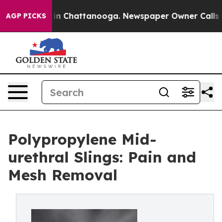
se
Chaos in Chattanooga. Newspaper Owner Calls the P
AGP PICKS
Polypropylene Mid-
urethral Slings: Pain and
Mesh Removal