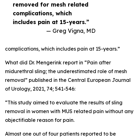
removed for mesh related
complications, which
includes pain at 15-years.”
— Greg Vigna, MD
complications, which includes pain at 15-years.”
What did Dr. Mengerink report in “Pain after
midurethral sling; the underestimated role of mesh
removal” published in the Central European Journal
of Urology, 2021, 74; 541-546:
“This study aimed to evaluate the results of sling
removal in women with MUS related pain without any
objectifiable reason for pain.
Almost one out of four patients reported to be