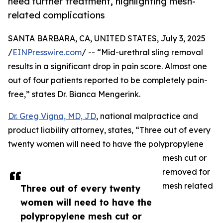
need further treatment, highlighting mesh-
related complications
SANTA BARBARA, CA, UNITED STATES, July 3, 2025
/
EINPresswire.com
/ -- “Mid-urethral sling removal
results in a significant drop in pain score. Almost one
out of four patients reported to be completely pain-
free,” states Dr. Bianca Mengerink.
Dr. Greg Vigna, MD, JD
, national malpractice and
product liability attorney, states, “Three out of every
twenty women will need to have the polypropylene
mesh cut or
removed for
mesh related
Three out of every twenty
women will need to have the
polypropylene mesh cut or