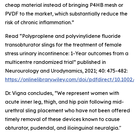
cheap material instead of bringing P4HB mesh or
PVDF to the market, which substantially reduce the
risk of chronic inflammation.”
Read “Polyproplene and polyvinylidene fluoride
transobturator slings for the treatment of female
stress urinary incontinence: 1-Year outcomes from a
multicentre randomized trial” published in
Neurourology and Urodynamics, 2021; 40: 475-482:
https://onlinelibrary.wiley.com/doi/pdfdirect/10.1002/
Dr. Vigna concludes, “We represent women with
acute inner leg, thigh, and hip pain following mid-
urethral sling placement who have not been offered
timely removal of these devices known to cause
obturator, pudendal, and ilioinguinal neuralgia."