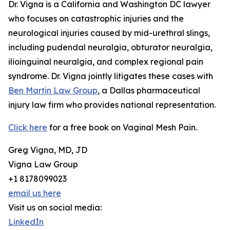
Dr. Vigna is a California and Washington DC lawyer
who focuses on catastrophic injuries and the
neurological injuries caused by mid-urethral slings,
including pudendal neuralgia, obturator neuralgia,
ilioinguinal neuralgia, and complex regional pain
syndrome. Dr. Vigna jointly litigates these cases with
Ben Martin Law Group
, a Dallas pharmaceutical
injury law firm who provides national representation.
Click here
for a free book on Vaginal Mesh Pain.
Greg Vigna, MD, JD
Vigna Law Group
+1 8178099023
email us here
Visit us on social media:
LinkedIn