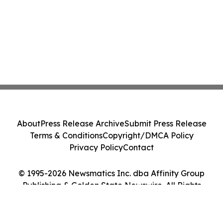
About
Press Release Archive
Submit Press Release
Terms & Conditions
Copyright/DMCA Policy
Privacy Policy
Contact
© 1995-2026 Newsmatics Inc. dba Affinity Group
Publishing & Golden State Newswire. All Rights
Reserved.
Cookie Settings / Your Privacy Choices