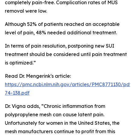
completely pain-free. Complication rates of MUS
removal were low.
Although 52% of patients reached an acceptable
level of pain, 48% needed additional treatment.
In terms of pain resolution, postponing new SUI
treatment should be considered until pain treatment
is optimized.”
Read Dr. Mengerink's article:
https://pmc.ncbi.nlm.nih.gov/articles/PMC8771130/pdf
74-138.pdf
Dr. Vigna adds, “Chronic inflammation from
polypropylene mesh can cause latent pain.
Unfortunately for women in the United States, the
mesh manufacturers continue to profit from this