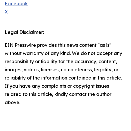
Facebook
X
Legal Disclaimer:
EIN Presswire provides this news content "as is"
without warranty of any kind. We do not accept any
responsibility or liability for the accuracy, content,
images, videos, licenses, completeness, legality, or
reliability of the information contained in this article.
If you have any complaints or copyright issues
related to this article, kindly contact the author
above.