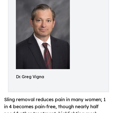
Dr. Greg Vigna
Sling removal reduces pain in many women; 1
in 4 becomes pain-free, though nearly half