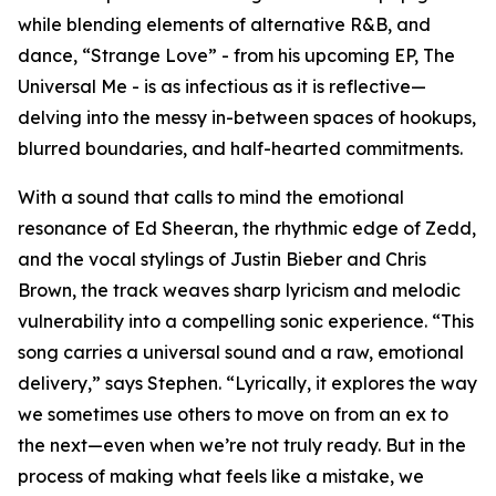
while blending elements of alternative R&B, and
dance, “Strange Love” - from his upcoming EP, The
Universal Me - is as infectious as it is reflective—
delving into the messy in-between spaces of hookups,
blurred boundaries, and half-hearted commitments.
With a sound that calls to mind the emotional
resonance of Ed Sheeran, the rhythmic edge of Zedd,
and the vocal stylings of Justin Bieber and Chris
Brown, the track weaves sharp lyricism and melodic
vulnerability into a compelling sonic experience. “This
song carries a universal sound and a raw, emotional
delivery,” says Stephen. “Lyrically, it explores the way
we sometimes use others to move on from an ex to
the next—even when we’re not truly ready. But in the
process of making what feels like a mistake, we