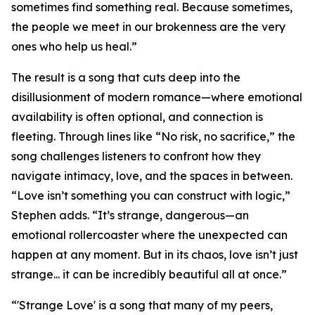
sometimes find something real. Because sometimes,
the people we meet in our brokenness are the very
ones who help us heal.”
The result is a song that cuts deep into the
disillusionment of modern romance—where emotional
availability is often optional, and connection is
fleeting. Through lines like “No risk, no sacrifice,” the
song challenges listeners to confront how they
navigate intimacy, love, and the spaces in between.
“Love isn’t something you can construct with logic,”
Stephen adds. “It’s strange, dangerous—an
emotional rollercoaster where the unexpected can
happen at any moment. But in its chaos, love isn’t just
strange... it can be incredibly beautiful all at once.”
“'Strange Love' is a song that many of my peers,