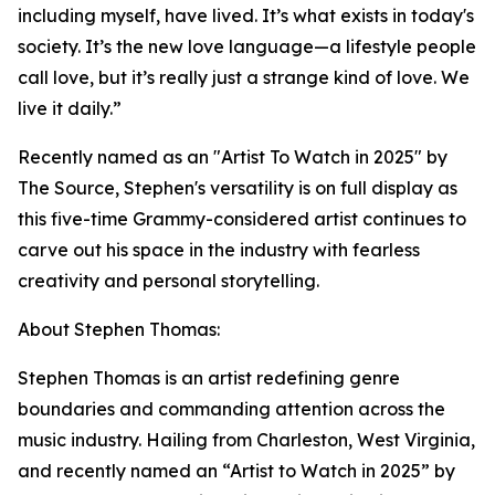
including myself, have lived. It’s what exists in today's
society. It’s the new love language—a lifestyle people
call love, but it’s really just a strange kind of love. We
live it daily.”
Recently named as an "Artist To Watch in 2025" by
The Source, Stephen's versatility is on full display as
this five-time Grammy-considered artist continues to
carve out his space in the industry with fearless
creativity and personal storytelling.
About Stephen Thomas:
Stephen Thomas is an artist redefining genre
boundaries and commanding attention across the
music industry. Hailing from Charleston, West Virginia,
and recently named an “Artist to Watch in 2025” by