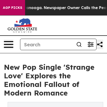
 Chattanooga. Newspaper Owner Calls the People Abru
AGP PICKS
New Pop Single 'Strange
Love' Explores the
Emotional Fallout of
Modern Romance