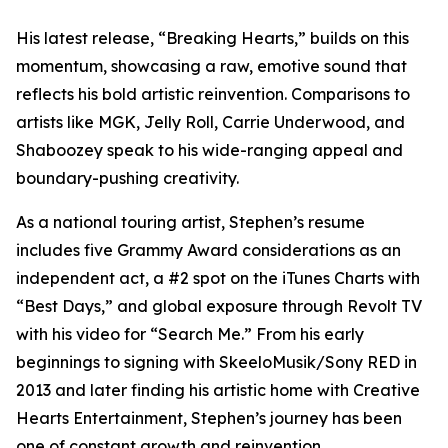
His latest release, “Breaking Hearts,” builds on this
momentum, showcasing a raw, emotive sound that
reflects his bold artistic reinvention. Comparisons to
artists like MGK, Jelly Roll, Carrie Underwood, and
Shaboozey speak to his wide-ranging appeal and
boundary-pushing creativity.
As a national touring artist, Stephen’s resume
includes five Grammy Award considerations as an
independent act, a #2 spot on the iTunes Charts with
“Best Days,” and global exposure through Revolt TV
with his video for “Search Me.” From his early
beginnings to signing with SkeeloMusik/Sony RED in
2013 and later finding his artistic home with Creative
Hearts Entertainment, Stephen’s journey has been
one of constant growth and reinvention.