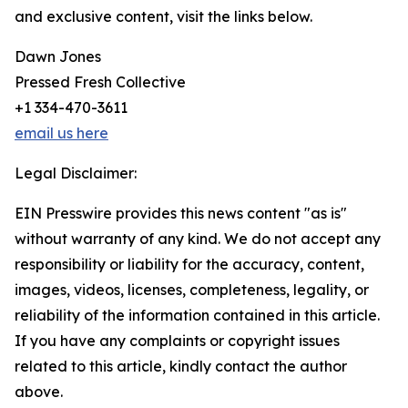
and exclusive content, visit the links below.
Dawn Jones
Pressed Fresh Collective
+1 334-470-3611
email us here
Legal Disclaimer:
EIN Presswire provides this news content "as is"
without warranty of any kind. We do not accept any
responsibility or liability for the accuracy, content,
images, videos, licenses, completeness, legality, or
reliability of the information contained in this article.
If you have any complaints or copyright issues
related to this article, kindly contact the author
above.