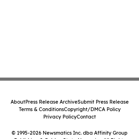
About
Press Release Archive
Submit Press Release
Terms & Conditions
Copyright/DMCA Policy
Privacy Policy
Contact
© 1995-2026 Newsmatics Inc. dba Affinity Group