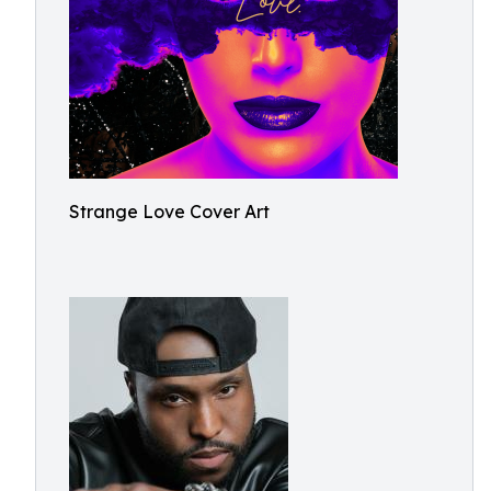
Strange Love Cover Art