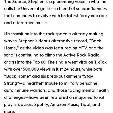
The Source, Stephen is a pioneering voice in what he
calls the Universal genre—a blend of sonic influences
that continues to evolve with his latest foray into rock
and alternative music.
His transition into the rock space is already making
waves. Stephen’s debut alternative record, “Back
Home,” as the video was featured on MTV, and the
song is continuing to climb the Active Rock Radio
charts into the Top 60. The single went viral on TikTok
with over 500,000 views in just 24 hours, while both
“Back Home” and his breakout anthem “Stay
Strong”—a heartfelt tribute to military personnel,
autoimmune warriors, and those facing mental health
challenges—have been featured on major editorial
playlists across Spotify, Amazon Music, Tidal, and
more.