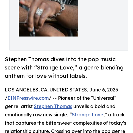
Stephen Thomas dives into the pop music
scene with “Strange Love,” a genre-blending
anthem for love without labels.
LOS ANGELES, CA, UNITED STATES, June 6, 2025
/
EINPresswire.com
/ -- Pioneer of the "Universal"
genre, artist
Stephen Thomas
unveils a bold and
emotionally raw new single, “
Strange Love
,” a track
that captures the bittersweet complexities of today’s
relationship culture. Crossing over into the pop genre