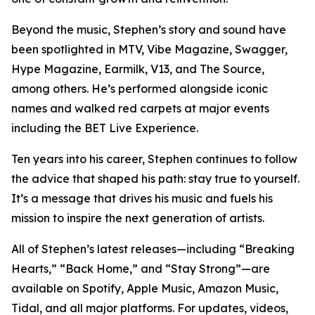
Beyond the music, Stephen’s story and sound have
been spotlighted in MTV, Vibe Magazine, Swagger,
Hype Magazine, Earmilk, V13, and The Source,
among others. He’s performed alongside iconic
names and walked red carpets at major events
including the BET Live Experience.
Ten years into his career, Stephen continues to follow
the advice that shaped his path: stay true to yourself.
It’s a message that drives his music and fuels his
mission to inspire the next generation of artists.
All of Stephen’s latest releases—including “Breaking
Hearts,” “Back Home,” and “Stay Strong”—are
available on Spotify, Apple Music, Amazon Music,
Tidal, and all major platforms. For updates, videos,