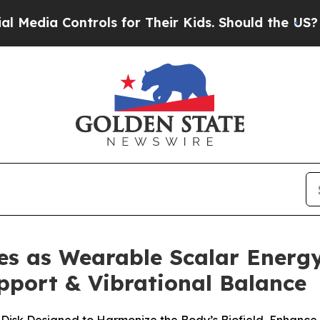
ols for Their Kids. Should the US?
The Pentagon I
es as Wearable Scalar Energy
pport & Vibrational Balance