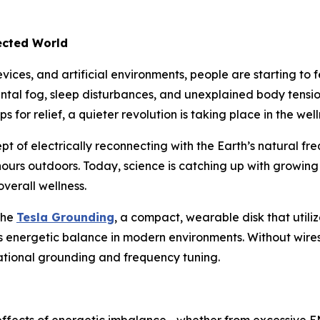
ected World
ices, and artificial environments, people are starting to f
ental fog, sleep disturbances, and unexplained body tens
 for relief, a quieter revolution is taking place in the wel
pt of electrically reconnecting with the Earth’s natural freq
hours outdoors. Today, science is catching up with growing
verall wellness.
the
Tesla Grounding
, a compact, wearable disk that util
energetic balance in modern environments. Without wires, b
rational grounding and frequency tuning.