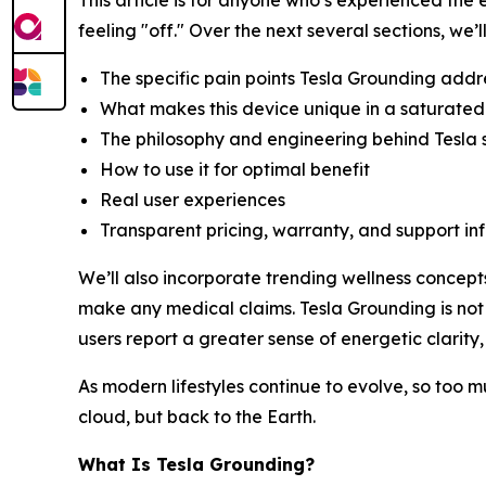
This article is for anyone who’s experienced th
feeling "off." Over the next several sections, we’l
The specific pain points Tesla Grounding addr
What makes this device unique in a saturated
The philosophy and engineering behind Tesla
How to use it for optimal benefit
Real user experiences
Transparent pricing, warranty, and support in
We’ll also incorporate trending wellness concept
make any medical claims. Tesla Grounding is not
users report a greater sense of energetic clarity,
As modern lifestyles continue to evolve, so too m
cloud, but back to the Earth.
What Is Tesla Grounding?