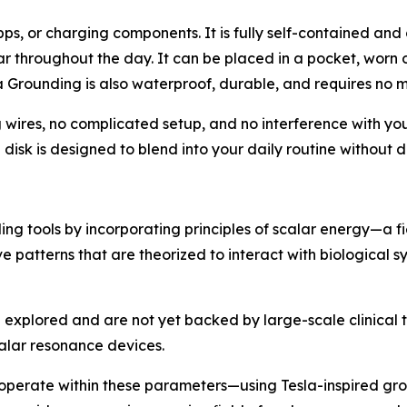
pps, or charging components. It is fully self-contained an
ear throughout the day. It can be placed in a pocket, worn 
la Grounding is also waterproof, durable, and requires no 
 wires, no complicated setup, and no interference with yo
isk is designed to blend into your daily routine without di
g tools by incorporating principles of scalar energy—a fi
 patterns that are theorized to interact with biological s
ng explored and are not yet backed by large-scale clinical 
alar resonance devices.
 operate within these parameters—using Tesla-inspired gro