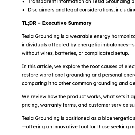
Transparent information on Tesla Grounding p
Disclaimers and legal considerations, includi
TL;DR – Executive Summary
Tesla Grounding is a wearable energy harmonizatio
individuals affected by energetic imbalances—s
without wires, batteries, or complicated setup.
In this article, we explore the root causes of el
restore vibrational grounding and personal ener
comparing it to other common grounding and det
We review how the product works, what sets it a
pricing, warranty terms, and customer service s
Tesla Grounding is positioned as a bioenergetic 
—offering an innovative tool for those seeking 