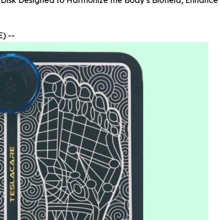
 Disk Designed to Harmonize the Body’s Biofield, Enhance
) --