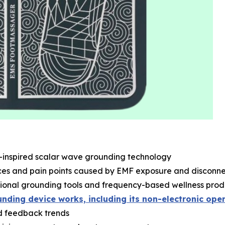
a-inspired scalar wave grounding technology
s and pain points caused by EMF exposure and disconnec
ional grounding tools and frequency-based wellness prod
nding device works, including its non-electronic ope
nd feedback trends