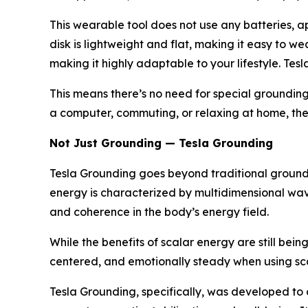
This wearable tool does not use any batteries, a
disk is lightweight and flat, making it easy to w
making it highly adaptable to your lifestyle. Tes
This means there’s no need for special grounding
a computer, commuting, or relaxing at home, the d
Not Just Grounding — Tesla Grounding
Tesla Grounding goes beyond traditional groundin
energy is characterized by multidimensional wave
and coherence in the body’s energy field.
While the benefits of scalar energy are still bei
centered, and emotionally steady when using sc
Tesla Grounding, specifically, was developed to