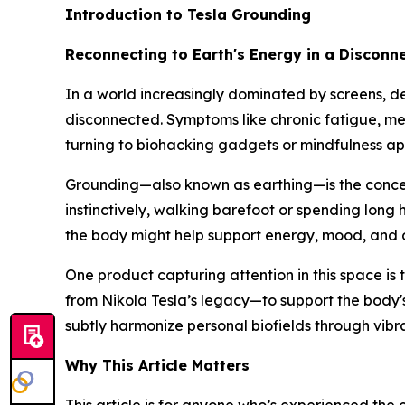
Introduction to Tesla Grounding
Reconnecting to Earth's Energy in a Disconn
In a world increasingly dominated by screens, dev
disconnected. Symptoms like chronic fatigue, m
turning to biohacking gadgets or mindfulness apps
Grounding—also known as
earthing
—is the conce
instinctively, walking barefoot or spending long 
the body
might help support energy, mood, and o
One product capturing attention in this space is 
from Nikola Tesla’s legacy—to support the body's 
subtly harmonize personal biofields through vib
Why This Article Matters