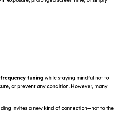
MF exposure, prolonged screen time, or simply
 frequency tuning
while staying mindful not to
 cure, or prevent any condition. However, many
unding invites a new kind of connection—not to the