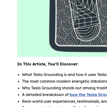
In This Article, You’ll Discover:
What Tesla Grounding is and how it uses Tesl
The most common modern energetic imbalance
Why Tesla Grounding stands out among tradit
A detailed breakdown of
how the Tesla Grou
Real-world user experiences, testimonials, a