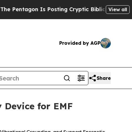
s Posting Cryptic Biblical Messages on Social M
View all
Provided by AGP
Share
 Device for EMF