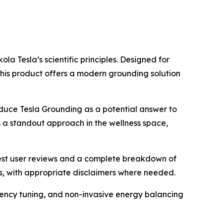
a Tesla’s scientific principles. Designed for
his product offers a modern grounding solution
roduce Tesla Grounding as a potential answer to
s a standout approach in the wellness space,
nest user reviews and a complete breakdown of
ms, with appropriate disclaimers where needed.
quency tuning, and non-invasive energy balancing