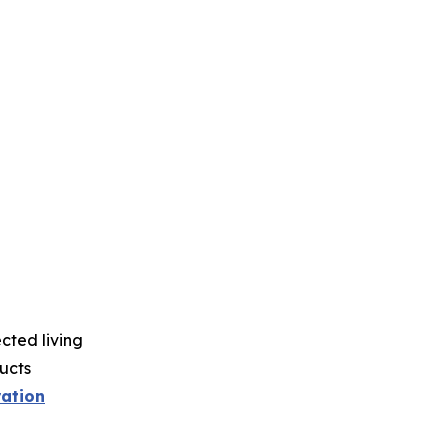
ted living
ucts
ration