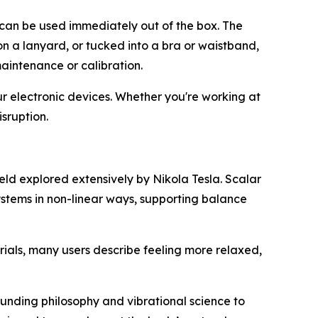
d can be used immediately out of the box. The
on a lanyard, or tucked into a bra or waistband,
maintenance or calibration.
ur electronic devices. Whether you're working at
sruption.
eld explored extensively by Nikola Tesla. Scalar
ystems in non-linear ways, supporting balance
trials, many users describe feeling more relaxed,
unding philosophy and vibrational science to