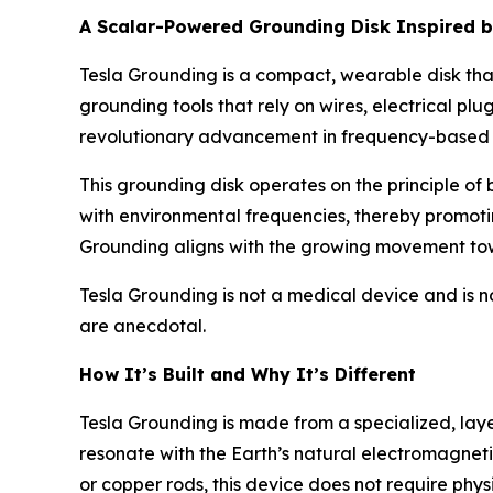
A Scalar-Powered Grounding Disk Inspired b
Tesla Grounding is a compact, wearable disk that
grounding tools that rely on wires, electrical plu
revolutionary advancement in frequency-based 
This grounding disk operates on the principle of
with environmental frequencies, thereby promoti
Grounding aligns with the growing movement tow
Tesla Grounding is not a medical device and is n
are anecdotal.
How It’s Built and Why It’s Different
Tesla Grounding is made from a specialized, lay
resonate with the Earth’s natural electromagnet
or copper rods, this device does not require physi