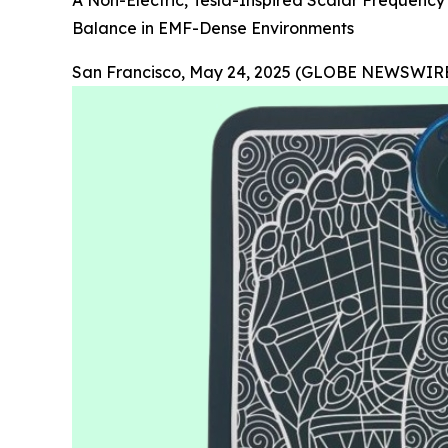
A Non-Electric, Tesla-Inspired Scalar Frequency
Balance in EMF-Dense Environments
San Francisco, May 24, 2025 (GLOBE NEWSWIRE