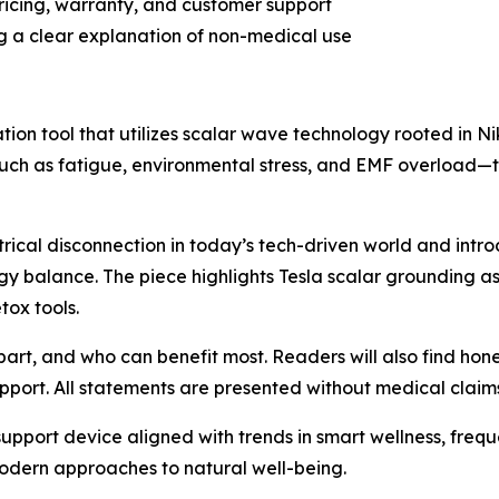
ricing, warranty, and customer support
ng a clear explanation of non-medical use
n tool that utilizes scalar wave technology rooted in Nikol
uch as fatigue, environmental stress, and EMF overload—t
ectrical disconnection in today’s tech-driven world and int
gy balance. The piece highlights Tesla scalar grounding a
ox tools.
part, and who can benefit most. Readers will also find ho
upport. All statements are presented without medical clai
support device aligned with trends in smart wellness, fre
modern approaches to natural well-being.