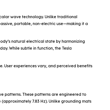
calar wave technology. Unlike traditional
 passive, portable, non-electric use—making it a
 body’s natural electrical state by harmonizing
y. While subtle in function, the Tesla
se. User experiences vary, and perceived benefits
ve patterns. These patterns are engineered to
 (approximately 7.83 Hz). Unlike grounding mats