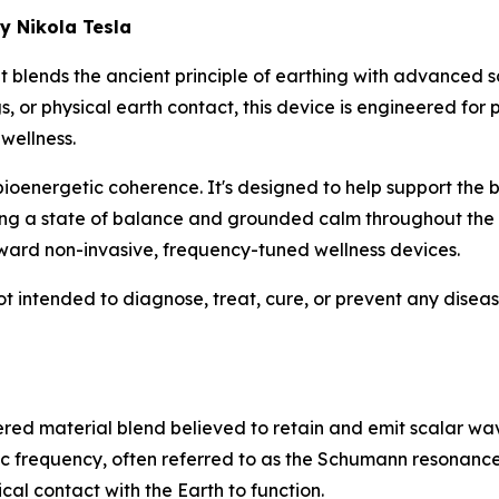
y Nikola Tesla
 blends the ancient principle of earthing with advanced s
gs, or physical earth contact, this device is engineered for
wellness.
bioenergetic coherence
. It's designed to help support the
ng a state of balance and grounded calm throughout the da
ard non-invasive, frequency-tuned wellness devices.
ot intended to diagnose, treat, cure, or prevent any disea
ered material blend believed to retain and emit scalar wa
ic frequency, often referred to as the Schumann resonance
cal contact with the Earth to function.