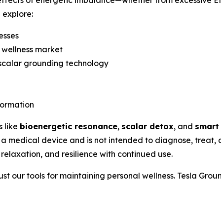
e effects of energetic imbalance—whether from excessive E
l explore:
esses
 wellness market
 scalar grounding technology
formation
s like
bioenergetic resonance
,
scalar detox
, and
smart
 a medical device and is not intended to diagnose, treat,
 relaxation, and resilience with continued use.
ust our tools for maintaining personal wellness. Tesla Gro