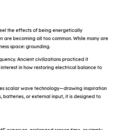
eel the effects of being energetically
ion are becoming all too common. While many are
lness space: grounding.
uency. Ancient civilizations practiced it
 interest in how
restoring electrical balance to
izes scalar wave technology—drawing inspiration
atteries, or external input, it is designed to