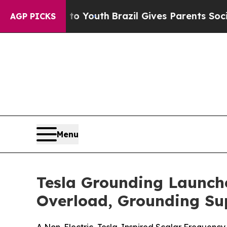
 to Youth
Brazil Gives Parents Social Media Contr
AGP PICKS
Menu
Tesla Grounding Launch
Overload, Grounding Su