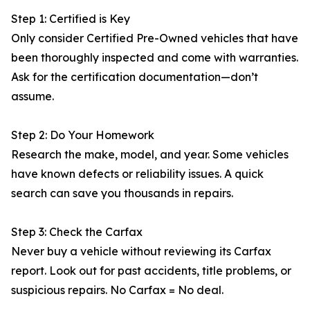
Step 1: Certified is Key
Only consider Certified Pre-Owned vehicles that have
been thoroughly inspected and come with warranties.
Ask for the certification documentation—don’t
assume.
Step 2: Do Your Homework
Research the make, model, and year. Some vehicles
have known defects or reliability issues. A quick
search can save you thousands in repairs.
Step 3: Check the Carfax
Never buy a vehicle without reviewing its Carfax
report. Look out for past accidents, title problems, or
suspicious repairs. No Carfax = No deal.