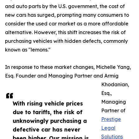
and auto parts by the U.S. government, the cost of
new cars has surged, prompting many consumers to
consider the used car market as a more affordable
alternative. However, this shift increases the risk of
purchasing vehicles with hidden defects, commonly
known as "lemons."​
In response to these market changes, Michelle Yang,
Esq. Founder and Managing Partner and Armig
Khodanian,
Esq.,
Managing
With rising vehicle prices
Partner of
due to tariffs, the risk of
Prestige
unknowingly purchasing a
Legal
defective car has never
Solutions
been higher. Our mission is