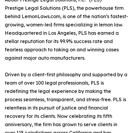
Prestige Legal Solutions (PLS), the powerhouse firm
behind LemonLaws.com, is one of the nation’s fastest-
growing, women-led firms specializing in lemon law.
Headquartered in Los Angeles, PLS has earned a
stellar reputation for its 99.9% success rate and
fearless approach to taking on and winning cases
against major auto manufacturers.
Driven by a client-first philosophy and supported by a
team of over 100 legal professionals, PLS is
redefining the legal experience by making the
process seamless, transparent, and stress-free. PLS is
relentless in its pursuit of justice and financial
recovery for its clients. Now celebrating its fifth
anniversary, the firm has grown to serve clients in
over 115 jurisdictions across California and has