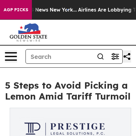
was CBS News New York...
Airlines Are Lobbying To Chan
AGP PICKS
5 Steps to Avoid Picking a
Lemon Amid Tariff Turmoil