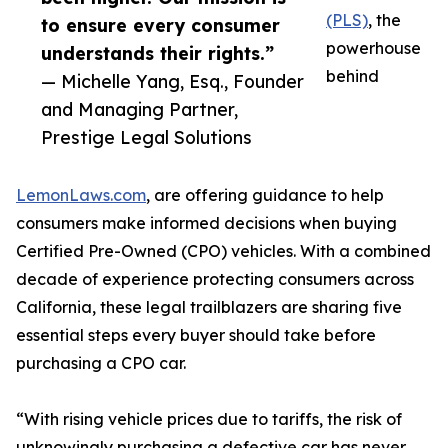
(PLS)
, the
to ensure every consumer
powerhouse
understands their rights.”
behind
— Michelle Yang, Esq., Founder
and Managing Partner,
Prestige Legal Solutions
LemonLaws.com
, are offering guidance to help
consumers make informed decisions when buying
Certified Pre-Owned (CPO) vehicles.​ With a combined
decade of experience protecting consumers across
California, these legal trailblazers are sharing five
essential steps every buyer should take before
purchasing a CPO car.
“With rising vehicle prices due to tariffs, the risk of
unknowingly purchasing a defective car has never