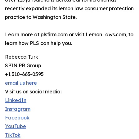
recently expanded its lemon law consumer protection
practice to Washington State.
Learn more at plsfirm.com or visit LemonLaws.com, to
learn how PLS can help you.
Rebecca Turk
SPIN PR Group
+1 310-663-0595
email us here
Visit us on social media:
LinkedIn
Instagram
Facebook
YouTube
TikTok