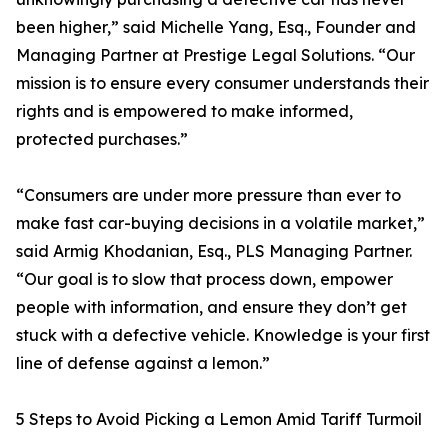
been higher,” said Michelle Yang, Esq., Founder and
Managing Partner at Prestige Legal Solutions. “Our
mission is to ensure every consumer understands their
rights and is empowered to make informed,
protected purchases.”
“Consumers are under more pressure than ever to
make fast car-buying decisions in a volatile market,”
said Armig Khodanian, Esq., PLS Managing Partner.
“Our goal is to slow that process down, empower
people with information, and ensure they don’t get
stuck with a defective vehicle. Knowledge is your first
line of defense against a lemon.”
5 Steps to Avoid Picking a Lemon Amid Tariff Turmoil