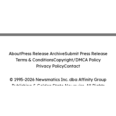
About
Press Release Archive
Submit Press Release
Terms & Conditions
Copyright/DMCA Policy
Privacy Policy
Contact
© 1995-2026 Newsmatics Inc. dba Affinity Group
Publishing & Golden State Newswire. All Rights
Reserved.
Cookie Settings / Your Privacy Choices