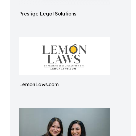
Prestige Legal Solutions
LemonLaws.com