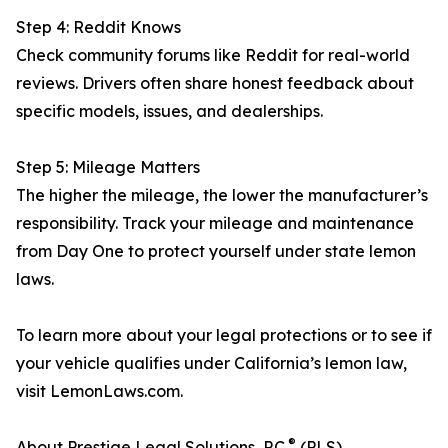
Step 4: Reddit Knows
Check community forums like Reddit for real-world
reviews. Drivers often share honest feedback about
specific models, issues, and dealerships.
Step 5: Mileage Matters
The higher the mileage, the lower the manufacturer’s
responsibility. Track your mileage and maintenance
from Day One to protect yourself under state lemon
laws.
To learn more about your legal protections or to see if
your vehicle qualifies under California’s lemon law,
visit LemonLaws.com.
®
About Prestige Legal Solutions, P.C.
(PLS)