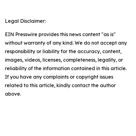
Legal Disclaimer:
EIN Presswire provides this news content "as is"
without warranty of any kind. We do not accept any
responsibility or liability for the accuracy, content,
images, videos, licenses, completeness, legality, or
reliability of the information contained in this article.
If you have any complaints or copyright issues
related to this article, kindly contact the author
above.