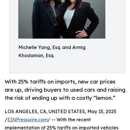
Michelle Yang, Esq. and Armig
Khodanian, Esq.
With 25% tariffs on imports, new car prices
are up, driving buyers to used cars and raising
the risk of ending up with a costly “lemon.”
LOS ANGELES, CA, UNITED STATES, May 15, 2025
/
EINPresswire.com
/ -- With the recent
implementation of 25% tariffs on imported vehicles