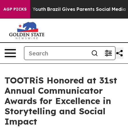
Harms to Youth
Brazil Gives Parents Social Media Contr
AGP PICKS
TOOTRiS Honored at 31st
Annual Communicator
Awards for Excellence in
Storytelling and Social
Impact