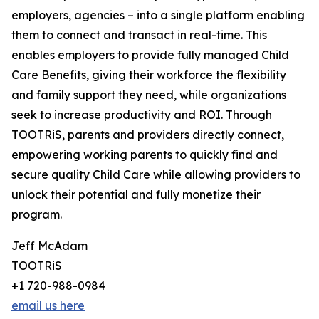
employers, agencies – into a single platform enabling
them to connect and transact in real-time. This
enables employers to provide fully managed Child
Care Benefits, giving their workforce the flexibility
and family support they need, while organizations
seek to increase productivity and ROI. Through
TOOTRiS, parents and providers directly connect,
empowering working parents to quickly find and
secure quality Child Care while allowing providers to
unlock their potential and fully monetize their
program.
Jeff McAdam
TOOTRiS
+1 720-988-0984
email us here