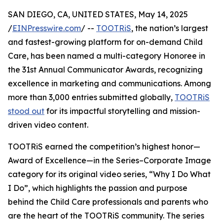
SAN DIEGO, CA, UNITED STATES, May 14, 2025
/
EINPresswire.com
/ --
TOOTRiS
, the nation’s largest
and fastest-growing platform for on-demand Child
Care, has been named a multi-category Honoree in
the 31st Annual Communicator Awards, recognizing
excellence in marketing and communications. Among
more than 3,000 entries submitted globally,
TOOTRiS
stood out
for its impactful storytelling and mission-
driven video content.
TOOTRiS earned the competition’s highest honor—
Award of Excellence—in the Series–Corporate Image
category for its original video series, “Why I Do What
I Do”, which highlights the passion and purpose
behind the Child Care professionals and parents who
are the heart of the TOOTRiS community. The series