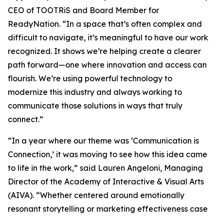
CEO of TOOTRiS and Board Member for
ReadyNation. “In a space that’s often complex and
difficult to navigate, it’s meaningful to have our work
recognized. It shows we’re helping create a clearer
path forward—one where innovation and access can
flourish. We’re using powerful technology to
modernize this industry and always working to
communicate those solutions in ways that truly
connect.”
“In a year where our theme was ‘Communication is
Connection,’ it was moving to see how this idea came
to life in the work,” said Lauren Angeloni, Managing
Director of the Academy of Interactive & Visual Arts
(AIVA). “Whether centered around emotionally
resonant storytelling or marketing effectiveness case