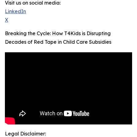
Visit us on social media:
LinkedIn
X
Breaking the Cycle: How T4Kids is Disrupting
Decades of Red Tape in Child Care Subsidies
Legal Disclaimer: