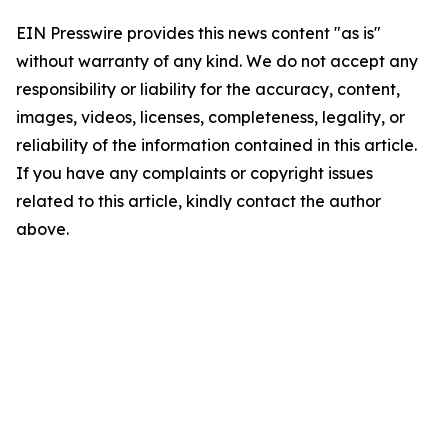
EIN Presswire provides this news content "as is"
without warranty of any kind. We do not accept any
responsibility or liability for the accuracy, content,
images, videos, licenses, completeness, legality, or
reliability of the information contained in this article.
If you have any complaints or copyright issues
related to this article, kindly contact the author
above.