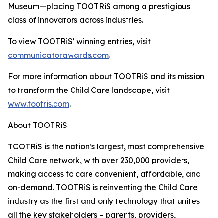
Museum—placing TOOTRiS among a prestigious
class of innovators across industries.
To view TOOTRiS’ winning entries, visit
communicatorawards.com
.
For more information about TOOTRiS and its mission
to transform the Child Care landscape, visit
www.tootris.com
.
About TOOTRiS
TOOTRiS is the nation’s largest, most comprehensive
Child Care network, with over 230,000 providers,
making access to care convenient, affordable, and
on-demand. TOOTRiS is reinventing the Child Care
industry as the first and only technology that unites
all the key stakeholders – parents, providers,