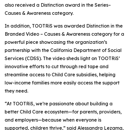
also received a Distinction award in the Series–
Causes & Awareness category.
In addition, TOOTRiS was awarded Distinction in the
Branded Video – Causes & Awareness category for a
powerful piece showcasing the organization’s
partnership with the California Department of Social
Services (CDSS). The video sheds light on TOOTRiS’
innovative efforts to cut through red tape and
streamline access to Child Care subsidies, helping
low-income families more easily access the support
they need.
“At TOOTRiS, we’re passionate about building a
better Child Care ecosystem—for parents, providers,
and employers—because when everyone is
supported, children thrive,” said Alessandra Lezama,