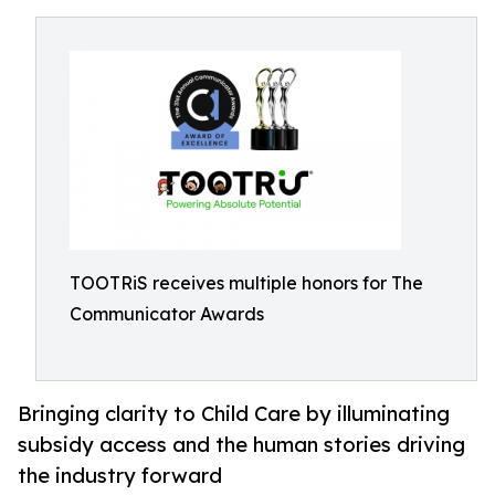
TOOTRiS receives multiple honors for The
Communicator Awards
Bringing clarity to Child Care by illuminating
subsidy access and the human stories driving
the industry forward