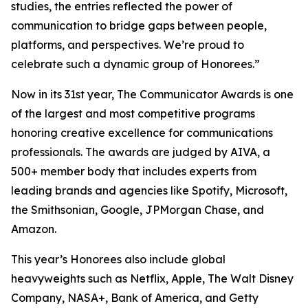
studies, the entries reflected the power of
communication to bridge gaps between people,
platforms, and perspectives. We’re proud to
celebrate such a dynamic group of Honorees.”
Now in its 31st year, The Communicator Awards is one
of the largest and most competitive programs
honoring creative excellence for communications
professionals. The awards are judged by AIVA, a
500+ member body that includes experts from
leading brands and agencies like Spotify, Microsoft,
the Smithsonian, Google, JPMorgan Chase, and
Amazon.
This year’s Honorees also include global
heavyweights such as Netflix, Apple, The Walt Disney
Company, NASA+, Bank of America, and Getty