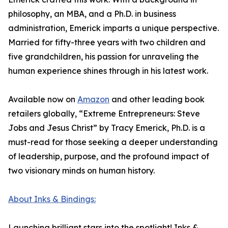
philosophy, an MBA, and a Ph.D. in business
administration, Emerick imparts a unique perspective.
Married for fifty-three years with two children and
five grandchildren, his passion for unraveling the
human experience shines through in his latest work.
Available now on
Amazon
and other leading book
retailers globally, “Extreme Entrepreneurs: Steve
Jobs and Jesus Christ” by Tracy Emerick, Ph.D. is a
must-read for those seeking a deeper understanding
of leadership, purpose, and the profound impact of
two visionary minds on human history.
About Inks & Bindings:
Launching brilliant stars into the spotlight! Inks &