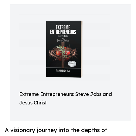
Extreme Entrepreneurs: Steve Jobs and
Jesus Christ
A visionary journey into the depths of