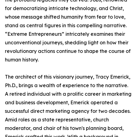
for democratizing intricate technology, and Christ,
whose message shifted humanity from fear to love,
stand as central figures in this compelling narrative.
“Extreme Entrepreneurs” intricately examines their
unconventional journeys, shedding light on how their
revolutionary actions continue to shape the course of
human history.
The architect of this visionary journey, Tracy Emerick,
Ph.D., brings a wealth of experience to the narrative.
A retired individual with a prolific career in marketing
and business development, Emerick operated a
successful direct marketing agency for two decades.
Amid roles as a state representative, church
moderator, and chair of his town's planning board,
Emerick crafted this work. With a background in