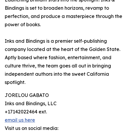
Bindings is set to broaden horizons, revamp to
perfection, and produce a masterpiece through the
power of books.
Inks and Bindings is a premier self-publishing
company located at the heart of the Golden State.
Aptly based where fashion, entertainment, and
culture thrive, the team goes all out in bringing
independent authors into the sweet California
spotlight.
JORELOU GABATO
Inks and Bindings, LLC
+17142022464 ext.
email us here
Visit us on social media: