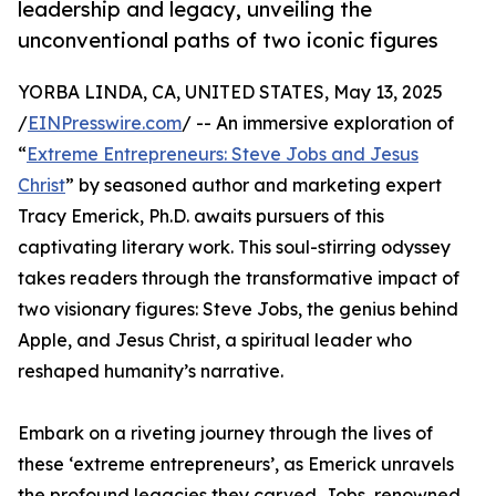
leadership and legacy, unveiling the
unconventional paths of two iconic figures
YORBA LINDA, CA, UNITED STATES, May 13, 2025
/
EINPresswire.com
/ -- An immersive exploration of
“
Extreme Entrepreneurs: Steve Jobs and Jesus
Christ
” by seasoned author and marketing expert
Tracy Emerick, Ph.D. awaits pursuers of this
captivating literary work. This soul-stirring odyssey
takes readers through the transformative impact of
two visionary figures: Steve Jobs, the genius behind
Apple, and Jesus Christ, a spiritual leader who
reshaped humanity’s narrative.
Embark on a riveting journey through the lives of
these ‘extreme entrepreneurs’, as Emerick unravels
the profound legacies they carved. Jobs, renowned