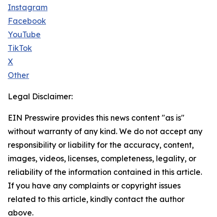
Instagram
Facebook
YouTube
TikTok
X
Other
Legal Disclaimer:
EIN Presswire provides this news content "as is"
without warranty of any kind. We do not accept any
responsibility or liability for the accuracy, content,
images, videos, licenses, completeness, legality, or
reliability of the information contained in this article.
If you have any complaints or copyright issues
related to this article, kindly contact the author
above.