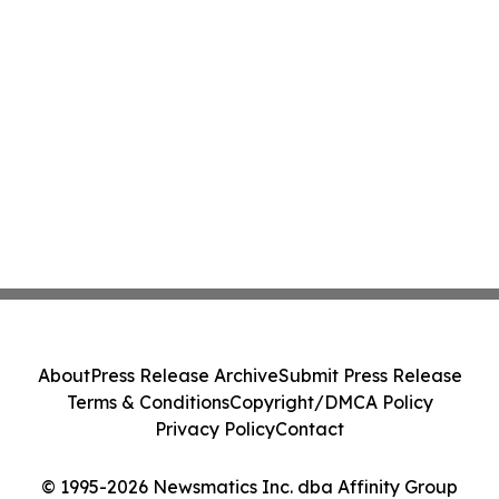
About
Press Release Archive
Submit Press Release
Terms & Conditions
Copyright/DMCA Policy
Privacy Policy
Contact
© 1995-2026 Newsmatics Inc. dba Affinity Group