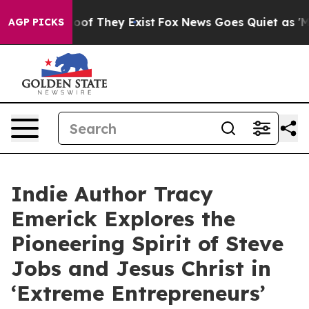
ers no Proof They Exist
Fox News Goes Quiet as 'Maga 
AGP PICKS
Indie Author Tracy
Emerick Explores the
Pioneering Spirit of Steve
Jobs and Jesus Christ in
‘Extreme Entrepreneurs’