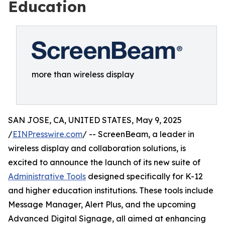
Education
more than wireless display
SAN JOSE, CA, UNITED STATES, May 9, 2025
/
EINPresswire.com
/ -- ScreenBeam, a leader in
wireless display and collaboration solutions, is
excited to announce the launch of its new suite of
Administrative Tools
designed specifically for K-12
and higher education institutions. These tools include
Message Manager, Alert Plus, and the upcoming
Advanced Digital Signage, all aimed at enhancing