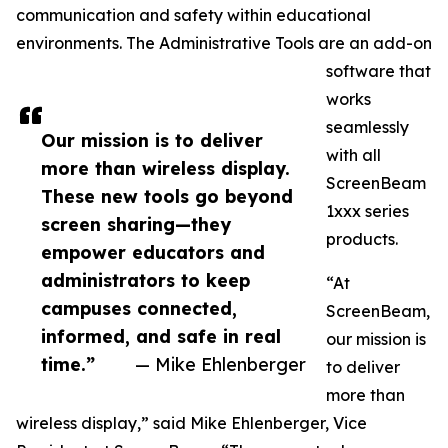
communication and safety within educational
environments. The Administrative Tools are an add-on
software that
works
seamlessly
Our mission is to deliver
with all
more than wireless display.
ScreenBeam
These new tools go beyond
1xxx series
screen sharing—they
products.
empower educators and
administrators to keep
“At
campuses connected,
ScreenBeam,
informed, and safe in real
our mission is
time.”
— Mike Ehlenberger
to deliver
more than
wireless display,” said Mike Ehlenberger, Vice