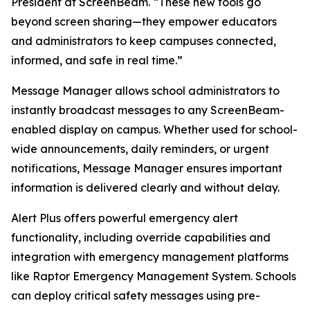
President at ScreenBeam. “These new tools go
beyond screen sharing—they empower educators
and administrators to keep campuses connected,
informed, and safe in real time.”
Message Manager allows school administrators to
instantly broadcast messages to any ScreenBeam-
enabled display on campus. Whether used for school-
wide announcements, daily reminders, or urgent
notifications, Message Manager ensures important
information is delivered clearly and without delay.
Alert Plus offers powerful emergency alert
functionality, including override capabilities and
integration with emergency management platforms
like Raptor Emergency Management System. Schools
can deploy critical safety messages using pre-