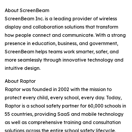
About ScreenBeam
ScreenBeam Inc. is a leading provider of wireless
display and collaboration solutions that transform
how people connect and communicate. With a strong
presence in education, business, and government,
ScreenBeam helps teams work smarter, safer, and
more seamlessly through innovative technology and
intuitive design.
About Raptor
Raptor was founded in 2002 with the mission to
protect every child, every school, every day. Today,
Raptor is a school safety partner for 60,000 schools in
55 countries, providing SaaS and mobile technology
as well as comprehensive training and consultation
solutions across the entire school safety lifecycle,