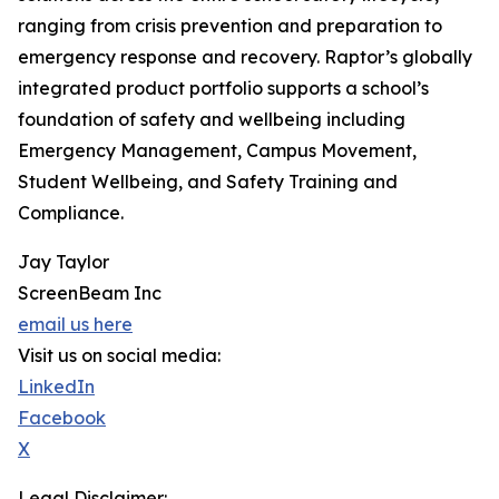
ranging from crisis prevention and preparation to
emergency response and recovery. Raptor’s globally
integrated product portfolio supports a school’s
foundation of safety and wellbeing including
Emergency Management, Campus Movement,
Student Wellbeing, and Safety Training and
Compliance.
Jay Taylor
ScreenBeam Inc
email us here
Visit us on social media:
LinkedIn
Facebook
X
Legal Disclaimer: