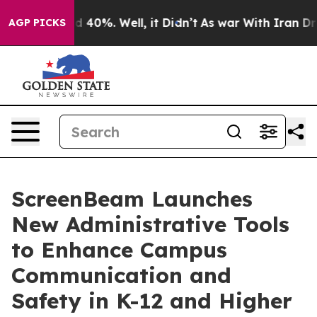
 Around 40%. Well, it Didn’t
As war With Iran Drove o
AGP PICKS
ScreenBeam Launches
New Administrative Tools
to Enhance Campus
Communication and
Safety in K-12 and Higher