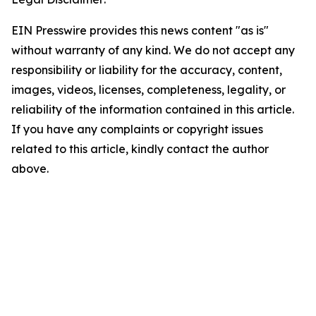
EIN Presswire provides this news content "as is"
without warranty of any kind. We do not accept any
responsibility or liability for the accuracy, content,
images, videos, licenses, completeness, legality, or
reliability of the information contained in this article.
If you have any complaints or copyright issues
related to this article, kindly contact the author
above.