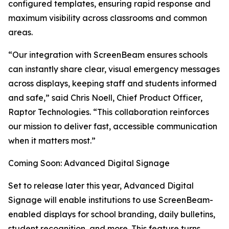
configured templates, ensuring rapid response and
maximum visibility across classrooms and common
areas.
“Our integration with ScreenBeam ensures schools
can instantly share clear, visual emergency messages
across displays, keeping staff and students informed
and safe,” said Chris Noell, Chief Product Officer,
Raptor Technologies. “This collaboration reinforces
our mission to deliver fast, accessible communication
when it matters most.”
Coming Soon: Advanced Digital Signage
Set to release later this year, Advanced Digital
Signage will enable institutions to use ScreenBeam-
enabled displays for school branding, daily bulletins,
student recognition, and more. This feature turns