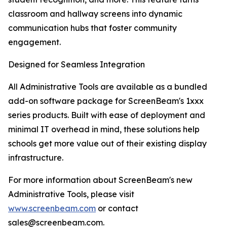
classroom and hallway screens into dynamic
communication hubs that foster community
engagement.
Designed for Seamless Integration
All Administrative Tools are available as a bundled
add-on software package for ScreenBeam's 1xxx
series products. Built with ease of deployment and
minimal IT overhead in mind, these solutions help
schools get more value out of their existing display
infrastructure.
For more information about ScreenBeam's new
Administrative Tools, please visit
www.screenbeam.com
or contact
sales@screenbeam.com.