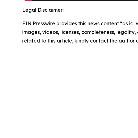
Legal Disclaimer:
EIN Presswire provides this news content "as is" 
images, videos, licenses, completeness, legality, o
related to this article, kindly contact the author