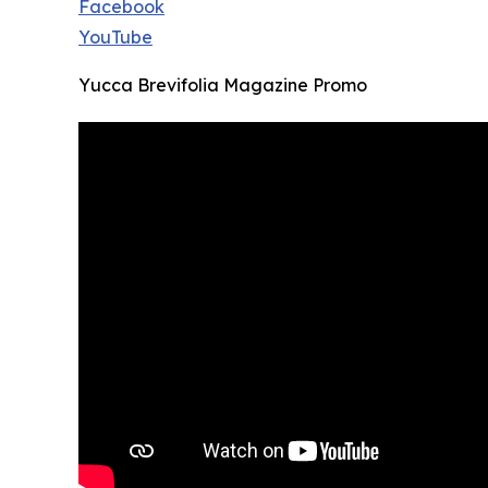
Facebook
YouTube
Yucca Brevifolia Magazine Promo