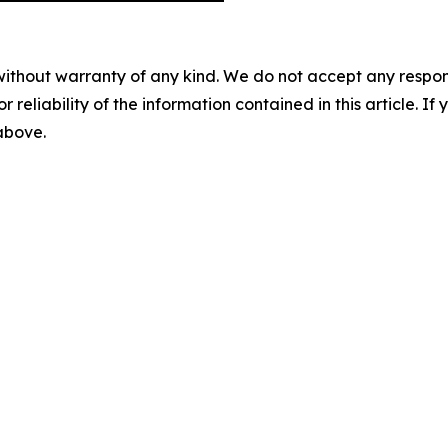
without warranty of any kind. We do not accept any responsib
r reliability of the information contained in this article. I
 above.