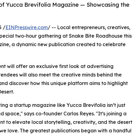
 of Yucca Brevifolia Magazine — Showcasing the
5 /
EINPresswire.com
/ -- Local entrepreneurs, creatives,
special two-hour gathering at Snake Bite Roadhouse this
ine, a dynamic new publication created to celebrate
 will offer an exclusive first look at advertising
ttendees will also meet the creative minds behind the
nd discover how this unique platform aims to highlight
esert.
ing a startup magazine like Yucca Brevifolia isn’t just
d space," says co-founder Carlos Reyes. "It’s joining a
 to elevate local storytelling, creativity, and the desert
e we love. The greatest publications began with a handful