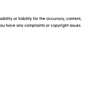
ility or liability for the accuracy, content,
f you have any complaints or copyright issues