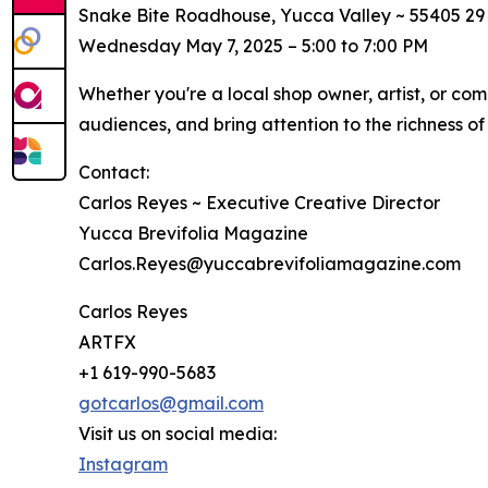
Snake Bite Roadhouse, Yucca Valley ~ 55405 29
Wednesday May 7, 2025 – 5:00 to 7:00 PM
Whether you're a local shop owner, artist, or co
audiences, and bring attention to the richness of 
Contact:
Carlos Reyes ~ Executive Creative Director
Yucca Brevifolia Magazine
Carlos.Reyes@yuccabrevifoliamagazine.com
Carlos Reyes
ARTFX
+1 619-990-5683
gotcarlos@gmail.com
Visit us on social media:
Instagram