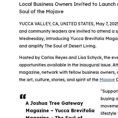
Local Business Owners Invited to Launch
Soul of the Mojave
YUCCA VALLEY, CA, UNITED STATES, May 7, 202
and community leaders are invited to attend a 
Wednesday, introducing Yucca Brevifolia Magaz
and amplify The Soul of Desert Living.
Hosted by Carlos Reyes and Lisa Schyck, the event
opportunities available in the inaugural issue. A
magazine, network with fellow business owners, a
the art, culture, stories, and spirit of the
Mojave
D
"Support
buying a
A Joshua Tree Gateway
movement
Magazine ~ Yucca Brevifolia
lifestyl
Magazine ~ The Soul of