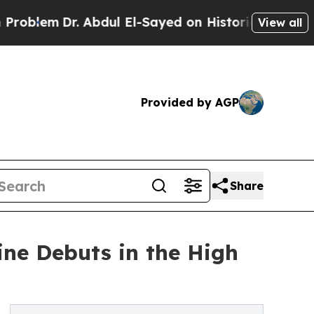
m
Dr. Abdul El-Sayed on Historic Michigan Win: “Pe
View all
Provided by AGP
Share
ine Debuts in the High