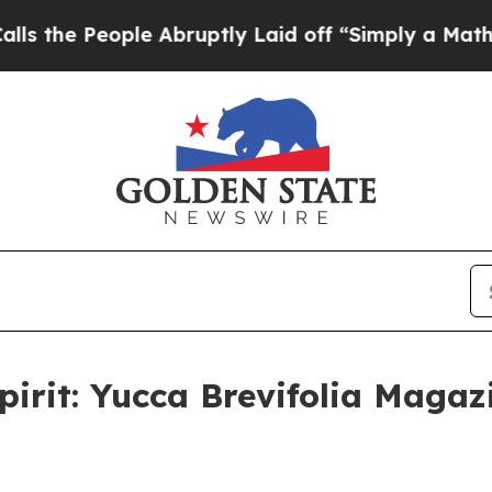
eople Abruptly Laid off “Simply a Math Proble
pirit: Yucca Brevifolia Magaz