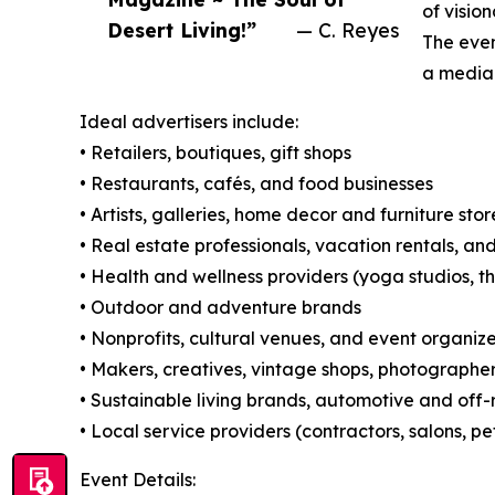
of visio
Desert Living!”
— C. Reyes
The even
a media 
Ideal advertisers include:
• Retailers, boutiques, gift shops
• Restaurants, cafés, and food businesses
• Artists, galleries, home decor and furniture stor
• Real estate professionals, vacation rentals, an
• Health and wellness providers (yoga studios, th
• Outdoor and adventure brands
• Nonprofits, cultural venues, and event organize
• Makers, creatives, vintage shops, photographe
• Sustainable living brands, automotive and off-
• Local service providers (contractors, salons, p
Event Details: