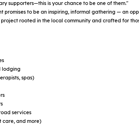
nary supporters—this is your chance to be one of them."
t promises to be an inspiring, informal gathering — an opp
project rooted in the local community and crafted for those
es
d lodging
erapists, spas)
rs
rs
road services
et care, and more)