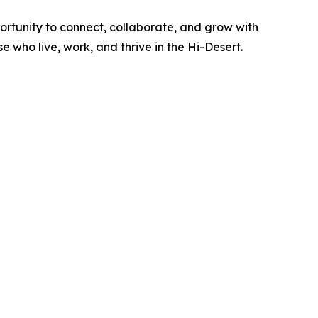
ortunity to connect, collaborate, and grow with
 who live, work, and thrive in the Hi-Desert.