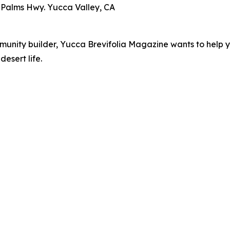
 Palms Hwy. Yucca Valley, CA
mmunity builder, Yucca Brevifolia Magazine wants to help y
desert life.