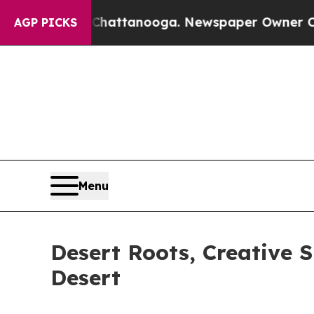
os in Chattanooga. Newspaper Owner Calls the P
AGP PICKS
Menu
Desert Roots, Creative S
Desert