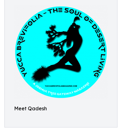
Meet Qadesh