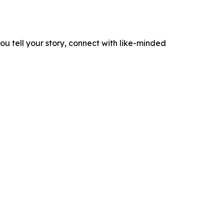
ou tell your story, connect with like-minded