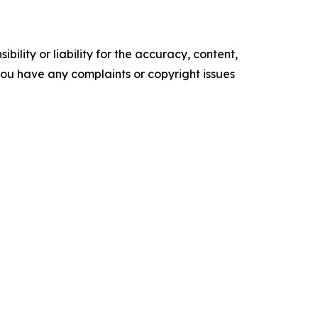
ility or liability for the accuracy, content,
f you have any complaints or copyright issues