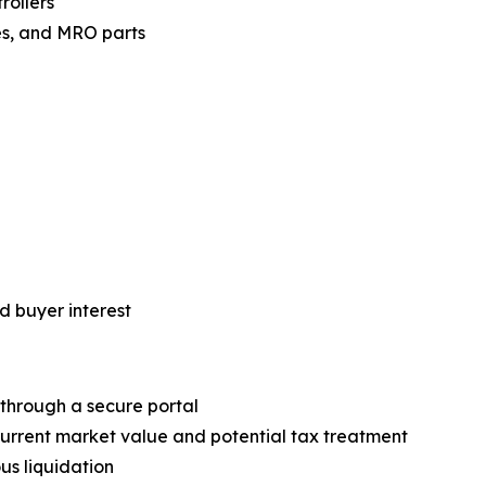
rollers
es, and MRO parts
d buyer interest
 through a secure portal
current market value and potential tax treatment
us liquidation