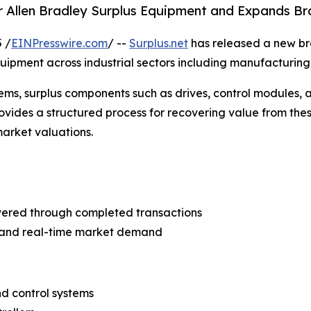
or Allen Bradley Surplus Equipment and Expands B
 /
EINPresswire.com
/ --
Surplus.net
has released a new bran
ipment across industrial sectors including manufacturing,
tems, surplus components such as drives, control modules
ovides a structured process for recovering value from thes
market valuations.
covered through completed transactions
s and real-time market demand
d control systems