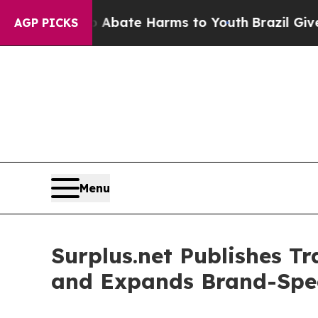
 Fund to Abate Harms to Youth
Brazil Gives Pare
AGP PICKS
Menu
Surplus.net Publishes T
and Expands Brand-Spec