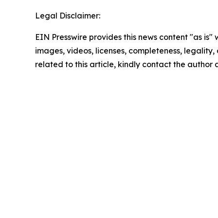
Legal Disclaimer:
EIN Presswire provides this news content "as is" 
images, videos, licenses, completeness, legality, o
related to this article, kindly contact the author