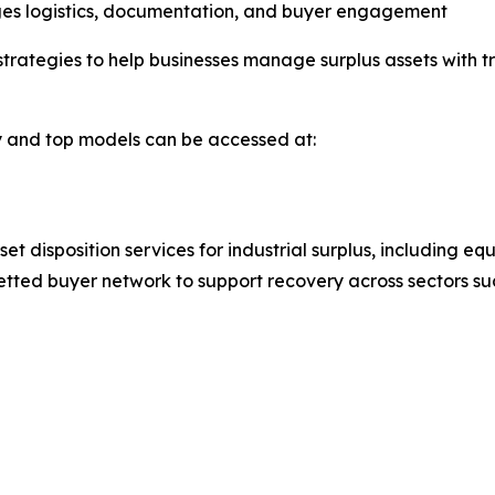
ges logistics, documentation, and buyer engagement
trategies to help businesses manage surplus assets with t
ty and top models can be accessed at:
et disposition services for industrial surplus, including 
etted buyer network to support recovery across sectors s