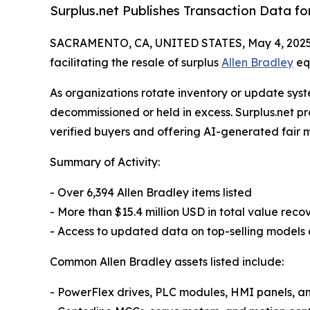
Surplus.net Publishes Transaction Data f
SACRAMENTO, CA, UNITED STATES, May 4, 2025
facilitating the resale of surplus
Allen Bradley
equ
As organizations rotate inventory or update sys
decommissioned or held in excess. Surplus.net pr
verified buyers and offering AI-generated fair 
Summary of Activity:
- Over 6,394 Allen Bradley items listed
- More than $15.4 million USD in total value re
- Access to updated data on top-selling model
Common Allen Bradley assets listed include:
- PowerFlex drives, PLC modules, HMI panels, an