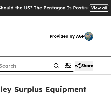
the US?
The Pentagon Is Posting Cryptic Biblical
View all
Provided by AGP
Share
adley Surplus Equipment