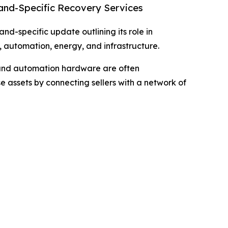
rand-Specific Recovery Services
d-specific update outlining its role in
 automation, energy, and infrastructure.
, and automation hardware are often
e assets by connecting sellers with a network of