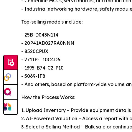
- Centerline MCCs, servo motors, and motion cont
- Industrial networking hardware, safety modul
Top-selling models include:
- 25B-D043N114
- 20P41AD027RA0NNN
- 8520CPUX
- 2711P-T10C4D6
- 1395-B74-C2-P10
- 5069-IF8
- And others, based on platform-wide volume an
How the Process Works:
1. Upload Inventory – Provide equipment details
2. AI-Powered Valuation – Access a report with 
3. Select a Selling Method – Bulk sale or continuo