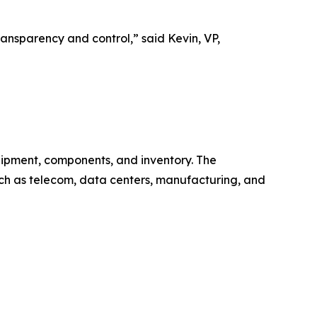
ransparency and control,” said Kevin, VP,
equipment, components, and inventory. The
uch as telecom, data centers, manufacturing, and