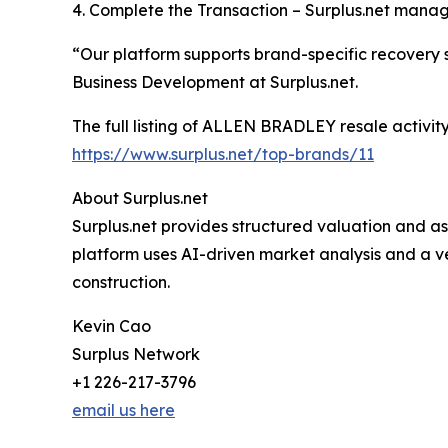
4. Complete the Transaction – Surplus.net mana
“Our platform supports brand-specific recovery s
Business Development at Surplus.net.
The full listing of ALLEN BRADLEY resale activi
https://www.surplus.net/top-brands/11
About Surplus.net
Surplus.net provides structured valuation and ass
platform uses AI-driven market analysis and a v
construction.
Kevin Cao
Surplus Network
+1 226-217-3796
email us here