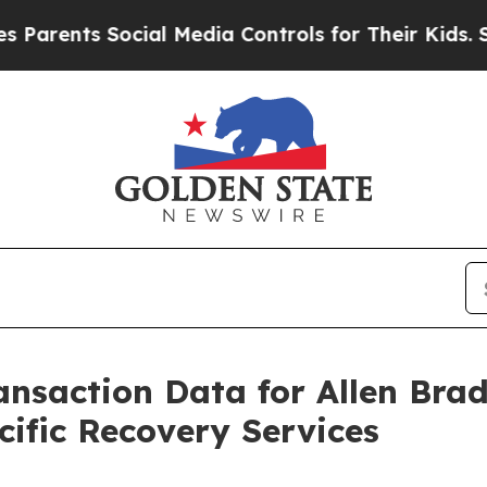
nts Social Media Controls for Their Kids. Should 
ransaction Data for Allen Br
ific Recovery Services