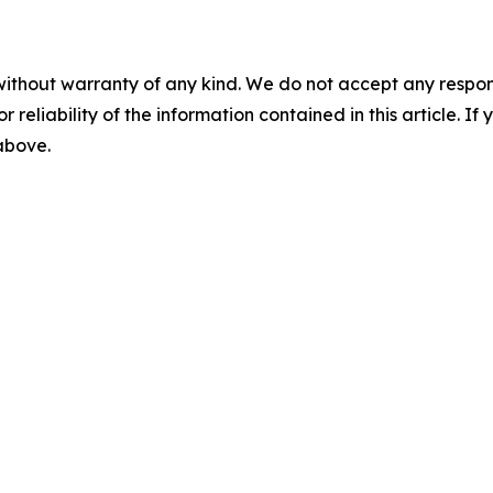
without warranty of any kind. We do not accept any responsib
r reliability of the information contained in this article. I
 above.