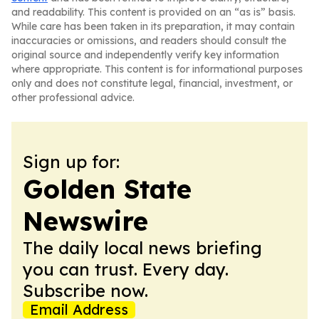
and readability. This content is provided on an “as is” basis.
While care has been taken in its preparation, it may contain
inaccuracies or omissions, and readers should consult the
original source and independently verify key information
where appropriate. This content is for informational purposes
only and does not constitute legal, financial, investment, or
other professional advice.
Sign up for:
Golden State
Newswire
The daily local news briefing
you can trust. Every day.
Subscribe now.
Email Address