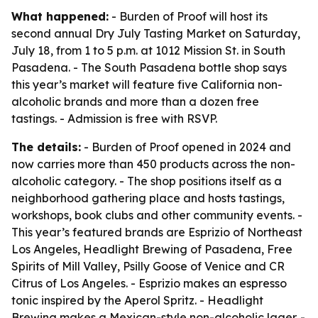
What happened:
- Burden of Proof will host its
second annual Dry July Tasting Market on Saturday,
July 18, from 1 to 5 p.m. at 1012 Mission St. in South
Pasadena. - The South Pasadena bottle shop says
this year’s market will feature five California non-
alcoholic brands and more than a dozen free
tastings. - Admission is free with RSVP.
The details:
- Burden of Proof opened in 2024 and
now carries more than 450 products across the non-
alcoholic category. - The shop positions itself as a
neighborhood gathering place and hosts tastings,
workshops, book clubs and other community events. -
This year’s featured brands are Esprizio of Northeast
Los Angeles, Headlight Brewing of Pasadena, Free
Spirits of Mill Valley, Psilly Goose of Venice and CR
Citrus of Los Angeles. - Esprizio makes an espresso
tonic inspired by the Aperol Spritz. - Headlight
Brewing makes a Mexican-style non-alcoholic lager. -