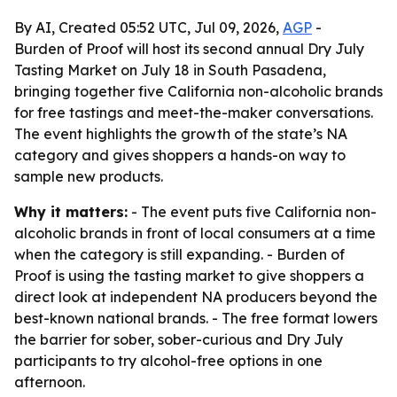
By AI, Created 05:52 UTC, Jul 09, 2026,
AGP
-
Burden of Proof will host its second annual Dry July
Tasting Market on July 18 in South Pasadena,
bringing together five California non-alcoholic brands
for free tastings and meet-the-maker conversations.
The event highlights the growth of the state’s NA
category and gives shoppers a hands-on way to
sample new products.
Why it matters:
- The event puts five California non-
alcoholic brands in front of local consumers at a time
when the category is still expanding. - Burden of
Proof is using the tasting market to give shoppers a
direct look at independent NA producers beyond the
best-known national brands. - The free format lowers
the barrier for sober, sober-curious and Dry July
participants to try alcohol-free options in one
afternoon.