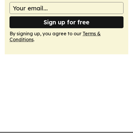
Sign up for free
By signing up, you agree to our
Terms &
Conditions
.