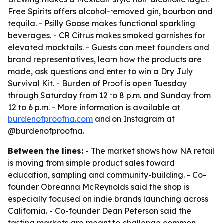
Free Spirits offers alcohol-removed gin, bourbon and
tequila. - Psilly Goose makes functional sparkling
beverages. - CR Citrus makes smoked garnishes for
elevated mocktails. - Guests can meet founders and
brand representatives, learn how the products are
made, ask questions and enter to win a Dry July
Survival Kit. - Burden of Proof is open Tuesday
through Saturday from 12 to 8 p.m. and Sunday from
12 to 6 p.m. - More information is available at
burdenofproofna.com
and on Instagram at
@burdenofproofna.
Between the lines:
- The market shows how NA retail
is moving from simple product sales toward
education, sampling and community-building. - Co-
founder Obreanna McReynolds said the shop is
especially focused on indie brands launching across
California. - Co-founder Dean Peterson said the
tasting markets are meant to challenge common