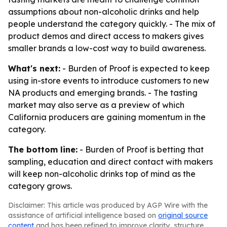
assumptions about non-alcoholic drinks and help
people understand the category quickly. - The mix of
product demos and direct access to makers gives
smaller brands a low-cost way to build awareness.
What's next:
- Burden of Proof is expected to keep
using in-store events to introduce customers to new
NA products and emerging brands. - The tasting
market may also serve as a preview of which
California producers are gaining momentum in the
category.
The bottom line:
- Burden of Proof is betting that
sampling, education and direct contact with makers
will keep non-alcoholic drinks top of mind as the
category grows.
Disclaimer: This article was produced by AGP Wire with the
assistance of artificial intelligence based on
original source
content
and has been refined to improve clarity, structure,