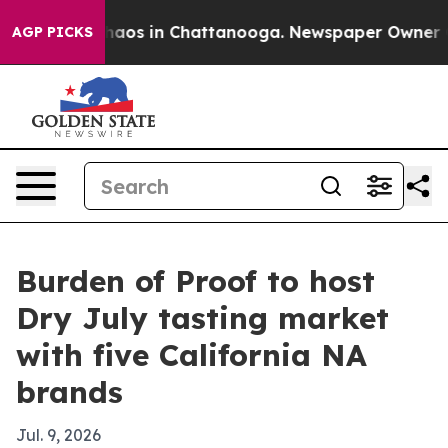
ollapse
Chaos in Chattanooga. Newspaper Owner Calls
AGP PICKS
Burden of Proof to host
Dry July tasting market
with five California NA
brands
Jul. 9, 2026