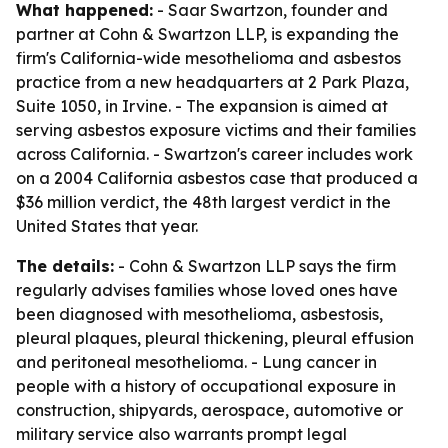
What happened:
- Saar Swartzon, founder and
partner at Cohn & Swartzon LLP, is expanding the
firm's California-wide mesothelioma and asbestos
practice from a new headquarters at 2 Park Plaza,
Suite 1050, in Irvine. - The expansion is aimed at
serving asbestos exposure victims and their families
across California. - Swartzon's career includes work
on a 2004 California asbestos case that produced a
$36 million verdict, the 48th largest verdict in the
United States that year.
The details:
- Cohn & Swartzon LLP says the firm
regularly advises families whose loved ones have
been diagnosed with mesothelioma, asbestosis,
pleural plaques, pleural thickening, pleural effusion
and peritoneal mesothelioma. - Lung cancer in
people with a history of occupational exposure in
construction, shipyards, aerospace, automotive or
military service also warrants prompt legal