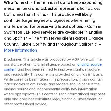
What's next:
- The firm is set up to keep expanding
mesothelioma and asbestos representation across
California from Irvine. - The practice will likely
continue targeting new diagnoses where timing
matters most for preserving legal options. - Cohn &
Swartzon LLP says services are available in English
and Spanish. - The firm serves clients across Orange
County, Tulare County and throughout California. -
More information
Disclaimer: This article was produced by AGP Wire with the
assistance of artificial intelligence based on
original source
content
and has been refined to improve clarity, structure,
and readability. This content is provided on an “as is” basis.
While care has been taken in its preparation, it may contain
inaccuracies or omissions, and readers should consult the
original source and independently verify key information
where appropriate. This content is for informational purposes
only and does not constitute legal, financial, investment, or
other professional advice.