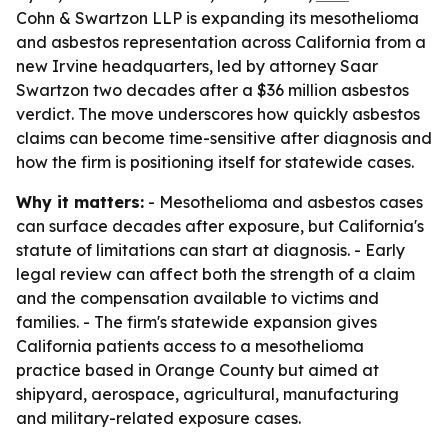
Cohn & Swartzon LLP is expanding its mesothelioma
and asbestos representation across California from a
new Irvine headquarters, led by attorney Saar
Swartzon two decades after a $36 million asbestos
verdict. The move underscores how quickly asbestos
claims can become time-sensitive after diagnosis and
how the firm is positioning itself for statewide cases.
Why it matters:
- Mesothelioma and asbestos cases
can surface decades after exposure, but California's
statute of limitations can start at diagnosis. - Early
legal review can affect both the strength of a claim
and the compensation available to victims and
families. - The firm's statewide expansion gives
California patients access to a mesothelioma
practice based in Orange County but aimed at
shipyard, aerospace, agricultural, manufacturing
and military-related exposure cases.