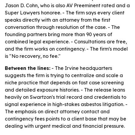
Jason D. Cohn, who is also AV Preeminent rated and a
Super Lawyers honoree. - The firm says every client
speaks directly with an attorney from the first
conversation through resolution of the case. - The
founding partners bring more than 90 years of
combined legal experience. - Consultations are free,
and the firm works on contingency. - The firm's model
is "No recovery, no fee."
Between the lines:
- The Irvine headquarters
suggests the firm is trying to centralize and scale a
niche practice that depends on fast case screening
and detailed exposure histories. - The release leans
heavily on Swartzon's trial record and credentials to
signal experience in high-stakes asbestos litigation. -
The emphasis on direct attorney contact and
contingency fees points to a client base that may be
dealing with urgent medical and financial pressure.