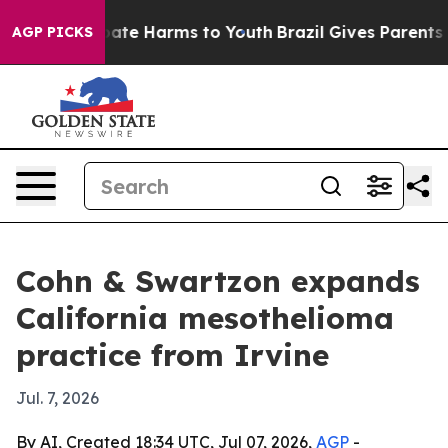
Fund to Abate Harms to Youth
Brazil Gives Parents Soc
AGP PICKS
Cohn & Swartzon expands
California mesothelioma
practice from Irvine
Jul. 7, 2026
By AI, Created 18:34 UTC, Jul 07, 2026,
AGP
-