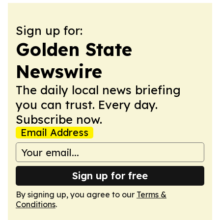
Sign up for:
Golden State
Newswire
The daily local news briefing
you can trust. Every day.
Subscribe now.
Email Address
Sign up for free
By signing up, you agree to our
Terms &
Conditions
.