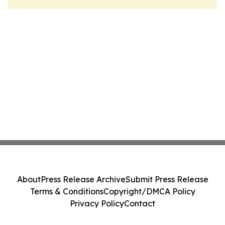
About
Press Release Archive
Submit Press Release
Terms & Conditions
Copyright/DMCA Policy
Privacy Policy
Contact