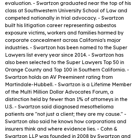
evaluation. - Swartzon graduated near the top of his
class at Southwestern University School of Law and
competed nationally in trial advocacy. - Swartzon
built his litigation career representing asbestos
exposure victims, workers and families harmed by
corporate concealment across California's major
industries. - Swartzon has been named to the Super
Lawyers list every year since 2014. - Swartzon has
also been selected to the Super Lawyers Top 50 in
Orange County and Top 100 in Southern California. -
Swartzon holds an AV Preeminent rating from
Martindale-Hubbell. - Swartzon is a Lifetime Member
of the Multi Million Dollar Advocates Forum, a
distinction held by fewer than 1% of attorneys in the
U.S. - Swartzon said diagnosed mesothelioma
patients are "not just a client; they are my cause." -
Swartzon also said he knows how corporations and
insurers think and where evidence lies. - Cohn &
Swartzon LLP was founded in 2008 by Swartzon and