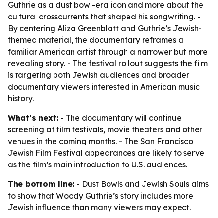
Guthrie as a dust bowl-era icon and more about the
cultural crosscurrents that shaped his songwriting. -
By centering Aliza Greenblatt and Guthrie’s Jewish-
themed material, the documentary reframes a
familiar American artist through a narrower but more
revealing story. - The festival rollout suggests the film
is targeting both Jewish audiences and broader
documentary viewers interested in American music
history.
What’s next:
- The documentary will continue
screening at film festivals, movie theaters and other
venues in the coming months. - The San Francisco
Jewish Film Festival appearances are likely to serve
as the film’s main introduction to U.S. audiences.
The bottom line:
- Dust Bowls and Jewish Souls aims
to show that Woody Guthrie’s story includes more
Jewish influence than many viewers may expect.