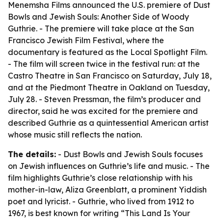
Menemsha Films announced the U.S. premiere of Dust
Bowls and Jewish Souls: Another Side of Woody
Guthrie. - The premiere will take place at the San
Francisco Jewish Film Festival, where the
documentary is featured as the Local Spotlight Film.
- The film will screen twice in the festival run: at the
Castro Theatre in San Francisco on Saturday, July 18,
and at the Piedmont Theatre in Oakland on Tuesday,
July 28. - Steven Pressman, the film’s producer and
director, said he was excited for the premiere and
described Guthrie as a quintessential American artist
whose music still reflects the nation.
The details:
- Dust Bowls and Jewish Souls focuses
on Jewish influences on Guthrie’s life and music. - The
film highlights Guthrie’s close relationship with his
mother-in-law, Aliza Greenblatt, a prominent Yiddish
poet and lyricist. - Guthrie, who lived from 1912 to
1967, is best known for writing “This Land Is Your