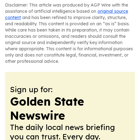
Disclaimer: This article was produced by AGP Wire with the
assistance of artificial intelligence based on
original source
content
and has been refined to improve clarity, structure,
and readability. This content is provided on an “as is” basis.
While care has been taken in its preparation, it may contain
inaccuracies or omissions, and readers should consult the
original source and independently verify key information
where appropriate. This content is for informational purposes
only and does not constitute legal, financial, investment, or
other professional advice.
Sign up for:
Golden State
Newswire
The daily local news briefing
you can trust. Every day.