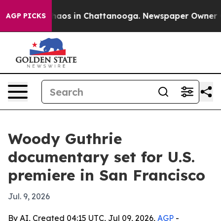
ollapse
Chaos in Chattanooga. Newspaper Owner Calls
AGP PICKS
Woody Guthrie
documentary set for U.S.
premiere in San Francisco
Jul. 9, 2026
By AI, Created 04:15 UTC, Jul 09, 2026,
AGP
-