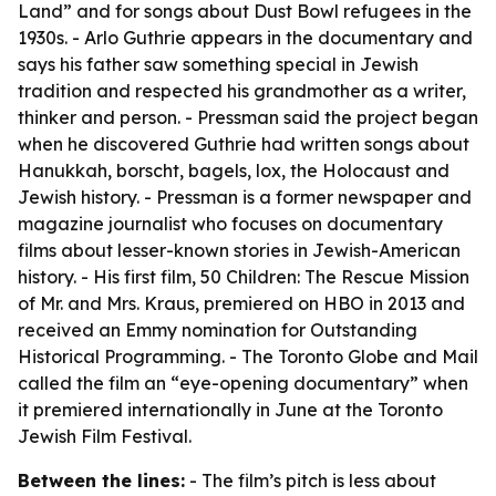
Land” and for songs about Dust Bowl refugees in the
1930s. - Arlo Guthrie appears in the documentary and
says his father saw something special in Jewish
tradition and respected his grandmother as a writer,
thinker and person. - Pressman said the project began
when he discovered Guthrie had written songs about
Hanukkah, borscht, bagels, lox, the Holocaust and
Jewish history. - Pressman is a former newspaper and
magazine journalist who focuses on documentary
films about lesser-known stories in Jewish-American
history. - His first film, 50 Children: The Rescue Mission
of Mr. and Mrs. Kraus, premiered on HBO in 2013 and
received an Emmy nomination for Outstanding
Historical Programming. - The Toronto Globe and Mail
called the film an “eye-opening documentary” when
it premiered internationally in June at the Toronto
Jewish Film Festival.
Between the lines:
- The film’s pitch is less about