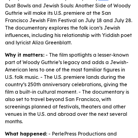
Dust Bowls and Jewish Souls: Another Side of Woody
Guthrie will make its U.S. premiere at the San
Francisco Jewish Film Festival on July 18 and July 28.
The documentary explores the folk icon’s Jewish
influences, including his relationship with Yiddish poet
and lyricist Aliza Greenblatt.
Why it matters:
- The film spotlights a lesser-known
part of Woody Guthrie’s legacy and adds a Jewish-
American lens to one of the most familiar figures in
U.S. folk music. - The U.S. premiere lands during the
country’s 250th anniversary celebrations, giving the
film a built-in cultural moment. - The documentary is
also set to travel beyond San Francisco, with
screenings planned at festivals, theaters and other
venues in the U.S. and abroad over the next several
months.
What happened:
- PerlePress Productions and