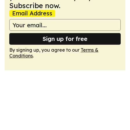
Subscribe now.
Email Address
Sign up for free
By signing up, you agree to our
Terms &
Conditions
.