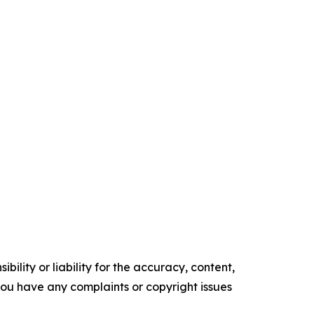
ility or liability for the accuracy, content,
f you have any complaints or copyright issues