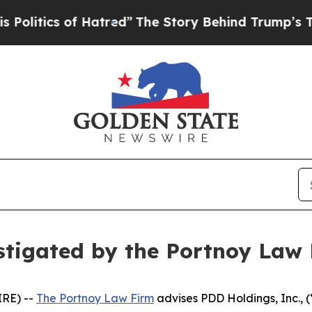
itics of Hatred”
The Story Behind Trump’s Terrib
stigated by the Portnoy Law
RE) --
The Portnoy Law Firm
advises PDD Holdings, Inc.,