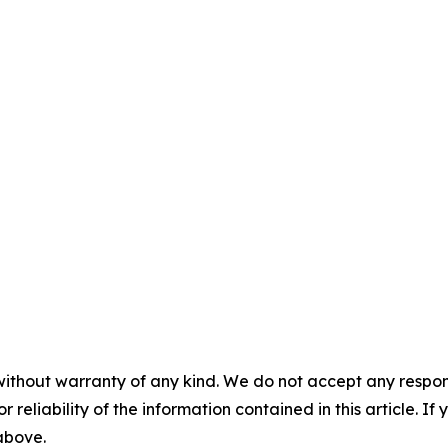
without warranty of any kind. We do not accept any responsib
r reliability of the information contained in this article. I
 above.