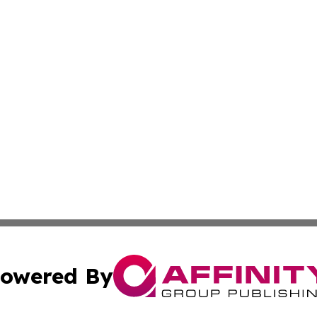
owered By