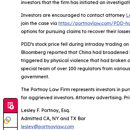
investors that the firm has initiated an investigat
Investors are encouraged to contact attorney
L
join the case via
https://portnoylaw.com/PDD-ho
options for pursuing claims to recover their losses
PDD’s stock price fell during intraday trading on
Bloomberg reported that China had broadened its 
triggered by physical violence that had broken 
special team of over 100 regulators from variou
government.
The Portnoy Law Firm represents investors in pu
for aggrieved investors. Attorney advertising. Pr
Lesley F. Portnoy, Esq.
Admitted CA, NY and TX Bar
lesley@portnoylaw.com