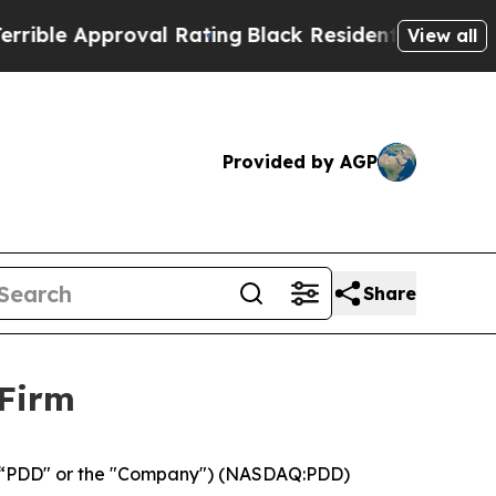
le Approval Rating
Black Residents Warned of Abu
View all
Provided by AGP
Share
 Firm
 (“PDD" or the "Company") (NASDAQ:PDD)