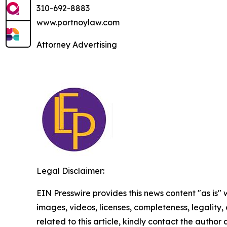
310-692-8883
www.portnoylaw.com
Attorney Advertising
Legal Disclaimer:
EIN Presswire provides this news content "as is" 
images, videos, licenses, completeness, legality, o
related to this article, kindly contact the author