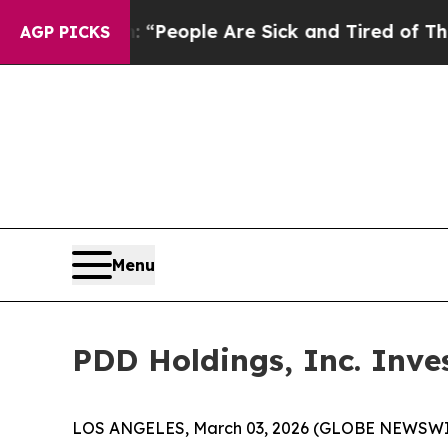
higan Win: “People Are Sick and Tired of This Pol
AGP PICKS
Menu
PDD Holdings, Inc. Inve
LOS ANGELES, March 03, 2026 (GLOBE NEWSWI