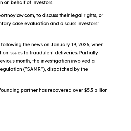
on on behalf of investors.
ortnoylaw.com, to discuss their legal rights, or
tary case evaluation and discuss investors’
ed following the news on January 19, 2026, when
 issues to fraudulent deliveries. Partially
vious month, the investigation involved a
 Regulation (“SAMR”), dispatched by the
ounding partner has recovered over $5.5 billion