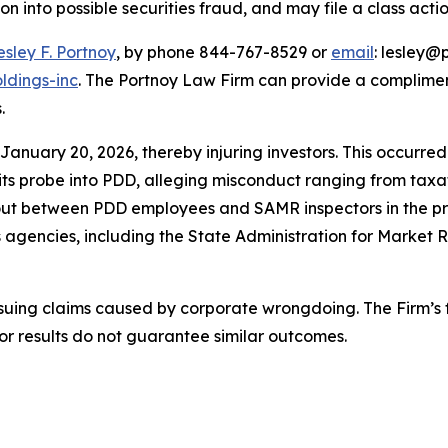
ion into possible securities fraud, and may file a class acti
esley F. Portnoy
, by phone 844-767-8529 or
email
: lesley@p
ldings-inc
. The Portnoy Law Firm can provide a complimen
.
 January 20, 2026, thereby injuring investors. This occurr
probe into PDD, alleging misconduct ranging from taxation
out between PDD employees and SAMR inspectors in the pre
s agencies, including the State Administration for Market
rsuing claims caused by corporate wrongdoing. The Firm’s f
ior results do not guarantee similar outcomes.