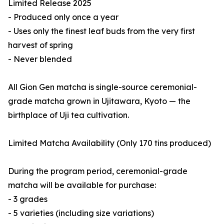
Limited Release 2025
- Produced only once a year
- Uses only the finest leaf buds from the very first
harvest of spring
- Never blended
All Gion Gen matcha is single-source ceremonial-
grade matcha grown in Ujitawara, Kyoto — the
birthplace of Uji tea cultivation.
Limited Matcha Availability (Only 170 tins produced)
During the program period, ceremonial-grade
matcha will be available for purchase:
- 3 grades
- 5 varieties (including size variations)