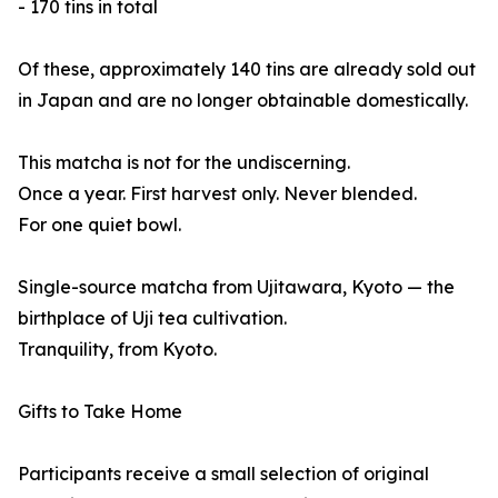
- 170 tins in total
Of these, approximately 140 tins are already sold out
in Japan and are no longer obtainable domestically.
This matcha is not for the undiscerning.
Once a year. First harvest only. Never blended.
For one quiet bowl.
Single-source matcha from Ujitawara, Kyoto — the
birthplace of Uji tea cultivation.
Tranquility, from Kyoto.
Gifts to Take Home
Participants receive a small selection of original