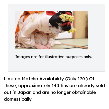
Images are for illustrative purposes only.
Limited Matcha Availability (Only 170 ) Of
these, approximately 140 tins are already sold
out in Japan and are no longer obtainable
domestically.