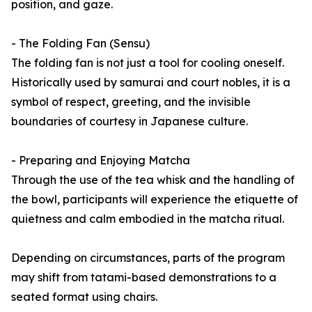
position, and gaze.
- The Folding Fan (Sensu)
The folding fan is not just a tool for cooling oneself.
Historically used by samurai and court nobles, it is a
symbol of respect, greeting, and the invisible
boundaries of courtesy in Japanese culture.
- Preparing and Enjoying Matcha
Through the use of the tea whisk and the handling of
the bowl, participants will experience the etiquette of
quietness and calm embodied in the matcha ritual.
Depending on circumstances, parts of the program
may shift from tatami-based demonstrations to a
seated format using chairs.