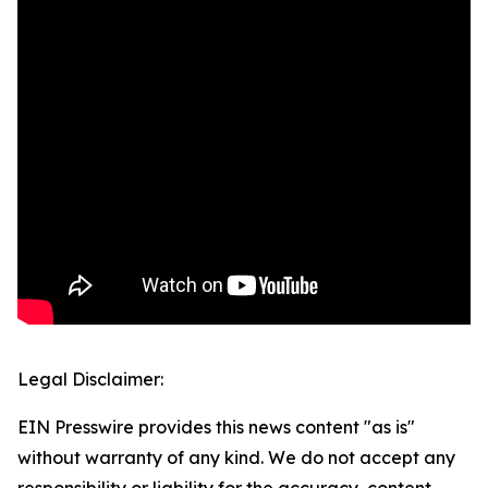
Legal Disclaimer:
EIN Presswire provides this news content "as is"
without warranty of any kind. We do not accept any