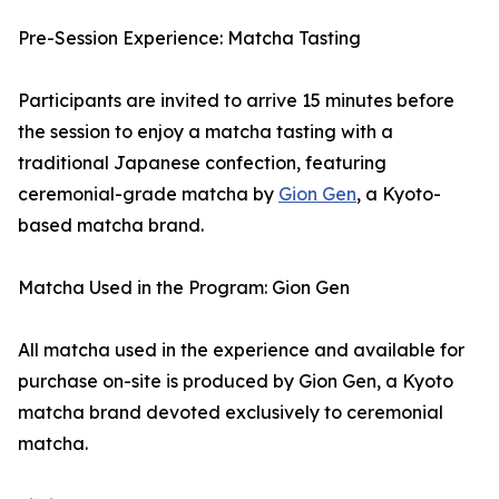
Pre-Session Experience: Matcha Tasting
Participants are invited to arrive 15 minutes before
the session to enjoy a matcha tasting with a
traditional Japanese confection, featuring
ceremonial-grade matcha by
Gion Gen
, a Kyoto-
based matcha brand.
Matcha Used in the Program: Gion Gen
All matcha used in the experience and available for
purchase on-site is produced by Gion Gen, a Kyoto
matcha brand devoted exclusively to ceremonial
matcha.