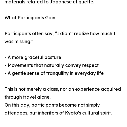
materials related to Japanese etiquette.
What Participants Gain
Participants often say, “I didn’t realize how much I
was missing.”
- A more graceful posture
- Movements that naturally convey respect
- A gentle sense of tranquility in everyday life
This is not merely a class, nor an experience acquired
through travel alone.
On this day, participants become not simply
attendees, but inheritors of Kyoto’s cultural spirit.