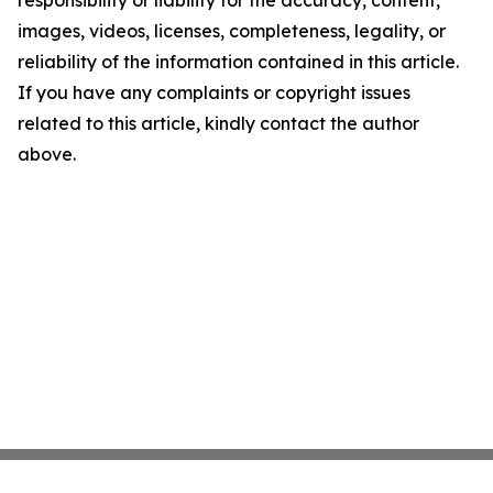
responsibility or liability for the accuracy, content,
images, videos, licenses, completeness, legality, or
reliability of the information contained in this article.
If you have any complaints or copyright issues
related to this article, kindly contact the author
above.