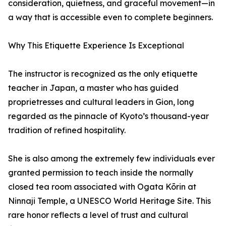
consideration, quietness, and graceful movement—in
a way that is accessible even to complete beginners.
Why This Etiquette Experience Is Exceptional
The instructor is recognized as the only etiquette
teacher in Japan, a master who has guided
proprietresses and cultural leaders in Gion, long
regarded as the pinnacle of Kyoto’s thousand-year
tradition of refined hospitality.
She is also among the extremely few individuals ever
granted permission to teach inside the normally
closed tea room associated with Ogata Kōrin at
Ninnaji Temple, a UNESCO World Heritage Site. This
rare honor reflects a level of trust and cultural