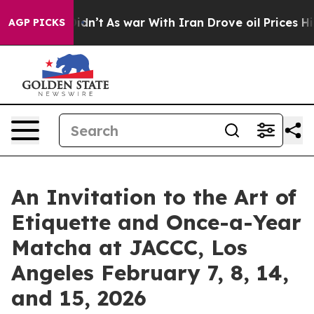
 it Didn’t
As war With Iran Drove oil Prices Higher, 
AGP PICKS
An Invitation to the Art of
Etiquette and Once-a-Year
Matcha at JACCC, Los
Angeles February 7, 8, 14,
and 15, 2026