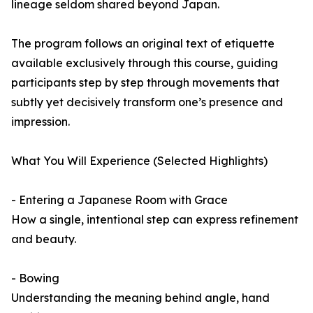
lineage seldom shared beyond Japan.
The program follows an original text of etiquette
available exclusively through this course, guiding
participants step by step through movements that
subtly yet decisively transform one’s presence and
impression.
What You Will Experience (Selected Highlights)
- Entering a Japanese Room with Grace
How a single, intentional step can express refinement
and beauty.
- Bowing
Understanding the meaning behind angle, hand