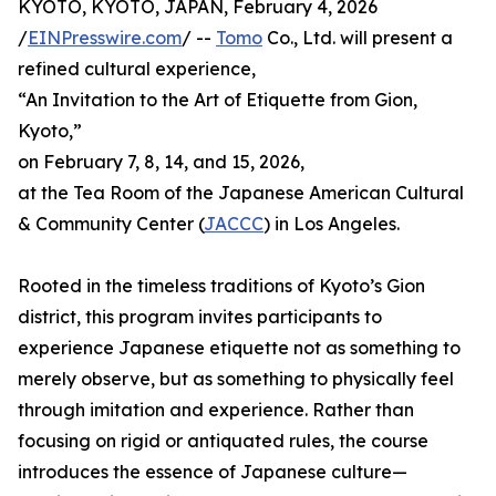
KYOTO, KYOTO, JAPAN, February 4, 2026
/
EINPresswire.com
/ --
Tomo
Co., Ltd. will present a
refined cultural experience,
“An Invitation to the Art of Etiquette from Gion,
Kyoto,”
on February 7, 8, 14, and 15, 2026,
at the Tea Room of the Japanese American Cultural
& Community Center (
JACCC
) in Los Angeles.
Rooted in the timeless traditions of Kyoto’s Gion
district, this program invites participants to
experience Japanese etiquette not as something to
merely observe, but as something to physically feel
through imitation and experience. Rather than
focusing on rigid or antiquated rules, the course
introduces the essence of Japanese culture—