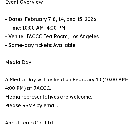
Event Overview
- Dates: February 7, 8, 14, and 15, 2026
- Time: 10:00 AM–4:00 PM
- Venue: JACCC Tea Room, Los Angeles
- Same-day tickets: Available
Media Day
A Media Day will be held on February 10 (10:00 AM–
4:00 PM) at JACCC.
Media representatives are welcome.
Please RSVP by email.
About Tomo Co., Ltd.