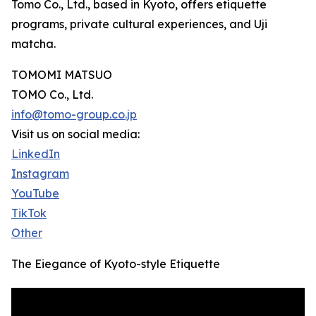
Tomo Co., Ltd., based in Kyoto, offers etiquette
programs, private cultural experiences, and Uji
matcha.
TOMOMI MATSUO
TOMO Co., Ltd.
info@tomo-group.co.jp
Visit us on social media:
LinkedIn
Instagram
YouTube
TikTok
Other
The Eiegance of Kyoto-style Etiquette