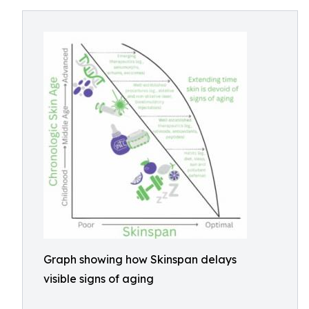
Graph showing how Skinspan delays
visible signs of aging