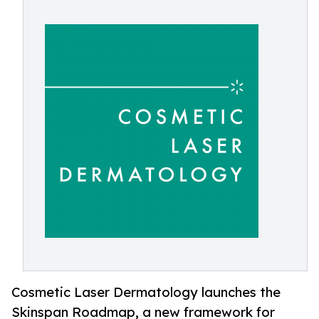
Cosmetic Laser Dermatology launches the
Skinspan Roadmap, a new framework for