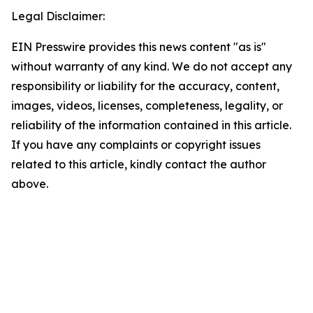
Legal Disclaimer:
EIN Presswire provides this news content "as is"
without warranty of any kind. We do not accept any
responsibility or liability for the accuracy, content,
images, videos, licenses, completeness, legality, or
reliability of the information contained in this article.
If you have any complaints or copyright issues
related to this article, kindly contact the author
above.