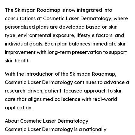
The Skinspan Roadmap is now integrated into
consultations at Cosmetic Laser Dermatology, where
personalized plans are developed based on skin
type, environmental exposure, lifestyle factors, and
individual goals. Each plan balances immediate skin
improvement with long-term preservation to support
skin health.
With the introduction of the Skinspan Roadmap,
Cosmetic Laser Dermatology continues to advance a
research-driven, patient-focused approach to skin
care that aligns medical science with real-world
application.
About Cosmetic Laser Dermatology
Cosmetic Laser Dermatology is a nationally