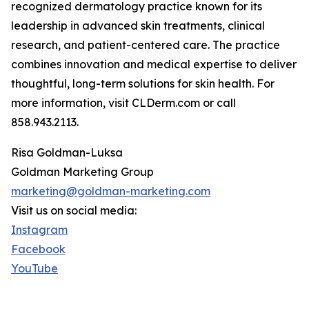
recognized dermatology practice known for its
leadership in advanced skin treatments, clinical
research, and patient-centered care. The practice
combines innovation and medical expertise to deliver
thoughtful, long-term solutions for skin health. For
more information, visit CLDerm.com or call
858.943.2113.
Risa Goldman-Luksa
Goldman Marketing Group
marketing@goldman-marketing.com
Visit us on social media:
Instagram
Facebook
YouTube