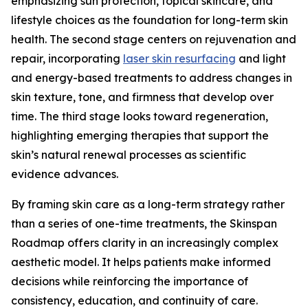
emphasizing sun protection, topical skincare, and
lifestyle choices as the foundation for long-term skin
health. The second stage centers on rejuvenation and
repair, incorporating
laser skin resurfacing
and light
and energy-based treatments to address changes in
skin texture, tone, and firmness that develop over
time. The third stage looks toward regeneration,
highlighting emerging therapies that support the
skin’s natural renewal processes as scientific
evidence advances.
By framing skin care as a long-term strategy rather
than a series of one-time treatments, the Skinspan
Roadmap offers clarity in an increasingly complex
aesthetic model. It helps patients make informed
decisions while reinforcing the importance of
consistency, education, and continuity of care.