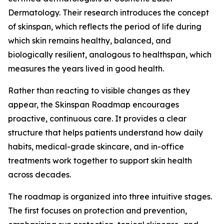
Dermatology. Their research introduces the concept
of skinspan, which reflects the period of life during
which skin remains healthy, balanced, and
biologically resilient, analogous to healthspan, which
measures the years lived in good health.
Rather than reacting to visible changes as they
appear, the Skinspan Roadmap encourages
proactive, continuous care. It provides a clear
structure that helps patients understand how daily
habits, medical-grade skincare, and in-office
treatments work together to support skin health
across decades.
The roadmap is organized into three intuitive stages.
The first focuses on protection and prevention,