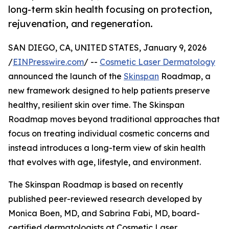
long-term skin health focusing on protection,
rejuvenation, and regeneration.
SAN DIEGO, CA, UNITED STATES, January 9, 2026
/
EINPresswire.com
/ --
Cosmetic Laser Dermatology
announced the launch of the
Skinspan
Roadmap, a
new framework designed to help patients preserve
healthy, resilient skin over time. The Skinspan
Roadmap moves beyond traditional approaches that
focus on treating individual cosmetic concerns and
instead introduces a long-term view of skin health
that evolves with age, lifestyle, and environment.
The Skinspan Roadmap is based on recently
published peer-reviewed research developed by
Monica Boen, MD, and Sabrina Fabi, MD, board-
certified dermatologists at Cosmetic Laser