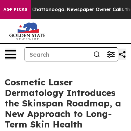
haos in Chattanooga. Newspaper Owner Calls the Peop
AGP PICKS
Cosmetic Laser
Dermatology Introduces
the Skinspan Roadmap, a
New Approach to Long-
Term Skin Health