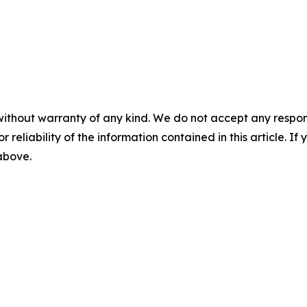
without warranty of any kind. We do not accept any responsib
r reliability of the information contained in this article. I
 above.