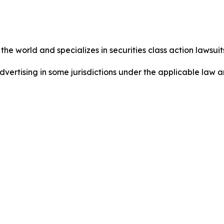
he world and specializes in securities class action lawsuits
ertising in some jurisdictions under the applicable law an