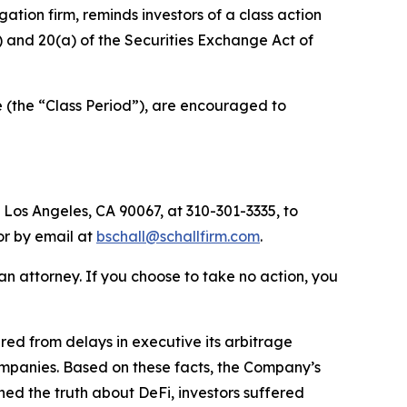
igation firm, reminds investors of a class action
b) and 20(a) of the Securities Exchange Act of
 (the “Class Period”), are encouraged to
 Los Angeles, CA 90067, at 310-301-3335, to
 or by email at
bschall@schallfirm.com
.
y an attorney. If you choose to take no action, you
ed from delays in executive its arbitrage
ompanies. Based on these facts, the Company’s
ed the truth about DeFi, investors suffered