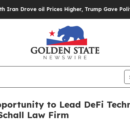
 Drove oil Prices Higher, Trump Gave Politicall
ortunity to Lead DeFi Techno
Schall Law Firm