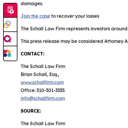
damages.
Join the case
to recover your losses
The Schall Law Firm represents investors around t
This press release may be considered Attorney Adv
CONTACT:
The Schall Law Firm
Brian Schall, Esq.,
www.schallfirm.com
Office: 310-301-3335
info@schallfirm.com
SOURCE:
The Schall Law Firm