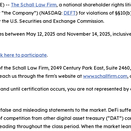
E) --
The Schall Law Firm
, a national shareholder rights lit
 or “the Company”) (NASDAQ:
DEFT
) for violations of §§10(
the U.S. Securities and Exchange Commission.
es between May 12, 2025 and November 14, 2025, inclusive
ck here to participate
.
 the Schall Law Firm, 2049 Century Park East, Suite 2460,
reach us through the firm's website at
www.schallfirm.com
,
d, and until certification occurs, you are not represented b
lse and misleading statements to the market. DeFi suffer
 competition from other digital asset treasury (“DAT”) c
eading throughout the class period. When the market learn