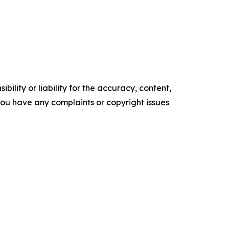
ility or liability for the accuracy, content,
f you have any complaints or copyright issues