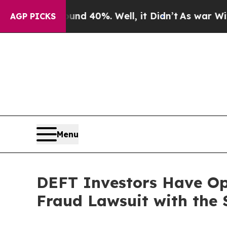
or Around 40%. Well, it Didn’t
As war With Iran
AGP PICKS
Menu
DEFT Investors Have Opp
Fraud Lawsuit with the 