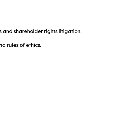
 and shareholder rights litigation.
d rules of ethics.