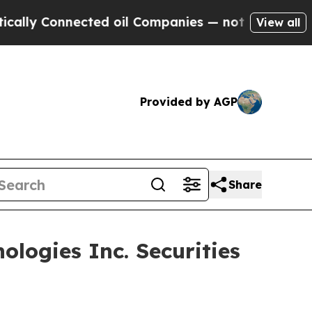
y Connected oil Companies — not Taxpayers — the
View all
Provided by AGP
Share
logies Inc. Securities