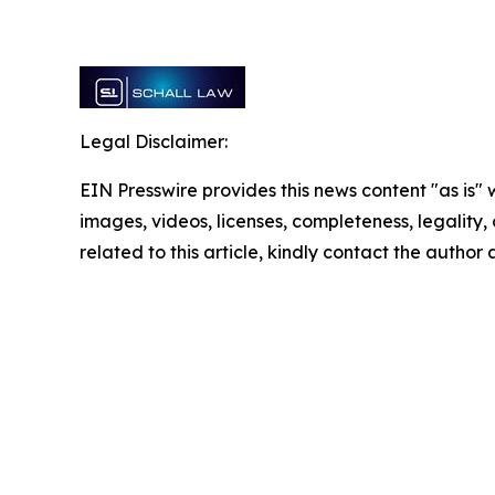
Legal Disclaimer:
EIN Presswire provides this news content "as is" 
images, videos, licenses, completeness, legality, o
related to this article, kindly contact the author