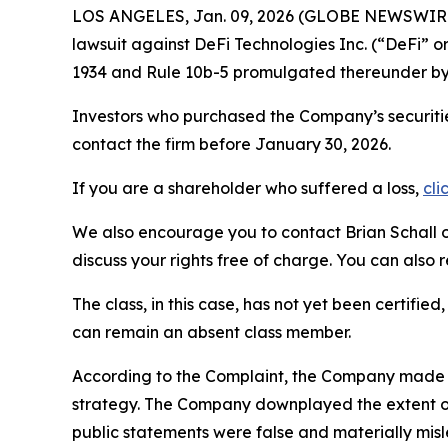
LOS ANGELES, Jan. 09, 2026 (GLOBE NEWSWIR
lawsuit against DeFi Technologies Inc. (“DeFi”
1934 and Rule 10b-5 promulgated thereunder by 
Investors who purchased the Company’s securiti
contact the firm before January 30, 2026.
If you are a shareholder who suffered a loss,
cli
We also encourage you to contact Brian Schall of
discuss your rights free of charge. You can also 
The class, in this case, has not yet been certifie
can remain an absent class member.
According to the Complaint, the Company made fa
strategy. The Company downplayed the extent of
public statements were false and materially misl