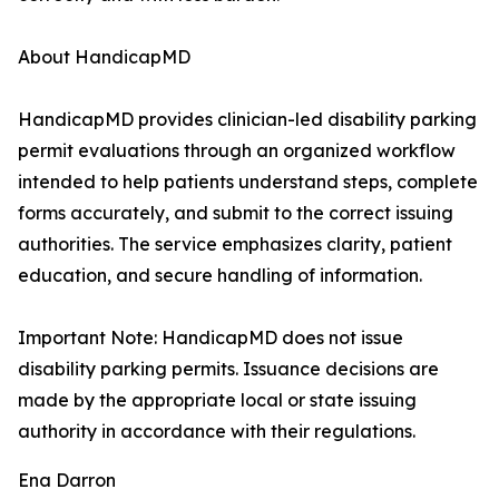
About HandicapMD
HandicapMD provides clinician-led disability parking
permit evaluations through an organized workflow
intended to help patients understand steps, complete
forms accurately, and submit to the correct issuing
authorities. The service emphasizes clarity, patient
education, and secure handling of information.
Important Note: HandicapMD does not issue
disability parking permits. Issuance decisions are
made by the appropriate local or state issuing
authority in accordance with their regulations.
Ena Darron