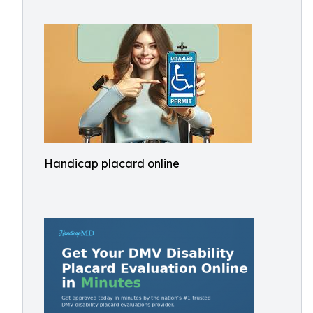
Handicap placard online