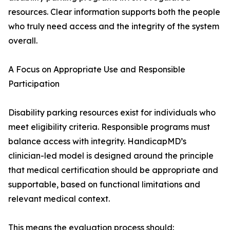
resources. Clear information supports both the people
who truly need access and the integrity of the system
overall.
A Focus on Appropriate Use and Responsible
Participation
Disability parking resources exist for individuals who
meet eligibility criteria. Responsible programs must
balance access with integrity. HandicapMD’s
clinician-led model is designed around the principle
that medical certification should be appropriate and
supportable, based on functional limitations and
relevant medical context.
This means the evaluation process should: