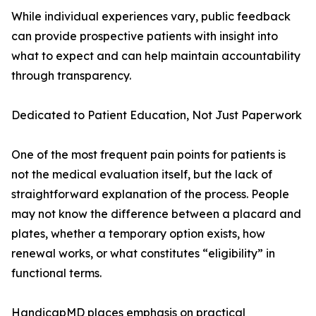
While individual experiences vary, public feedback
can provide prospective patients with insight into
what to expect and can help maintain accountability
through transparency.
Dedicated to Patient Education, Not Just Paperwork
One of the most frequent pain points for patients is
not the medical evaluation itself, but the lack of
straightforward explanation of the process. People
may not know the difference between a placard and
plates, whether a temporary option exists, how
renewal works, or what constitutes “eligibility” in
functional terms.
HandicapMD places emphasis on practical