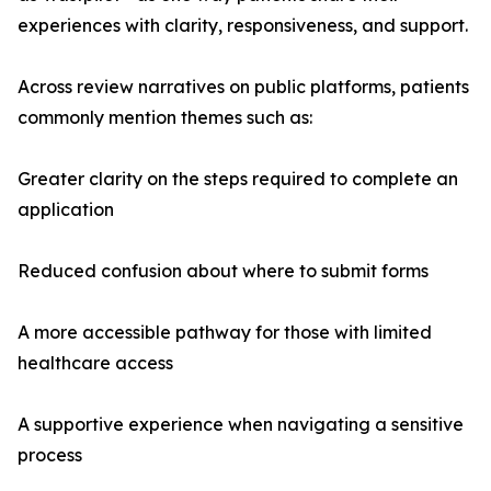
experiences with clarity, responsiveness, and support.
Across review narratives on public platforms, patients
commonly mention themes such as:
Greater clarity on the steps required to complete an
application
Reduced confusion about where to submit forms
A more accessible pathway for those with limited
healthcare access
A supportive experience when navigating a sensitive
process