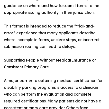
guidance on where and how to submit forms to the
appropriate issuing authority in their jurisdiction.
This format is intended to reduce the “trial-and-
error” experience that many applicants describe—
where incomplete forms, unclear steps, or incorrect
submission routing can lead to delays.
Supporting People Without Medical Insurance or
Consistent Primary Care
A major barrier to obtaining medical certification for
disability parking programs is access to a clinician
who can perform the evaluation and complete
required certifications. Many patients do not have a
consistent primary care provider. Others face