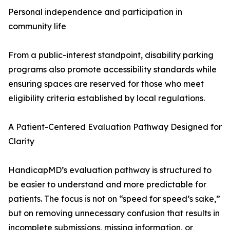
Personal independence and participation in
community life
From a public-interest standpoint, disability parking
programs also promote accessibility standards while
ensuring spaces are reserved for those who meet
eligibility criteria established by local regulations.
A Patient-Centered Evaluation Pathway Designed for
Clarity
HandicapMD’s evaluation pathway is structured to
be easier to understand and more predictable for
patients. The focus is not on “speed for speed’s sake,”
but on removing unnecessary confusion that results in
incomplete submissions, missing information, or