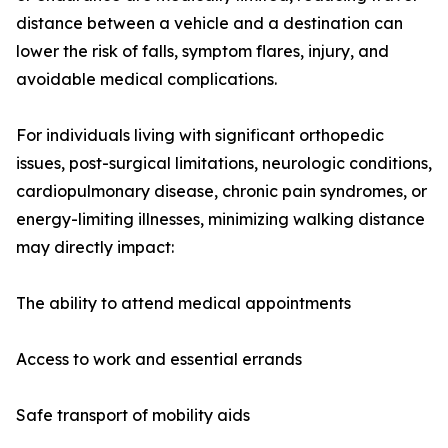
distance between a vehicle and a destination can
lower the risk of falls, symptom flares, injury, and
avoidable medical complications.
For individuals living with significant orthopedic
issues, post-surgical limitations, neurologic conditions,
cardiopulmonary disease, chronic pain syndromes, or
energy-limiting illnesses, minimizing walking distance
may directly impact:
The ability to attend medical appointments
Access to work and essential errands
Safe transport of mobility aids