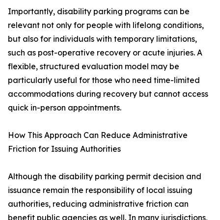
Importantly, disability parking programs can be
relevant not only for people with lifelong conditions,
but also for individuals with temporary limitations,
such as post-operative recovery or acute injuries. A
flexible, structured evaluation model may be
particularly useful for those who need time-limited
accommodations during recovery but cannot access
quick in-person appointments.
How This Approach Can Reduce Administrative
Friction for Issuing Authorities
Although the disability parking permit decision and
issuance remain the responsibility of local issuing
authorities, reducing administrative friction can
benefit public agencies as well. In many jurisdictions,