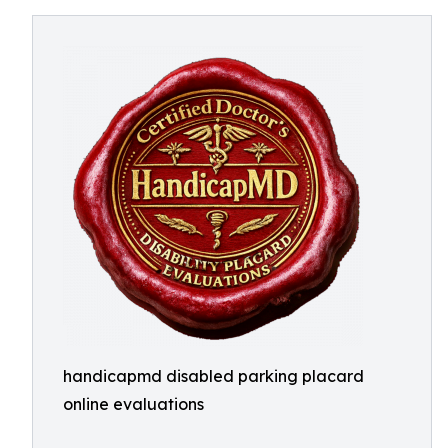
handicapmd disabled parking placard
online evaluations