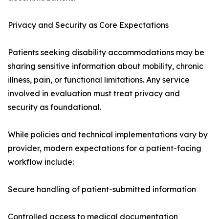
Privacy and Security as Core Expectations
Patients seeking disability accommodations may be
sharing sensitive information about mobility, chronic
illness, pain, or functional limitations. Any service
involved in evaluation must treat privacy and
security as foundational.
While policies and technical implementations vary by
provider, modern expectations for a patient-facing
workflow include:
Secure handling of patient-submitted information
Controlled access to medical documentation