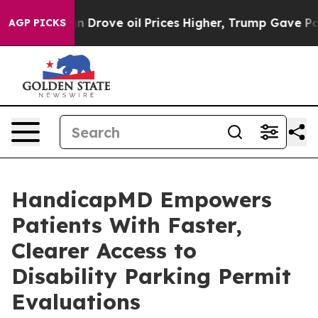
ve oil Prices Higher, Trump Gave Politically Connecte
AGP PICKS
HandicapMD Empowers
Patients With Faster,
Clearer Access to
Disability Parking Permit
Evaluations