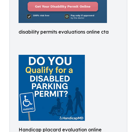
disability permits evaluations online cta
Handicap placard evaluation online