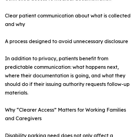
Clear patient communication about what is collected
and why
A process designed to avoid unnecessary disclosure
In addition to privacy, patients benefit from
predictable communication: what happens next,
where their documentation is going, and what they
should do if their issuing authority requests follow-up
materials.
Why “Clearer Access” Matters for Working Families
and Caregivers
Disability parking need does not only affect a