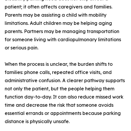
patient; it often affects caregivers and families.
Parents may be assisting a child with mobility
limitations. Adult children may be helping aging
parents. Partners may be managing transportation
for someone living with cardiopulmonary limitations
or serious pain.
When the process is unclear, the burden shifts to
families: phone calls, repeated office visits, and
administrative confusion. A clearer pathway supports
not only the patient, but the people helping them
function day-to-day. It can also reduce missed work
time and decrease the risk that someone avoids
essential errands or appointments because parking
distance is physically unsafe.