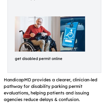
get disabled permit online
HandicapMD provides a clearer, clinician-led
pathway for disability parking permit
evaluations, helping patients and issuing
agencies reduce delays & confusion.