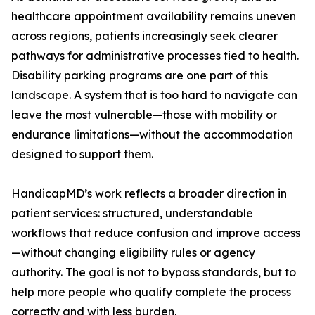
healthcare appointment availability remains uneven
across regions, patients increasingly seek clearer
pathways for administrative processes tied to health.
Disability parking programs are one part of this
landscape. A system that is too hard to navigate can
leave the most vulnerable—those with mobility or
endurance limitations—without the accommodation
designed to support them.
HandicapMD’s work reflects a broader direction in
patient services: structured, understandable
workflows that reduce confusion and improve access
—without changing eligibility rules or agency
authority. The goal is not to bypass standards, but to
help more people who qualify complete the process
correctly and with less burden.