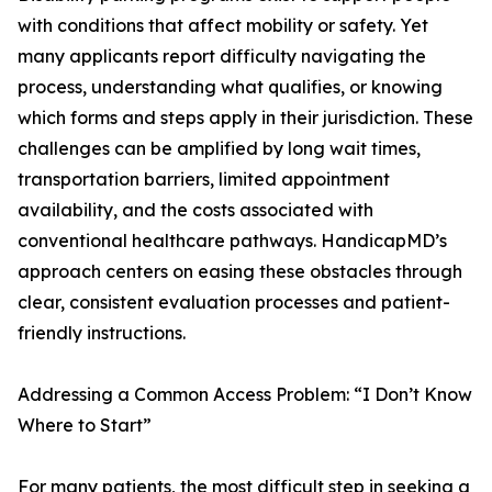
with conditions that affect mobility or safety. Yet
many applicants report difficulty navigating the
process, understanding what qualifies, or knowing
which forms and steps apply in their jurisdiction. These
challenges can be amplified by long wait times,
transportation barriers, limited appointment
availability, and the costs associated with
conventional healthcare pathways. HandicapMD’s
approach centers on easing these obstacles through
clear, consistent evaluation processes and patient-
friendly instructions.
Addressing a Common Access Problem: “I Don’t Know
Where to Start”
For many patients, the most difficult step in seeking a