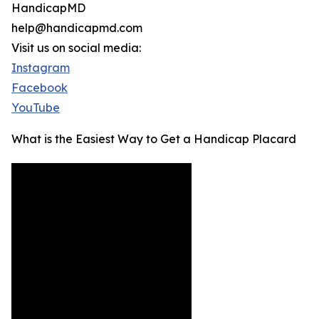
HandicapMD
help@handicapmd.com
Visit us on social media:
Instagram
Facebook
YouTube
What is the Easiest Way to Get a Handicap Placard