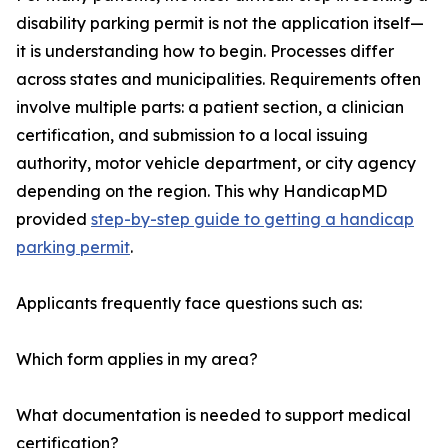
disability parking permit is not the application itself—
it is understanding how to begin. Processes differ
across states and municipalities. Requirements often
involve multiple parts: a patient section, a clinician
certification, and submission to a local issuing
authority, motor vehicle department, or city agency
depending on the region. This why HandicapMD
provided
step-by-step guide to getting a handicap
parking permit
.
Applicants frequently face questions such as:
Which form applies in my area?
What documentation is needed to support medical
certification?