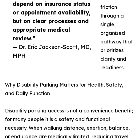
depend on insurance status
friction
or appointment availability,
through a
but on clear processes and
single,
appropriate medical
organized
review.”
pathway that
— Dr. Eric Jackson-Scott, MD,
prioritizes
MPH
clarity and
readiness.
Why Disability Parking Matters for Health, Safety,
and Daily Function
Disability parking access is not a convenience benefit;
for many people it is a safety and functional
necessity. When walking distance, exertion, balance,
or endurance are medically limited, reducing travel