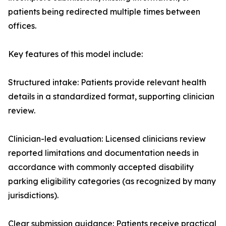
patients being redirected multiple times between
offices.
Key features of this model include:
Structured intake: Patients provide relevant health
details in a standardized format, supporting clinician
review.
Clinician-led evaluation: Licensed clinicians review
reported limitations and documentation needs in
accordance with commonly accepted disability
parking eligibility categories (as recognized by many
jurisdictions).
Clear submission guidance: Patients receive practical