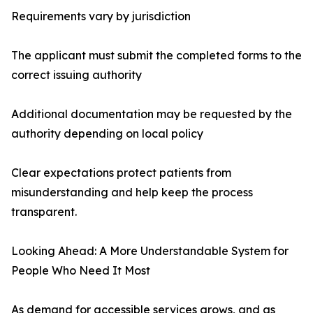
Requirements vary by jurisdiction
The applicant must submit the completed forms to the
correct issuing authority
Additional documentation may be requested by the
authority depending on local policy
Clear expectations protect patients from
misunderstanding and help keep the process
transparent.
Looking Ahead: A More Understandable System for
People Who Need It Most
As demand for accessible services grows, and as