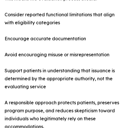
Consider reported functional limitations that align
with eligibility categories
Encourage accurate documentation
Avoid encouraging misuse or misrepresentation
Support patients in understanding that issuance is
determined by the appropriate authority, not the
evaluating service
A responsible approach protects patients, preserves
program purpose, and reduces skepticism toward
individuals who legitimately rely on these
accommodations.