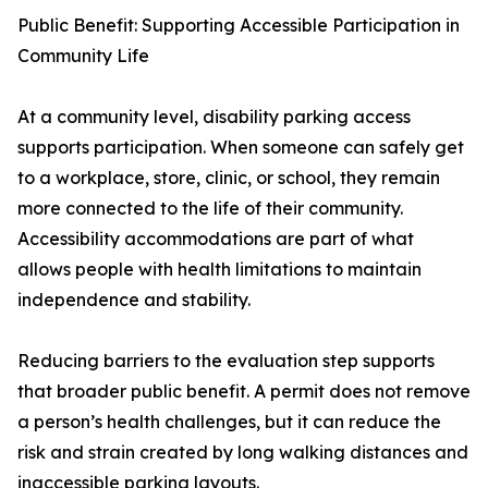
Public Benefit: Supporting Accessible Participation in
Community Life
At a community level, disability parking access
supports participation. When someone can safely get
to a workplace, store, clinic, or school, they remain
more connected to the life of their community.
Accessibility accommodations are part of what
allows people with health limitations to maintain
independence and stability.
Reducing barriers to the evaluation step supports
that broader public benefit. A permit does not remove
a person’s health challenges, but it can reduce the
risk and strain created by long walking distances and
inaccessible parking layouts.