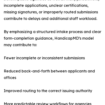
incomplete applications, unclear certifications,
missing signatures, or improperly routed submissions
contribute to delays and additional staff workload.
By emphasizing a structured intake process and clear
form-completion guidance, HandicapMD’s model
may contribute to:
Fewer incomplete or inconsistent submissions
Reduced back-and-forth between applicants and
offices
Improved routing to the correct issuing authority
More predictable review workflows for agencies