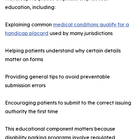
education, including:
Explaining common
medical conditions qualify for a
handicap placard
used by many jurisdictions
Helping patients understand why certain details
matter on forms
Providing general tips to avoid preventable
submission errors
Encouraging patients to submit to the correct issuing
authority the first time
This educational component matters because
disability parking programs involve regulated