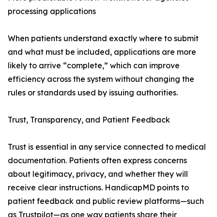
processing applications
When patients understand exactly where to submit
and what must be included, applications are more
likely to arrive “complete,” which can improve
efficiency across the system without changing the
rules or standards used by issuing authorities.
Trust, Transparency, and Patient Feedback
Trust is essential in any service connected to medical
documentation. Patients often express concerns
about legitimacy, privacy, and whether they will
receive clear instructions. HandicapMD points to
patient feedback and public review platforms—such
as Trustpilot—as one way patients share their