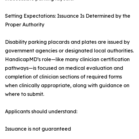
Setting Expectations: Issuance Is Determined by the
Proper Authority
Disability parking placards and plates are issued by
government agencies or designated local authorities.
HandicapMD’s role—like many clinician certification
pathways—is focused on medical evaluation and
completion of clinician sections of required forms
when clinically appropriate, along with guidance on
where to submit.
Applicants should understand:
Issuance is not guaranteed