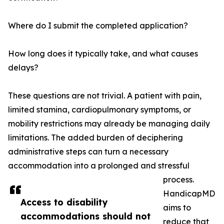
Where do I submit the completed application?
How long does it typically take, and what causes
delays?
These questions are not trivial. A patient with pain,
limited stamina, cardiopulmonary symptoms, or
mobility restrictions may already be managing daily
limitations. The added burden of deciphering
administrative steps can turn a necessary
accommodation into a prolonged and stressful
process.
HandicapMD
Access to disability
aims to
accommodations should not
reduce that