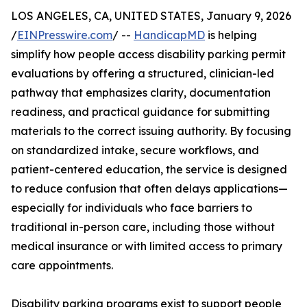
LOS ANGELES, CA, UNITED STATES, January 9, 2026
/
EINPresswire.com
/ --
HandicapMD
is helping
simplify how people access disability parking permit
evaluations by offering a structured, clinician-led
pathway that emphasizes clarity, documentation
readiness, and practical guidance for submitting
materials to the correct issuing authority. By focusing
on standardized intake, secure workflows, and
patient-centered education, the service is designed
to reduce confusion that often delays applications—
especially for individuals who face barriers to
traditional in-person care, including those without
medical insurance or with limited access to primary
care appointments.
Disability parking programs exist to support people