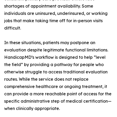
shortages of appointment availability. Some
individuals are uninsured, underinsured, or working
jobs that make taking time off for in-person visits
difficult.
In these situations, patients may postpone an
evaluation despite legitimate functional limitations.
HandicapMD’s workflow is designed to help “level
the field” by providing a pathway for people who
otherwise struggle to access traditional evaluation
routes. While the service does not replace
comprehensive healthcare or ongoing treatment, it
can provide a more reachable point of access for the
specific administrative step of medical certification—
when clinically appropriate.