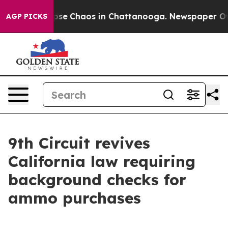
 Total Collapse
Chaos in Chattanooga. Newspaper Owne
AGP PICKS
9th Circuit revives
California law requiring
background checks for
ammo purchases