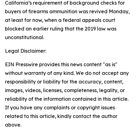
California’s requirement of background checks for
buyers of firearms ammunition was revived Monday,
at least for now, when a federal appeals court
blocked an earlier ruling that the 2019 law was
unconstitutional.
Legal Disclaimer:
EIN Presswire provides this news content "as is"
without warranty of any kind. We do not accept any
responsibility or liability for the accuracy, content,
images, videos, licenses, completeness, legality, or
reliability of the information contained in this article.
If you have any complaints or copyright issues
related to this article, kindly contact the author
above.