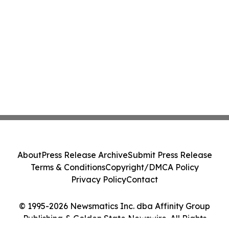
About
Press Release Archive
Submit Press Release
Terms & Conditions
Copyright/DMCA Policy
Privacy Policy
Contact
© 1995-2026 Newsmatics Inc. dba Affinity Group
Publishing & Golden State Newswire. All Rights