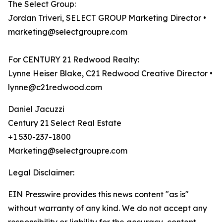
The Select Group:
Jordan Triveri, SELECT GROUP Marketing Director •
marketing@selectgroupre.com
For CENTURY 21 Redwood Realty:
Lynne Heiser Blake, C21 Redwood Creative Director •
lynne@c21redwood.com
Daniel Jacuzzi
Century 21 Select Real Estate
+1 530-237-1800
Marketing@selectgroupre.com
Legal Disclaimer:
EIN Presswire provides this news content "as is"
without warranty of any kind. We do not accept any