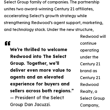
Select Group family of companies. The partnership
unites two award-winning Century 21 affiliates,
accelerating Select’s growth strategy while
strengthening Redwood’s agent support, marketing,
and technology stack. Under the new structure,
Redwood will
continue
We’re thrilled to welcome
operating
Redwood into The Select
under the
Group. Together, we’ll
Century 21
deliver even more value to
brand as
agents and an elevated
Century 21
experience for buyers and
Redwood
sellers across both regions.”
Realty, a
— President of the Select
Select Group
Group Dan Jacuzzi.
Company,