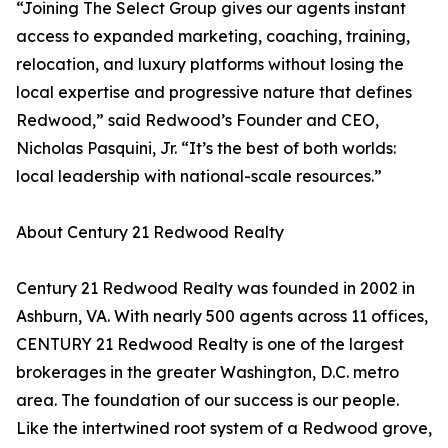
“Joining The Select Group gives our agents instant
access to expanded marketing, coaching, training,
relocation, and luxury platforms without losing the
local expertise and progressive nature that defines
Redwood,” said Redwood’s Founder and CEO,
Nicholas Pasquini, Jr. “It’s the best of both worlds:
local leadership with national-scale resources.”
About Century 21 Redwood Realty
Century 21 Redwood Realty was founded in 2002 in
Ashburn, VA. With nearly 500 agents across 11 offices,
CENTURY 21 Redwood Realty is one of the largest
brokerages in the greater Washington, D.C. metro
area. The foundation of our success is our people.
Like the intertwined root system of a Redwood grove,