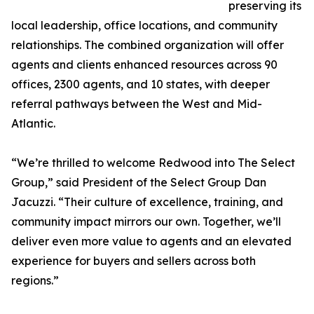
preserving its
local leadership, office locations, and community
relationships. The combined organization will offer
agents and clients enhanced resources across 90
offices, 2300 agents, and 10 states, with deeper
referral pathways between the West and Mid-
Atlantic.
“We’re thrilled to welcome Redwood into The Select
Group,” said President of the Select Group Dan
Jacuzzi. “Their culture of excellence, training, and
community impact mirrors our own. Together, we’ll
deliver even more value to agents and an elevated
experience for buyers and sellers across both
regions.”