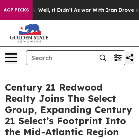
d 40%. Well, it Didn’t
As war With Iran Drove oil Pr
AGP PICKS
Century 21 Redwood
Realty Joins The Select
Group, Expanding Century
21 Select’s Footprint Into
the Mid-Atlantic Region