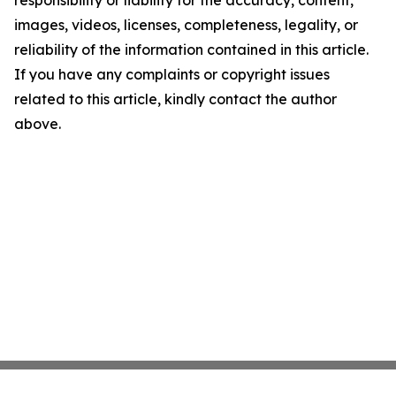
responsibility or liability for the accuracy, content,
images, videos, licenses, completeness, legality, or
reliability of the information contained in this article.
If you have any complaints or copyright issues
related to this article, kindly contact the author
above.