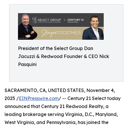
President of the Select Group Dan
Jacuzzi & Redwood Founder & CEO Nick
Pasquini
SACRAMENTO, CA, UNITED STATES, November 4,
2025 /
EINPresswire.com
/ -- Century 21 Select today
announced that Century 21 Redwood Realty, a
leading brokerage serving Virginia, D.C., Maryland,
West Virginia, and Pennsylvania, has joined the