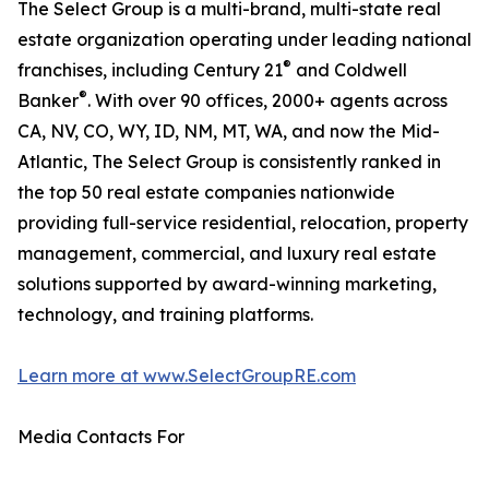
The Select Group is a multi-brand, multi-state real
estate organization operating under leading national
®
franchises, including Century 21
and Coldwell
®
Banker
. With over 90 offices, 2000+ agents across
CA, NV, CO, WY, ID, NM, MT, WA, and now the Mid-
Atlantic, The Select Group is consistently ranked in
the top 50 real estate companies nationwide
providing full-service residential, relocation, property
management, commercial, and luxury real estate
solutions supported by award-winning marketing,
technology, and training platforms.
Learn more at www.SelectGroupRE.com
Media Contacts For