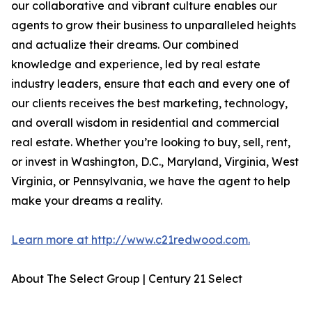
our collaborative and vibrant culture enables our
agents to grow their business to unparalleled heights
and actualize their dreams. Our combined
knowledge and experience, led by real estate
industry leaders, ensure that each and every one of
our clients receives the best marketing, technology,
and overall wisdom in residential and commercial
real estate. Whether you’re looking to buy, sell, rent,
or invest in Washington, D.C., Maryland, Virginia, West
Virginia, or Pennsylvania, we have the agent to help
make your dreams a reality.
Learn more at http://www.c21redwood.com.
About The Select Group | Century 21 Select