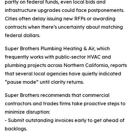
partly on federal funds, even local bids and
infrastructure upgrades could face postponements.
Cities often delay issuing new RFPs or awarding
contracts when there’s uncertainty about matching
federal dollars.
Super Brothers Plumbing Heating & Air, which
frequently works with public-sector HVAC and
plumbing projects across Northern California, reports
that several local agencies have quietly indicated
“pause mode” until clarity returns.
Super Brothers recommends that commercial
contractors and trades firms take proactive steps to
minimize disruption:
- Submit outstanding invoices early to get ahead of
backlogs.