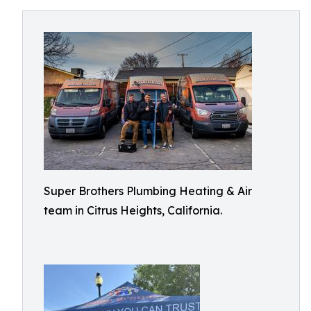
Super Brothers Plumbing Heating & Air
team in Citrus Heights, California.