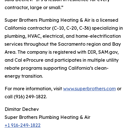
contractor, large or small.”
Super Brothers Plumbing Heating & Air is a licensed
California contractor (C-10, C-20, C-36) specializing in
plumbing, HVAC, electrical, and home-electrification
services throughout the Sacramento region and Bay
Area. The company is registered with DIR, SAM.gov,
and Cal eProcure and participates in multiple utility
rebate programs supporting California’s clean-
energy transition.
For more information, visit
www.superbrothers.com
or
call (916) 249-1822.
Dimitar Dechev
Super Brothers Plumbing Heating & Air
+1 916-249-1822