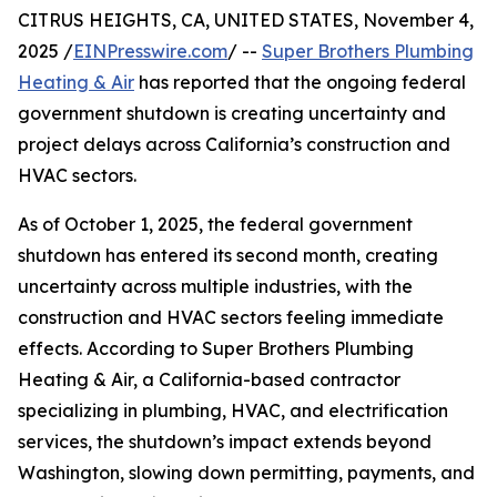
CITRUS HEIGHTS, CA, UNITED STATES, November 4,
2025 /
EINPresswire.com
/ --
Super Brothers Plumbing
Heating & Air
has reported that the ongoing federal
government shutdown is creating uncertainty and
project delays across California’s construction and
HVAC sectors.
As of October 1, 2025, the federal government
shutdown has entered its second month, creating
uncertainty across multiple industries, with the
construction and HVAC sectors feeling immediate
effects. According to Super Brothers Plumbing
Heating & Air, a California-based contractor
specializing in plumbing, HVAC, and electrification
services, the shutdown’s impact extends beyond
Washington, slowing down permitting, payments, and