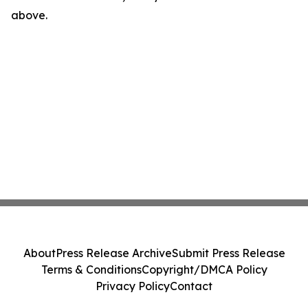
above.
About
Press Release Archive
Submit Press Release
Terms & Conditions
Copyright/DMCA Policy
Privacy Policy
Contact