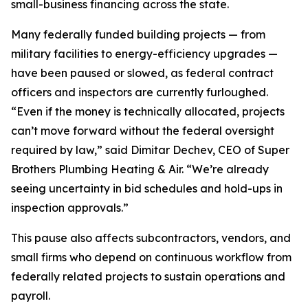
small-business financing across the state.
Many federally funded building projects — from
military facilities to energy-efficiency upgrades —
have been paused or slowed, as federal contract
officers and inspectors are currently furloughed.
“Even if the money is technically allocated, projects
can’t move forward without the federal oversight
required by law,” said Dimitar Dechev, CEO of Super
Brothers Plumbing Heating & Air. “We’re already
seeing uncertainty in bid schedules and hold-ups in
inspection approvals.”
This pause also affects subcontractors, vendors, and
small firms who depend on continuous workflow from
federally related projects to sustain operations and
payroll.