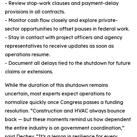
- Review stop-work clauses and payment-delay
provisions in all contracts.
- Monitor cash flow closely and explore private-
sector opportunities to offset pauses in federal work.
- Stay in contact with project officers and agency
representatives to receive updates as soon as
operations resume.
- Document all delays tied to the shutdown for future
claims or extensions.
While the duration of this shutdown remains
uncertain, most experts expect operations to
normalize quickly once Congress passes a funding
resolution. “Construction and HVAC always bounce
back — but these moments remind us how dependent
the entire industry is on government coordination,”
said Dechev. “It’s a lesson in resilience for every