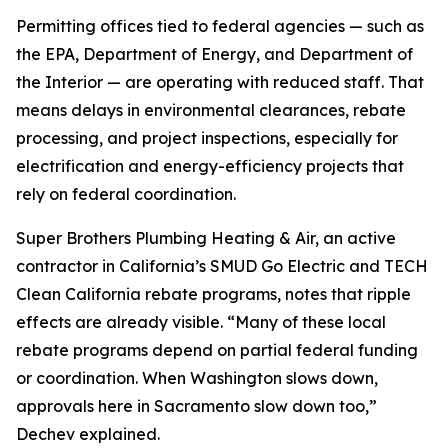
Permitting offices tied to federal agencies — such as
the EPA, Department of Energy, and Department of
the Interior — are operating with reduced staff. That
means delays in environmental clearances, rebate
processing, and project inspections, especially for
electrification and energy-efficiency projects that
rely on federal coordination.
Super Brothers Plumbing Heating & Air, an active
contractor in California’s SMUD Go Electric and TECH
Clean California rebate programs, notes that ripple
effects are already visible. “Many of these local
rebate programs depend on partial federal funding
or coordination. When Washington slows down,
approvals here in Sacramento slow down too,”
Dechev explained.