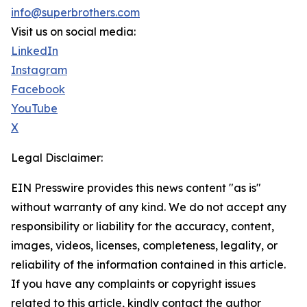
info@superbrothers.com
Visit us on social media:
LinkedIn
Instagram
Facebook
YouTube
X
Legal Disclaimer:
EIN Presswire provides this news content "as is"
without warranty of any kind. We do not accept any
responsibility or liability for the accuracy, content,
images, videos, licenses, completeness, legality, or
reliability of the information contained in this article.
If you have any complaints or copyright issues
related to this article, kindly contact the author