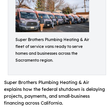
Super Brothers Plumbing Heating & Air
fleet of service vans ready to serve
homes and businesses across the
Sacramento region.
Super Brothers Plumbing Heating & Air
explains how the federal shutdown is delaying
projects, payments, and small-business
financing across California.