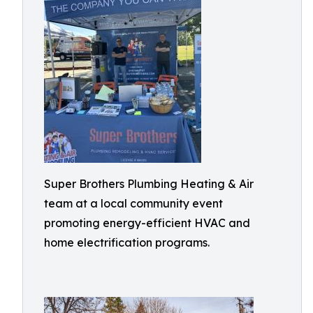
Super Brothers Plumbing Heating & Air
team at a local community event
promoting energy-efficient HVAC and
home electrification programs.