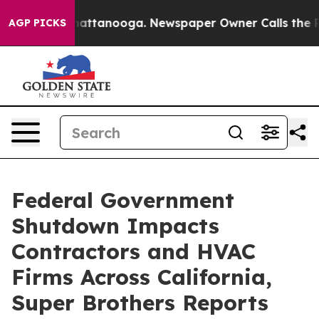
s in Chattanooga. Newspaper Owner Calls the People A
AGP PICKS
Federal Government
Shutdown Impacts
Contractors and HVAC
Firms Across California,
Super Brothers Reports