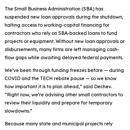
The Small Business Administration (SBA) has
suspended new loan approvals during the shutdown,
halting access to working-capital financing for
contractors who rely on SBA-backed loans to fund
projects or equipment. Without new loan approvals or
disbursements, many firms are left managing cash-
flow gaps while awaiting delayed federal payments.
We’ve been through funding freezes before — during
COVID and the TECH rebate pause — so we know
how important it is to plan ahead,” said Dechev.
“Right now, we’re advising other small contractors to
review their liquidity and prepare for temporary
slowdowns.”
Because many state and municipal projects rely