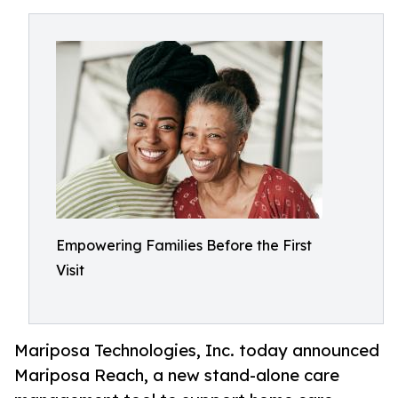
Empowering Families Before the First
Visit
Mariposa Technologies, Inc. today announced
Mariposa Reach, a new stand-alone care