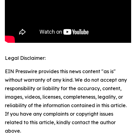
Legal Disclaimer:
EIN Presswire provides this news content "as is"
without warranty of any kind. We do not accept any
responsibility or liability for the accuracy, content,
images, videos, licenses, completeness, legality, or
reliability of the information contained in this article.
If you have any complaints or copyright issues
related to this article, kindly contact the author
above.