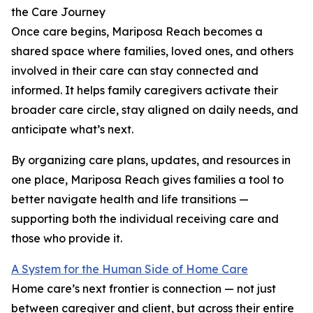
the Care Journey
Once care begins, Mariposa Reach becomes a
shared space where families, loved ones, and others
involved in their care can stay connected and
informed. It helps family caregivers activate their
broader care circle, stay aligned on daily needs, and
anticipate what’s next.
By organizing care plans, updates, and resources in
one place, Mariposa Reach gives families a tool to
better navigate health and life transitions —
supporting both the individual receiving care and
those who provide it.
A System for the Human Side of Home Care
Home care’s next frontier is connection — not just
between caregiver and client, but across their entire