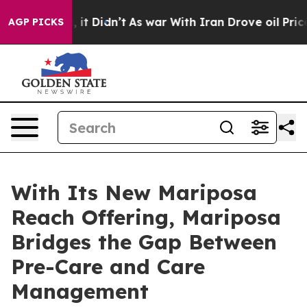
 Well, it Didn’t
As war With Iran Drove oil Prices Hi
AGP PICKS
With Its New Mariposa
Reach Offering, Mariposa
Bridges the Gap Between
Pre-Care and Care
Management