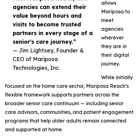
allows
agencies can extend their
Mariposa to
value beyond hours and
meet
visits to become trusted
agencies
partners in every stage of a
wherever
senior's care journey.”
they are in
— Jim Lightsey, Founder &
their digital
CEO of Mariposa
journey.
Technologies, Inc.
While initially
focused on the home care sector, Mariposa Reach’s
flexible framework supports partners across the
broader senior care continuum — including senior
care advisors, communities, and patient engagement
programs that help older adults remain connected
and supported at home.