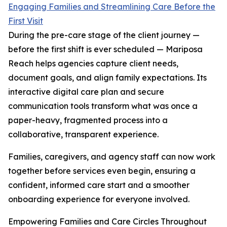
Engaging Families and Streamlining Care Before the
First Visit
During the pre-care stage of the client journey —
before the first shift is ever scheduled — Mariposa
Reach helps agencies capture client needs,
document goals, and align family expectations. Its
interactive digital care plan and secure
communication tools transform what was once a
paper-heavy, fragmented process into a
collaborative, transparent experience.
Families, caregivers, and agency staff can now work
together before services even begin, ensuring a
confident, informed care start and a smoother
onboarding experience for everyone involved.
Empowering Families and Care Circles Throughout