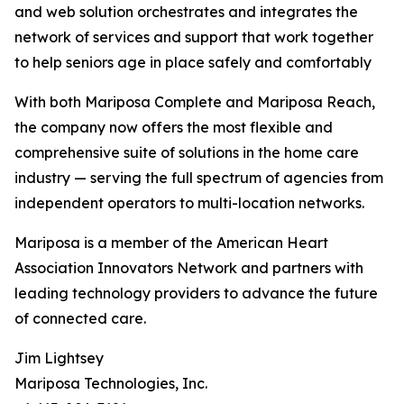
and web solution orchestrates and integrates the
network of services and support that work together
to help seniors age in place safely and comfortably
With both Mariposa Complete and Mariposa Reach,
the company now offers the most flexible and
comprehensive suite of solutions in the home care
industry — serving the full spectrum of agencies from
independent operators to multi-location networks.
Mariposa is a member of the American Heart
Association Innovators Network and partners with
leading technology providers to advance the future
of connected care.
Jim Lightsey
Mariposa Technologies, Inc.