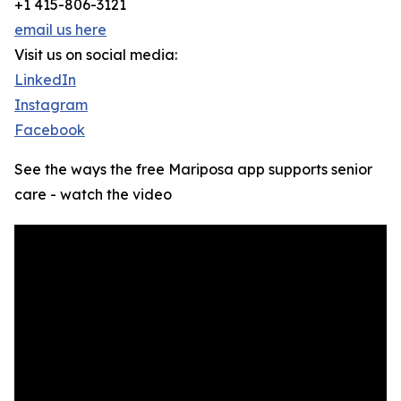
+1 415-806-3121
email us here
Visit us on social media:
LinkedIn
Instagram
Facebook
See the ways the free Mariposa app supports senior
care - watch the video