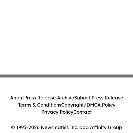
About
Press Release Archive
Submit Press Release
Terms & Conditions
Copyright/DMCA Policy
Privacy Policy
Contact
© 1995-2026 Newsmatics Inc. dba Affinity Group