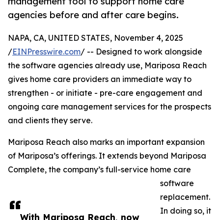
management tool to support home care
agencies before and after care begins.
NAPA, CA, UNITED STATES, November 4, 2025
/
EINPresswire.com
/ -- Designed to work alongside
the software agencies already use, Mariposa Reach
gives home care providers an immediate way to
strengthen - or initiate - pre-care engagement and
ongoing care management services for the prospects
and clients they serve.
Mariposa Reach also marks an important expansion
of Mariposa’s offerings. It extends beyond Mariposa
Complete, the company’s full-service home care
software
replacement.
In doing so, it
With Mariposa Reach, now