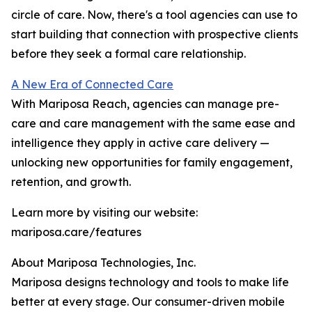
circle of care. Now, there's a tool agencies can use to
start building that connection with prospective clients
before they seek a formal care relationship.
A New Era of Connected Care
With Mariposa Reach, agencies can manage pre-
care and care management with the same ease and
intelligence they apply in active care delivery —
unlocking new opportunities for family engagement,
retention, and growth.
Learn more by visiting our website:
mariposa.care/features
About Mariposa Technologies, Inc.
Mariposa designs technology and tools to make life
better at every stage. Our consumer-driven mobile