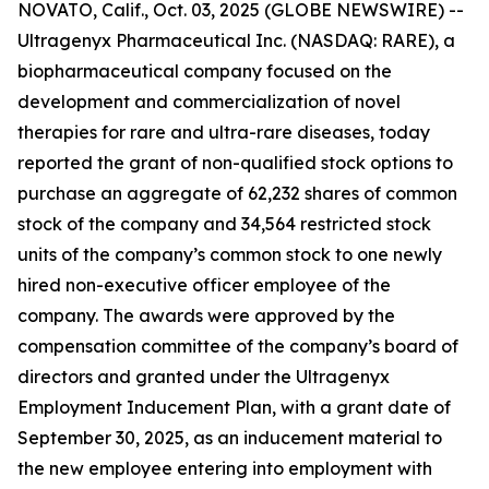
NOVATO, Calif., Oct. 03, 2025 (GLOBE NEWSWIRE) --
Ultragenyx Pharmaceutical Inc. (NASDAQ: RARE), a
biopharmaceutical company focused on the
development and commercialization of novel
therapies for rare and ultra-rare diseases, today
reported the grant of non-qualified stock options to
purchase an aggregate of 62,232 shares of common
stock of the company and 34,564 restricted stock
units of the company’s common stock to one newly
hired non-executive officer employee of the
company. The awards were approved by the
compensation committee of the company’s board of
directors and granted under the Ultragenyx
Employment Inducement Plan, with a grant date of
September 30, 2025, as an inducement material to
the new employee entering into employment with