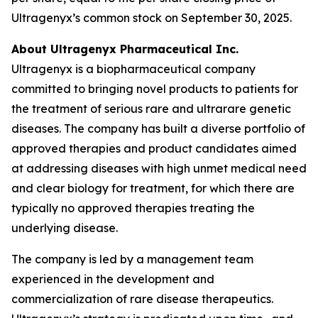
Ultragenyx’s common stock on September 30, 2025.
About Ultragenyx Pharmaceutical Inc.
Ultragenyx is a biopharmaceutical company
committed to bringing novel products to patients for
the treatment of serious rare and ultrarare genetic
diseases. The company has built a diverse portfolio of
approved therapies and product candidates aimed
at addressing diseases with high unmet medical need
and clear biology for treatment, for which there are
typically no approved therapies treating the
underlying disease.
The company is led by a management team
experienced in the development and
commercialization of rare disease therapeutics.