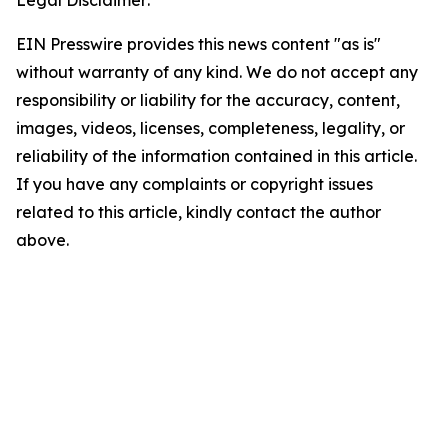
Legal Disclaimer:
EIN Presswire provides this news content "as is"
without warranty of any kind. We do not accept any
responsibility or liability for the accuracy, content,
images, videos, licenses, completeness, legality, or
reliability of the information contained in this article.
If you have any complaints or copyright issues
related to this article, kindly contact the author
above.