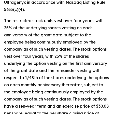
Ultragenyx in accordance with Nasdaq Listing Rule
5635(c)(4).
The restricted stock units vest over four years, with
25% of the underlying shares vesting on each
anniversary of the grant date, subject to the
employee being continuously employed by the
company as of such vesting dates. The stock options
vest over four years, with 25% of the shares
underlying the option vesting on the first anniversary
of the grant date and the remainder vesting with
respect to 1/48th of the shares underlying the options
on each monthly anniversary thereafter, subject to
the employee being continuously employed by the
company as of such vesting dates. The stock options
have a ten-year term and an exercise price of $30.08
per share, equal to the per share closing price of