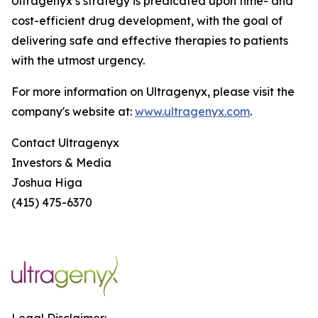
Ultragenyx’s strategy is predicated upon time- and
cost-efficient drug development, with the goal of
delivering safe and effective therapies to patients
with the utmost urgency.
For more information on Ultragenyx, please visit the
company's website at:
www.ultragenyx.com
.
Contact Ultragenyx
Investors & Media
Joshua Higa
(415) 475-6370