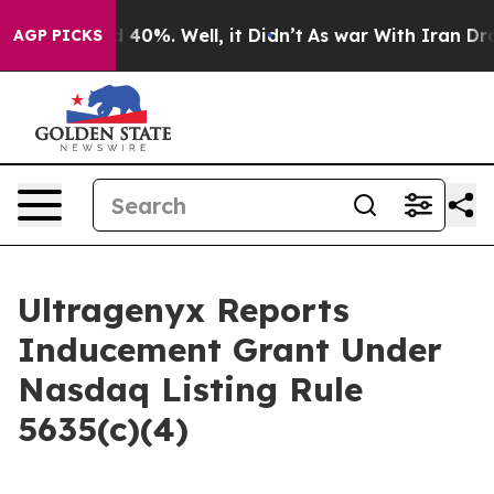
 Around 40%. Well, it Didn’t
As war With Iran Drove 
AGP PICKS
Ultragenyx Reports
Inducement Grant Under
Nasdaq Listing Rule
5635(c)(4)