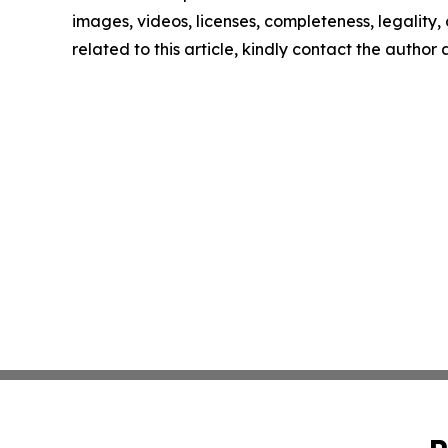
images, videos, licenses, completeness, legality, o
related to this article, kindly contact the author