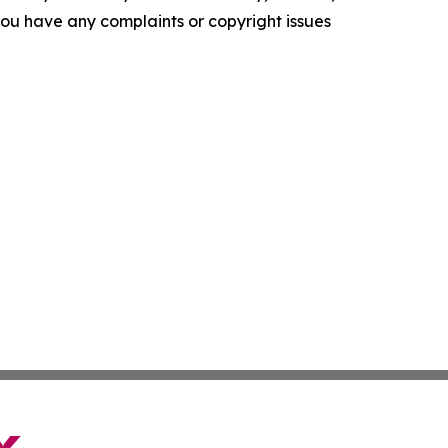
f you have any complaints or copyright issues