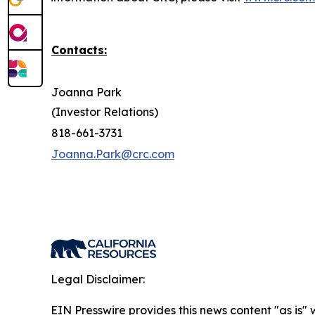
Contacts:
Joanna Park
(Investor Relations)
818-661-3731
Joanna.Park@crc.com
Legal Disclaimer:
EIN Presswire provides this news content "as is" 