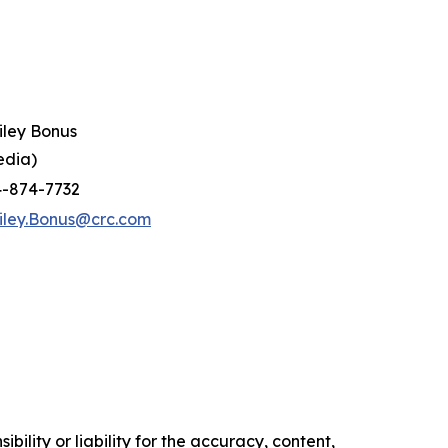
iley Bonus
edia)
4-874-7732
iley.Bonus@crc.com
ility or liability for the accuracy, content,