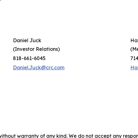
Daniel Juck
Ha
(Investor Relations)
(M
818-661-6045
71
Daniel.Juck@crc.com
Ha
without warranty of any kind. We do not accept any responsib