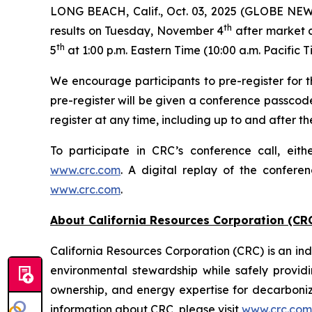
LONG BEACH, Calif., Oct. 03, 2025 (GLOBE NEWSW
th
results on Tuesday, November 4
after market c
th
5
at 1:00 p.m. Eastern Time (10:00 a.m. Pacific T
We encourage participants to pre-register for th
pre-register will be given a conference passcod
register at any time, including up to and after the
To participate in CRC’s conference call, eith
www.crc.com
. A digital replay of the confere
www.crc.com
.
About California Resources Corporation (CR
California Resources Corporation (CRC) is an 
environmental stewardship while safely providi
ownership, and energy expertise for decarboni
information about CRC, please visit
www.crc.com