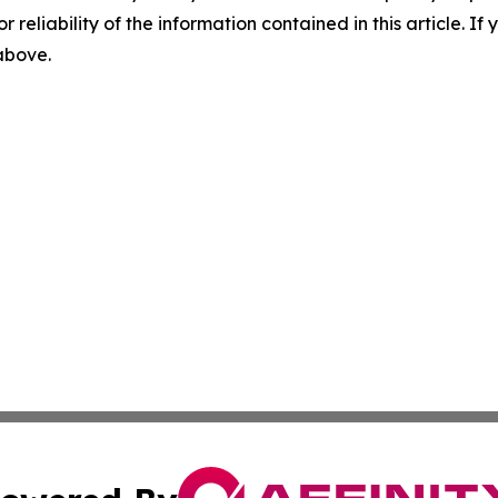
r reliability of the information contained in this article. I
 above.