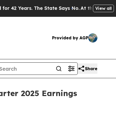
2 Years. The State Says No.
At the Command of J
View all
Provided by AGP
Share
arter 2025 Earnings