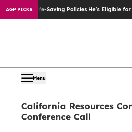
gainst Life-Saving Policies
He’s Eligible for Up 
AGP PICKS
Menu
California Resources Co
Conference Call