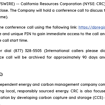
IRE) -- California Resources Corporation (NYSE: CRC) pl
lose. The Company will hold a conference call to discuss
ime).
e conference call using the following link:
https://dpreg
e and unique PIN to gain immediate access to the call and
 call start time.
er dial (877) 328-5505 (International callers please 
nce call will be archived for approximately 90 days a
C)
independent energy and carbon management company commi
ng local, responsibly sourced energy. CRC is also focus
zation by developing carbon capture and storage (CCS) a
.