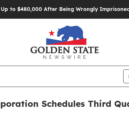
to $480,000 After Being Wrongly Imprisoned for 4
rporation Schedules Third Qu