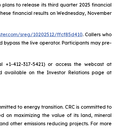
ans to release its third quarter 2025 financial
 these financial results on Wednesday, November
ister.com/sreg/10202512/ffcf85d410
. Callers who
 bypass the live operator. Participants may pre-
dial +1-412-317-5421) or access the webcast at
nd available on the Investor Relations page at
tted to energy transition. CRC is committed to
ed on maximizing the value of its land, mineral
nd other emissions reducing projects. For more