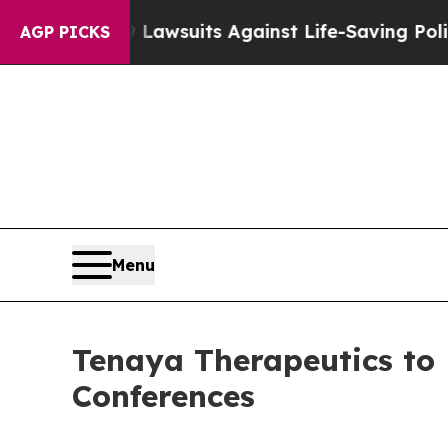
od’s 239 Lawsuits Against Life-Saving Policies
He
AGP PICKS
Menu
Tenaya Therapeutics to 
Conferences