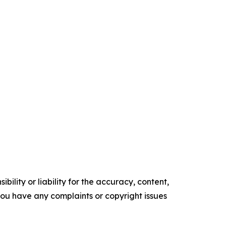
ility or liability for the accuracy, content,
f you have any complaints or copyright issues