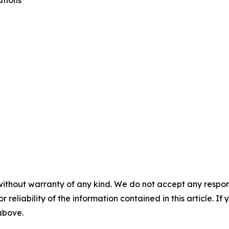
ations
without warranty of any kind. We do not accept any responsib
r reliability of the information contained in this article. I
 above.