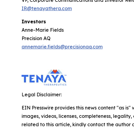
VP, Corporate Communications and Investor Rel
IR@tenayathera.com
Investors
Anne-Marie Fields
Precision AQ
annemarie.fields@precisionaq.com
Legal Disclaimer:
EIN Presswire provides this news content "as is" 
images, videos, licenses, completeness, legality, o
related to this article, kindly contact the author