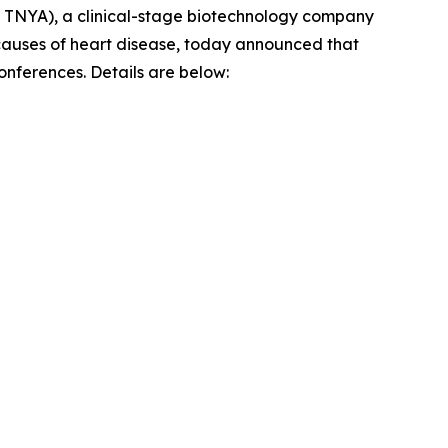
TNYA), a clinical-stage biotechnology company
g causes of heart disease, today announced that
conferences. Details are below: