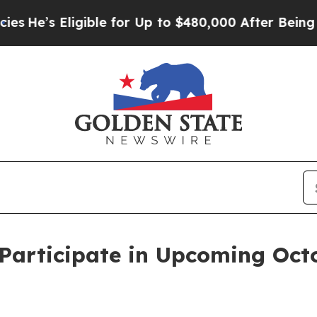
’s Eligible for Up to $480,000 After Being Wrong
Participate in Upcoming Oct