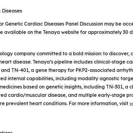
c Diseases
for Genetic Cardiac Diseases Panel Discussion may be acce
 be available on the Tenaya website for approximately 30 d
nology company committed to a bold mission: to discover, d
 heart disease. Tenaya’s pipeline includes clinical-stage 
 and TN-401, a gene therapy for
PKP2
-associated arrhyt
d internal capabilities, including modality agnostic targ
medicines based on genetic insights, including TN-301, a c
lated cardio/muscular disease, and multiple early-stage p
e prevalent heart conditions. For more information, visit
w