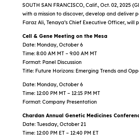
SOUTH SAN FRANCISCO, Calif., Oct. 02, 2025 (
with a mission to discover, develop and deliver 
Faraz Ali, Tenaya’s Chief Executive Officer, will
Cell & Gene Meeting on the Mesa
Date: Monday, October 6
Time: 8:00 AM MT – 9:00 AM MT
Format: Panel Discussion
Title: Future Horizons: Emerging Trends and Op
Date: Monday, October 6
Time: 12:00 PM MT – 12:15 PM MT
Format: Company Presentation
Chardan Annual Genetic Medicines Conferen
Date: Tuesday, October 21
Time: 12:00 PM ET – 12:40 PM ET