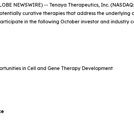
GLOBE NEWSWIRE) -- Tenaya Therapeutics, Inc. (NASDAQ: 
potentially curative therapies that address the underlyin
 participate in the following October investor and industry 
portunities in Cell and Gene Therapy Development
ce