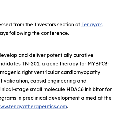
ssed from the Investors section of
Tenaya’s
ays following the conference.
evelop and deliver potentially curative
candidates TN-201, a gene therapy for
MYBPC3
-
hmogenic right ventricular cardiomyopathy
et validation, capsid engineering and
linical-stage small molecule HDAC6 inhibitor for
rograms in preclinical development aimed at the
ww.tenayatherapeutics.com
.