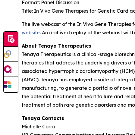
Format: Panel Discussion
Title: In Vivo Gene Therapies for Genetic Cardia
The live webcast of the In Vivo Gene Therapies 
website
. An archived replay of the webcast will
About Tenaya Therapeutics
Tenaya Therapeutics is a clinical-stage biotech
therapies that address the underlying drivers of
associated hypertrophic cardiomyopathy (HCM)
(ARVC). Tenaya has employed a suite of integrate
manufacturing, to generate a portfolio of novel 
the potential treatment of heart failure and re
treatment of both rare genetic disorders and mor
Tenaya Contacts
Michelle Corral