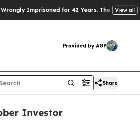
ly Imprisoned for 42 Years. The State Says No.
A
View all
Provided by AGP
Share
ober Investor