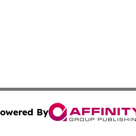
owered By
ubmit Press Release
Terms & Conditions
Copyright/DMCA