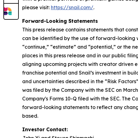
please visit:
https://snail.com/
.
Forward-Looking Statements
This press release contains statements that cons
can be identified by the use of forward-looking w
“continue,” “estimate” and “potential,” or the n
places in this press release and in our public fil
aligning upcoming projects with creator driven
franchise potential and Snail’s investment in bui
and uncertainties described in the “Risk Factor
was filed by the Company with the SEC on March 
Company's Forms 10-Q filed with the SEC. The Co
forward-looking statements to reflect any change
based.
Investor Contact: