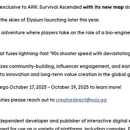
 exclusive to
ARK: Survival Ascended
with its new map
sl
 the skies of Elysium launching later this year.
l adventure where players take on the role of a bio-engin
at fuses lightning-fast ’90s shooter speed with devastati
ritizes community-building, influencer engagement, and ear
to innovation and long-term value creation in the global
ego October 17, 2025 - October 19, 2025 to learn more!
nities please reach out to
creatordirect@noiz.gg
independent developer and publisher of interactive digita
ed for use on a variety of platforms, including consoles, 