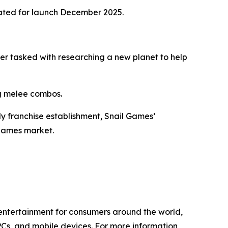
ated for launch December 2025.
eer tasked with researching a new planet to help
ng melee combos.
ly franchise establishment, Snail Games’
 games market.
l entertainment for consumers around the world,
PCs, and mobile devices. For more information,