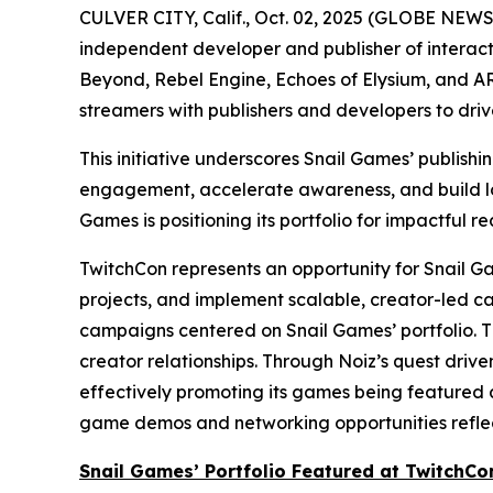
CULVER CITY, Calif., Oct. 02, 2025 (GLOBE NEW
independent developer and publisher of interacti
Beyond
,
Rebel Engine
,
Echoes of Elysium
, and
AR
streamers with publishers and developers to dri
This initiative underscores Snail Games’ publish
engagement, accelerate awareness, and build lon
Games is positioning its portfolio for impactful re
TwitchCon represents an opportunity for Snail Gam
projects, and implement scalable, creator-led c
campaigns centered on Snail Games’ portfolio. T
creator relationships. Through Noiz’s quest driv
effectively promoting its games being featured a
game demos and networking opportunities reflect
Snail Games’ Portfolio Featured at TwitchCo