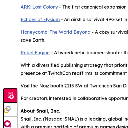
ARK: Lost Colony
- The first canonical expansion
Echoes of Elysium
- An airship survival RPG set in
Honeycomb: The World Beyond
- A cozy surviva
save Earth.
Rebel Engine
- A hyperkinetic boomer-shooter th
With a diversified publishing strategy that prio
presence at TwitchCon reaffirms its commitment 
Visit the Noiz booth 2115 SW at Twitchcon San Di
For creators interested in collaborative opportu
About Snail, Inc.
Snail, Inc. (Nasdaq: SNAL) is a leading, global 
with a premier portfolio of premium games design