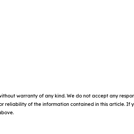
without warranty of any kind. We do not accept any responsib
r reliability of the information contained in this article. I
 above.