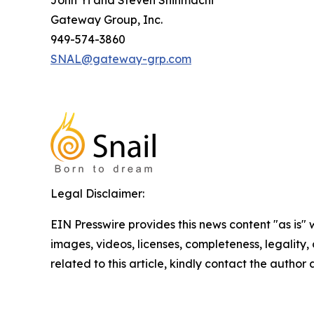
John Yi and Steven Shinmachi
Gateway Group, Inc.
949-574-3860
SNAL@gateway-grp.com
Legal Disclaimer:
EIN Presswire provides this news content "as is" 
images, videos, licenses, completeness, legality, o
related to this article, kindly contact the author