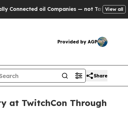
nected oil Companies — not Taxpayers — the Chan
View all
Provided by AGP
Share
ity at TwitchCon Through