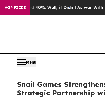
ound 40%. Well, it Didn’t
As war With Iran Dro
AGP PICKS
Menu
Snail Games Strengthens
Strategic Partnership w