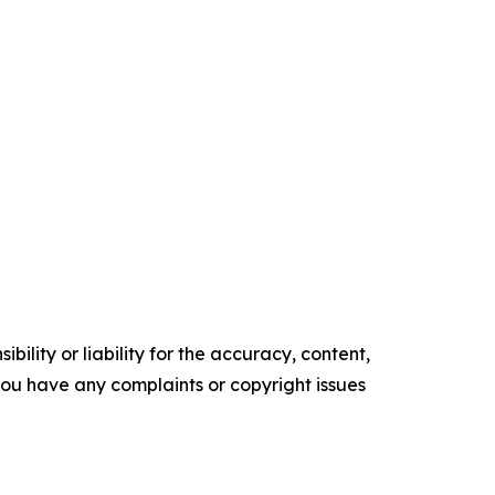
ility or liability for the accuracy, content,
f you have any complaints or copyright issues