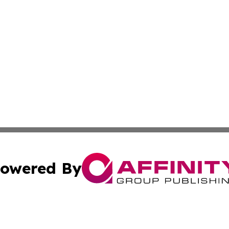
owered By
ubmit Press Release
Terms & Conditions
Copyright/DMCA