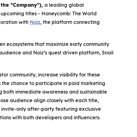
r the “Company”),
a leading global
 upcoming titles -
Honeycomb: The World
boration with
Noiz
, the platform connecting
riven ecosystems that maximize early community
udience and Noiz’s quest driven platform, Snail
tor community, increase visibility for these
 the chance to participate in paid marketing
ting both immediate awareness and sustainable
se audience align closely with each title,
invite-only after-party featuring exclusive
ions with both developers and influencers.