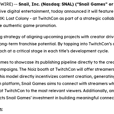
SWIRE) --
Snail, Inc. (Nasdaq: SNAL) (“Snail Games” o
ve digital entertainment, today announced it will feature
K: Lost Colony
- at TwitchCon as part of a strategic colla
ve authentic game promotion.
ing strategy of aligning upcoming projects with creator d
g-term franchise potential. By tapping into TwitchCon’s a
ach at a critical stage in each title’s development cycle.
es to showcase its publishing pipeline directly to the crea
ampaigns. The Noiz booth at TwitchCon will offer streamers
his model directly incentivizes content creation, genera
en platform, Snail Games aims to connect with streamers who
t TwitchCon to the most relevant viewers. Additionally, an 
s Snail Games’ investment in building meaningful connect
n: