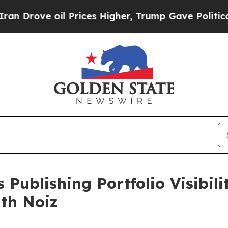
ve oil Prices Higher, Trump Gave Politically Con
 Publishing Portfolio Visibil
ith Noiz