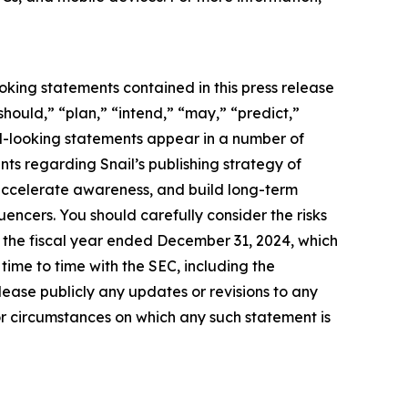
oking statements contained in this press release
should,” “plan,” “intend,” “may,” “predict,”
rd-looking statements appear in a number of
ents regarding Snail’s publishing strategy of
accelerate awareness, and build long-term
uencers. You should carefully consider the risks
r the fiscal year ended December 31, 2024, which
ime to time with the SEC, including the
ease publicly any updates or revisions to any
or circumstances on which any such statement is