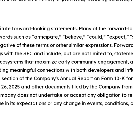
titute forward-looking statements. Many of the forward-lo
ords such as “anticipate,” “believe,” “could,” “expect,” “
egative of these terms or other similar expressions. Forwa
ings with the SEC and include, but are not limited to, statem
 ecosystems that maximize early community engagement, 
lding meaningful connections with both developers and infl
s” section of the Company's Annual Report on Form 10-K fo
26, 2025 and other documents filed by the Company from t
mpany does not undertake or accept any obligation to rel
 in its expectations or any change in events, conditions, 