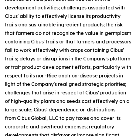
development activities; challenges associated with
Cibus' ability to effectively license its productivity
traits and sustainable ingredient products; the risk
that farmers do not recognize the value in germplasm
containing Cibus' traits or that farmers and processors
fail to work effectively with crops containing Cibus'
traits; delays or disruptions in the Company's platform
or trait product development efforts, particularly with
respect to its non-Rice and non-disease projects in
light of the Company's realigned strategic priorities;
challenges that arise in respect of Cibus' production
of high-quality plants and seeds cost effectively on a
large scale; Cibus' dependence on distributions
from Cibus Global, LLC to pay taxes and cover its
corporate and overhead expenses; regulatory
developments that disfavor or impose significant