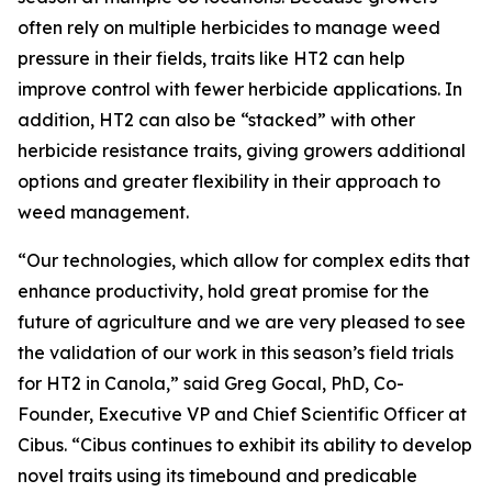
often rely on multiple herbicides to manage weed
pressure in their fields, traits like HT2 can help
improve control with fewer herbicide applications. In
addition, HT2 can also be “stacked” with other
herbicide resistance traits, giving growers additional
options and greater flexibility in their approach to
weed management.
“Our technologies, which allow for complex edits that
enhance productivity, hold great promise for the
future of agriculture and we are very pleased to see
the validation of our work in this season’s field trials
for HT2 in Canola,” said Greg Gocal, PhD, Co-
Founder, Executive VP and Chief Scientific Officer at
Cibus. “Cibus continues to exhibit its ability to develop
novel traits using its timebound and predicable