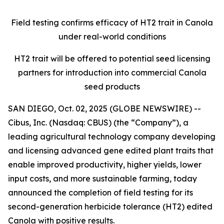
Field testing confirms efficacy of HT2 trait in Canola
under real-world conditions
HT2 trait will be offered to potential seed licensing
partners for introduction into commercial Canola
seed products
SAN DIEGO, Oct. 02, 2025 (GLOBE NEWSWIRE) --
Cibus, Inc. (Nasdaq: CBUS) (the “Company”), a
leading agricultural technology company developing
and licensing advanced gene edited plant traits that
enable improved productivity, higher yields, lower
input costs, and more sustainable farming, today
announced the completion of field testing for its
second-generation herbicide tolerance (HT2) edited
Canola with positive results.