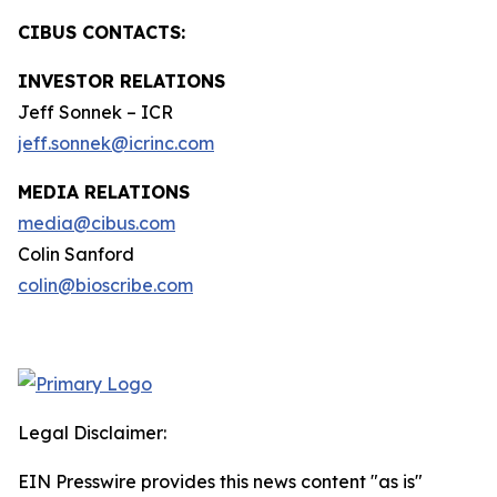
CIBUS CONTACTS:
INVESTOR RELATIONS
Jeff Sonnek – ICR
jeff.sonnek@icrinc.com
MEDIA RELATIONS
media@cibus.com
Colin Sanford
colin@bioscribe.com
Legal Disclaimer:
EIN Presswire provides this news content "as is"