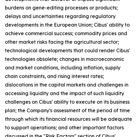
burdens on gene-editing processes or products;
delays and uncertainties regarding regulatory
developments in the European Union; Cibus' ability to
achieve commercial success; commodity prices and
other market risks facing the agricultural sector;
technological developments that could render Cibus'
technologies obsolete; changes in macroeconomic
and market conditions, including inflation, supply
chain constraints, and rising interest rates;
dislocations in the capital markets and challenges in
accessing liquidity and the impact of such liquidity
challenges on Cibus' ability to execute on its business
plan; the Company's assessment of the period of time
through which its financial resources will be adequate
to support operations; and other important factors
discussed in the "Risk Factors" section of Cibus'