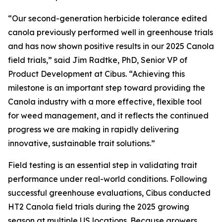
“Our second-generation herbicide tolerance edited
canola previously performed well in greenhouse trials
and has now shown positive results in our 2025 Canola
field trials,” said Jim Radtke, PhD, Senior VP of
Product Development at Cibus. “Achieving this
milestone is an important step toward providing the
Canola industry with a more effective, flexible tool
for weed management, and it reflects the continued
progress we are making in rapidly delivering
innovative, sustainable trait solutions.”
Field testing is an essential step in validating trait
performance under real-world conditions. Following
successful greenhouse evaluations, Cibus conducted
HT2 Canola field trials during the 2025 growing
season at multiple US locations. Because growers