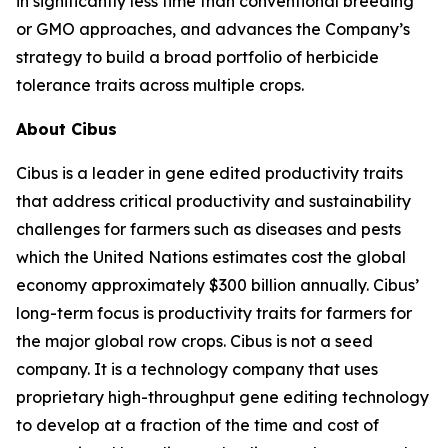
in significantly less time than conventional breeding
or GMO approaches, and advances the Company’s
strategy to build a broad portfolio of herbicide
tolerance traits across multiple crops.
About Cibus
Cibus is a leader in gene edited productivity traits
that address critical productivity and sustainability
challenges for farmers such as diseases and pests
which the United Nations estimates cost the global
economy approximately $300 billion annually. Cibus’
long-term focus is productivity traits for farmers for
the major global row crops. Cibus is not a seed
company. It is a technology company that uses
proprietary high-throughput gene editing technology
to develop at a fraction of the time and cost of