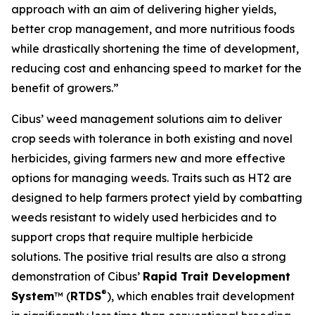
approach with an aim of delivering higher yields,
better crop management, and more nutritious foods
while drastically shortening the time of development,
reducing cost and enhancing speed to market for the
benefit of growers.”
Cibus’ weed management solutions aim to deliver
crop seeds with tolerance in both existing and novel
herbicides, giving farmers new and more effective
options for managing weeds. Traits such as HT2 are
designed to help farmers protect yield by combatting
weeds resistant to widely used herbicides and to
support crops that require multiple herbicide
solutions. The positive trial results are also a strong
demonstration of Cibus’
Rapid Trait Development
®
System
™ (
RTDS
), which enables trait development