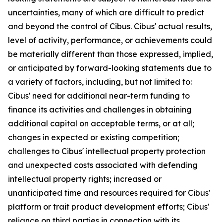
uncertainties, many of which are difficult to predict
and beyond the control of Cibus. Cibus' actual results,
level of activity, performance, or achievements could
be materially different than those expressed, implied,
or anticipated by forward-looking statements due to
a variety of factors, including, but not limited to:
Cibus' need for additional near-term funding to
finance its activities and challenges in obtaining
additional capital on acceptable terms, or at all;
changes in expected or existing competition;
challenges to Cibus' intellectual property protection
and unexpected costs associated with defending
intellectual property rights; increased or
unanticipated time and resources required for Cibus'
platform or trait product development efforts; Cibus'
reliance on third parties in connection with its