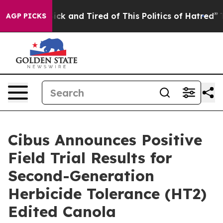
le Are Sick and Tired of This Politics of Hatred”
The S
AGP PICKS
Cibus Announces Positive
Field Trial Results for
Second-Generation
Herbicide Tolerance (HT2)
Edited Canola