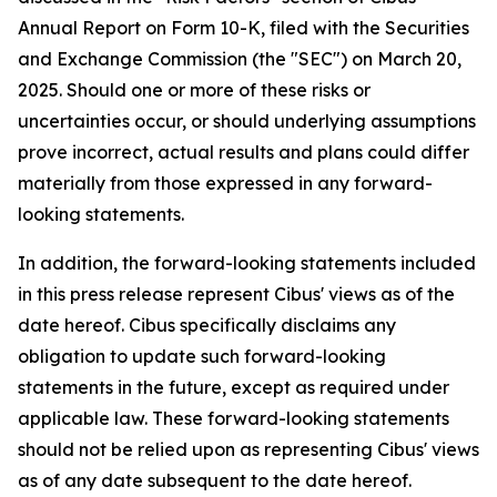
Annual Report on Form 10-K, filed with the Securities
and Exchange Commission (the "SEC") on March 20,
2025. Should one or more of these risks or
uncertainties occur, or should underlying assumptions
prove incorrect, actual results and plans could differ
materially from those expressed in any forward-
looking statements.
In addition, the forward-looking statements included
in this press release represent Cibus' views as of the
date hereof. Cibus specifically disclaims any
obligation to update such forward-looking
statements in the future, except as required under
applicable law. These forward-looking statements
should not be relied upon as representing Cibus' views
as of any date subsequent to the date hereof.