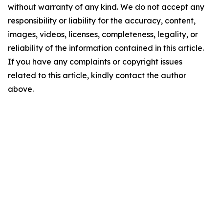
without warranty of any kind. We do not accept any
responsibility or liability for the accuracy, content,
images, videos, licenses, completeness, legality, or
reliability of the information contained in this article.
If you have any complaints or copyright issues
related to this article, kindly contact the author
above.