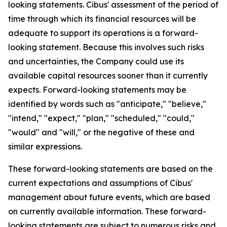
looking statements. Cibus' assessment of the period of
time through which its financial resources will be
adequate to support its operations is a forward-
looking statement. Because this involves such risks
and uncertainties, the Company could use its
available capital resources sooner than it currently
expects. Forward-looking statements may be
identified by words such as "anticipate," "believe,"
"intend," "expect," "plan," "scheduled," "could,"
"would" and "will," or the negative of these and
similar expressions.
These forward-looking statements are based on the
current expectations and assumptions of Cibus'
management about future events, which are based
on currently available information. These forward-
looking statements are subject to numerous risks and