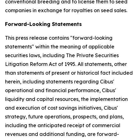
conventional breeding and to license them to seed
companies in exchange for royalties on seed sales.
Forward-Looking Statements
This press release contains "forward-looking
statements" within the meaning of applicable
securities laws, including The Private Securities
Litigation Reform Act of 1995. All statements, other
than statements of present or historical fact included
herein, including statements regarding Cibus'
operational and financial performance, Cibus'
liquidity and capital resources, the implementation
and execution of cost savings initiatives, Cibus'
strategy, future operations, prospects, and plans,
including the anticipated receipt of commercial
revenues and additional funding, are forward-