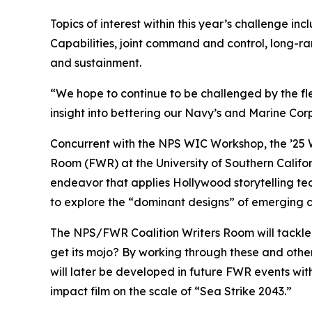
Topics of interest within this year’s challenge inc
Capabilities, joint command and control, long-ra
and sustainment.
“We hope to continue to be challenged by the fl
insight into bettering our Navy’s and Marine Corp
Concurrent with the NPS WIC Workshop, the ’25 WIC
Room (FWR) at the University of Southern Califor
endeavor that applies Hollywood storytelling tech
to explore the “dominant designs” of emerging c
The NPS/FWR Coalition Writers Room will tackle
get its mojo? By working through these and other 
will later be developed in future FWR events with
impact film on the scale of “Sea Strike 2043.”