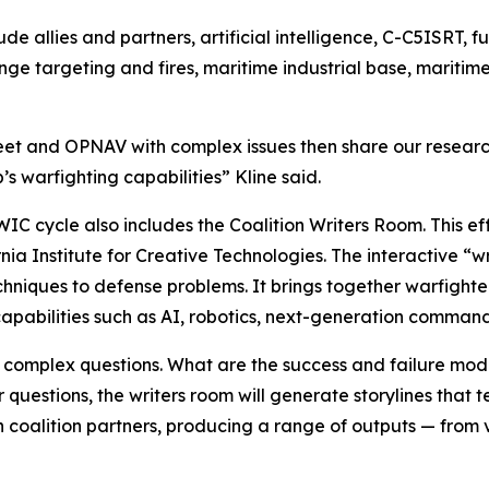
lude allies and partners, artificial intelligence, C-C5ISRT, 
nge targeting and fires, maritime industrial base, mariti
eet and OPNAV with complex issues then share our researc
’s warfighting capabilities” Kline said.
 cycle also includes the Coalition Writers Room. This effo
nia Institute for Creative Technologies. The interactive “w
niques to defense problems. It brings together warfighters
apabilities such as AI, robotics, next-generation command
 complex questions. What are the success and failure mod
questions, the writers room will generate storylines that t
 coalition partners, producing a range of outputs — from v