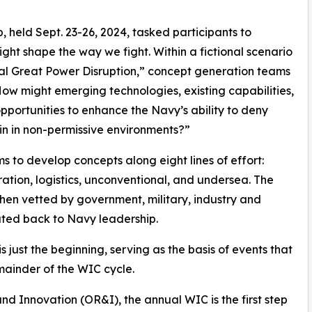
 held Sept. 23-26, 2024, tasked participants to
ht shape the way we fight. Within a fictional scenario
lobal Great Power Disruption,” concept generation teams
ow might emerging technologies, existing capabilities,
portunities to enhance the Navy’s ability to deny
in in non-permissive environments?”
ms to develop concepts along eight lines of effort:
ation, logistics, unconventional, and undersea. The
en vetted by government, military, industry and
ted back to Navy leadership.
just the beginning, serving as the basis of events that
ainder of the WIC cycle.
d Innovation (OR&I), the annual WIC is the first step