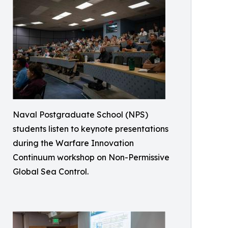
Naval Postgraduate School (NPS)
students listen to keynote presentations
during the Warfare Innovation
Continuum workshop on Non-Permissive
Global Sea Control.