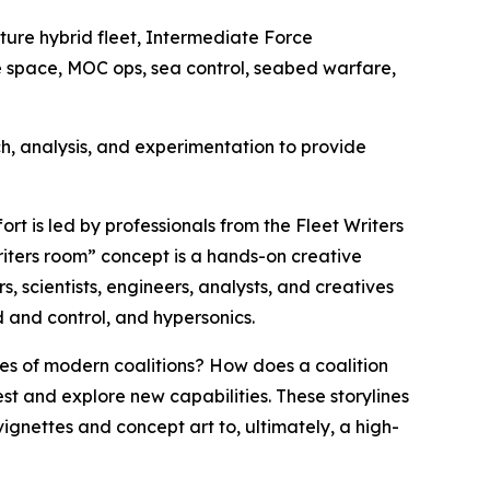
future hybrid fleet, Intermediate Force
me space, MOC ops, sea control, seabed warfare,
h, analysis, and experimentation to provide
rt is led by professionals from the Fleet Writers
riters room” concept is a hands-on creative
, scientists, engineers, analysts, and creatives
 and control, and hypersonics.
es of modern coalitions? How does a coalition
est and explore new capabilities. These storylines
ignettes and concept art to, ultimately, a high-