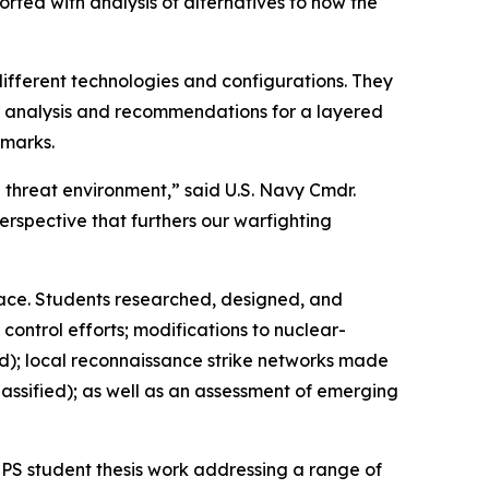
rted with analysis of alternatives to how the
ifferent technologies and configurations. They
ir analysis and recommendations for a layered
 marks.
e threat environment,” said U.S. Navy Cmdr.
rspective that furthers our warfighting
space. Students researched, designed, and
control efforts; modifications to nuclear-
ied); local reconnaissance strike networks made
assified); as well as an assessment of emerging
PS student thesis work addressing a range of