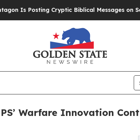
ng Cryptic Biblical Messages on Social Media
Big
PS’ Warfare Innovation Cont