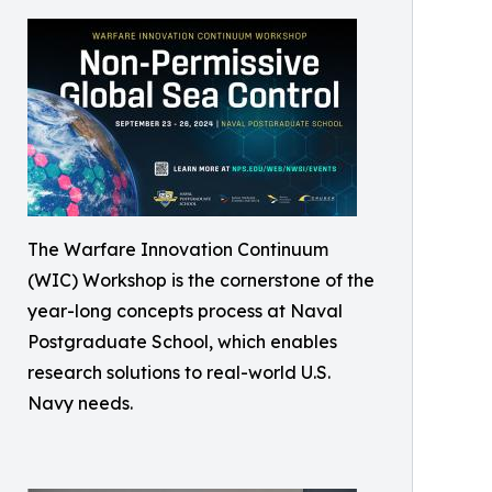
The Warfare Innovation Continuum
(WIC) Workshop is the cornerstone of the
year-long concepts process at Naval
Postgraduate School, which enables
research solutions to real-world U.S.
Navy needs.