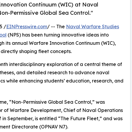
e Innovation Continuum (WIC) at Naval
on-Permissive Global Sea Control."
5 /
EINPresswire.com
/ -- The
Naval Warfare Studies
ool
(NPS) has been turning innovative ideas into
ugh its annual Warfare Innovation Continuum (WIC),
directly shaping fleet concepts.
th interdisciplinary exploration of a central theme of
t theses, and detailed research to advance naval
ics while enhancing students’ education, research, and
eme, “Non-Permissive Global Sea Control,” was
or of Warfare Development, Chief of Naval Operations
 in September, is entitled “The Future Fleet,” and was
pment Directorate (OPNAV N7).