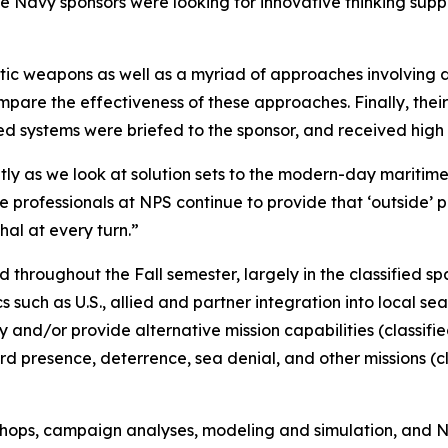
e Navy sponsors were looking for innovative thinking suppo
tic weapons as well as a myriad of approaches involving d
pare the effectiveness of these approaches. Finally, the
 systems were briefed to the sponsor, and received high
ntly as we look at solution sets to the modern-day maritim
ofessionals at NPS continue to provide that ‘outside’ pe
al at every turn.”
 throughout the Fall semester, largely in the classified 
uch as U.S., allied and partner integration into local sea 
ty and/or provide alternative mission capabilities (classif
 presence, deterrence, sea denial, and other missions (cl
hops, campaign analyses, modeling and simulation, and N