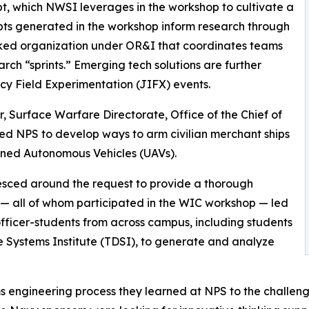
, which NWSI leverages in the workshop to cultivate a
pts generated in the workshop inform research through
ked organization under OR&I that coordinates teams
arch “sprints.” Emerging tech solutions are further
cy Field Experimentation (JIFX) events.
, Surface Warfare Directorate, Office of the Chief of
ed NPS to develop ways to arm civilian merchant ships
nned Autonomous Vehicles (UAVs).
sced around the request to provide a thorough
 — all of whom participated in the WIC workshop — led
 officer-students from across campus, including students
Systems Institute (TDSI), to generate and analyze
ms engineering process they learned at NPS to the challen