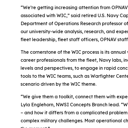
“We’re getting increasing attention from OPNAV s
associated with WIC,” said retired U.S. Navy Ca
Department of Operations Research professor of t
our university-wide analysis, research, and exp
fleet leadership, fleet staff officers, OPNAV sta
The cornerstone of the WIC process is its annual
career professionals from the fleet, Navy labs, 
levels and perspectives, to engage in rapid con
tools to the WIC teams, such as Warfighter Cen
scenario driven by the WIC theme.
“We give them a toolkit, connect them with expert
Lyla Englehorn, NWSI Concepts Branch lead. “W
– and how it differs from a complicated problem 
complex military challenges. Most operational 