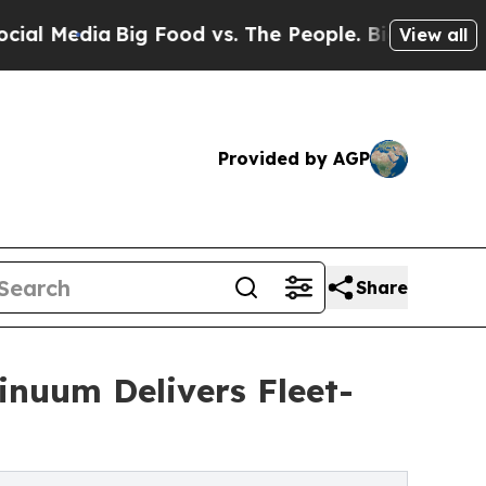
 Food vs. The People. Big Food’s 239 Lawsuits Ag
View all
Provided by AGP
Share
inuum Delivers Fleet-