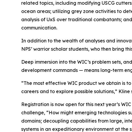
related topics, including modifying USCG cutters 
ocean areas; utilizing grey zone activities to det
analysis of UxS over traditional combatants; and, u
communication.
In addition to the wealth of analyses and innovat
NPS’ warrior scholar students, who then bring thi
Deep immersion into the WIC’s problem sets, an
development commands — means long-term engage
“The most effective WIC product we obtain is to 
careers and to explore possible solutions,” Kline 
Registration is now open for this next year’s WIC 
challenge, “How might emerging technologies s
domains; decoupling capabilities from large, int
systems in an expeditionary environment at the 