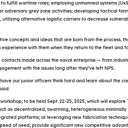
to fulfill wartime roles; employing unmanned systems (UxS) 
er adversary grey zone activities; developing tactical form
tilizing alternative logistic carriers to decrease vulnerabi
ive concepts and ideas that are born from the process, the
s experience with them when they return to the fleet and f
d contacts made across the naval enterprise — from indu
ment with the issues long after they’ve left NPS.
have our junior officers think hard and learn about the co
said.
workshop, to be held Sept. 22-25, 2025, which will explore T
uch as decentralized, swarming, heterogeneous minimally
egrated platforms; or leveraging new fabrication techniqu
speed of need, provide significant new competitive advant