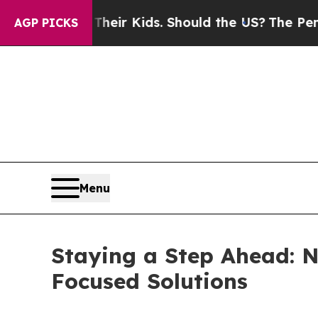
 Their Kids. Should the US?
The Pentagon Is Posti
AGP PICKS
Menu
Staying a Step Ahead: N
Focused Solutions