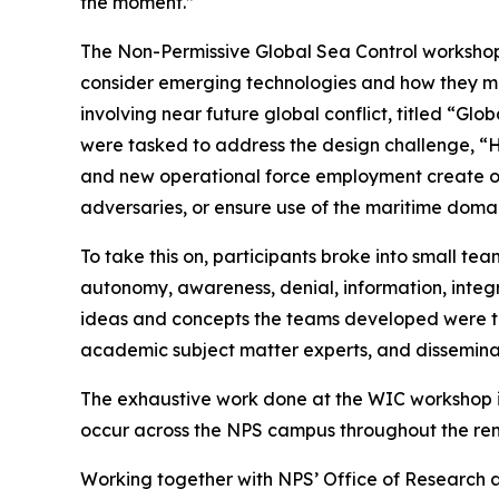
the moment.”
The Non-Permissive Global Sea Control workshop,
consider emerging technologies and how they mig
involving near future global conflict, titled “G
were tasked to address the design challenge, “H
and new operational force employment create op
adversaries, or ensure use of the maritime doma
To take this on, participants broke into small tea
autonomy, awareness, denial, information, integr
ideas and concepts the teams developed were th
academic subject matter experts, and dissemina
The exhaustive work done at the WIC workshop is 
occur across the NPS campus throughout the rem
Working together with NPS’ Office of Research an