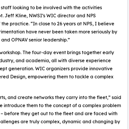
taff looking to be involved with the activities
pt. Jeff Kline, NWSI’s WIC director and NPS
he practice. “In close to 26 years at NPS, I believe
erimentation have never been taken more seriously by
ff and OPNAV senior leadership.”
 workshop. The four-day event brings together early
industry, and academia, all with diverse experience
cept generation. WIC organizers provide innovative
tered Design, empowering them to tackle a complex
s, and create networks they carry into the fleet,” said
e introduce them to the concept of a complex problem
– before they get out to the fleet and are faced with
challenges are truly complex, dynamic and changing by