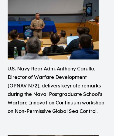
U.S. Navy Rear Adm. Anthony Carullo,
Director of Warfare Development
(OPNAV N72), delivers keynote remarks
during the Naval Postgraduate School’s
Warfare Innovation Continuum workshop
on Non-Permissive Global Sea Control.