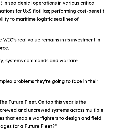
in sea denial operations in various critical
ations for UxS flotillas; performing cost-benefit
lity to maritime logistic sea lines of
 WIC’s real value remains in its investment in
orce.
stry, systems commands and warfare
mplex problems they’re going to face in their
he Future Fleet. On tap this year is the
 crewed and uncrewed systems across multiple
es that enable warfighters to design and field
ages for a Future Fleet?”