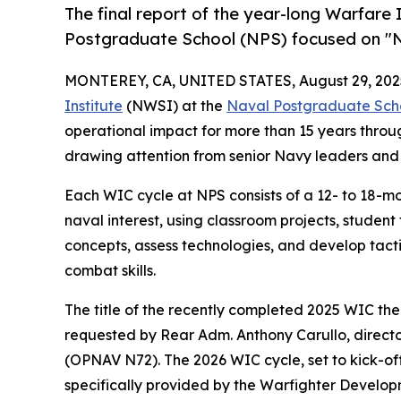
The final report of the year-long Warfar
Postgraduate School (NPS) focused on "N
MONTEREY, CA, UNITED STATES, August 29, 202
Institute
(NWSI) at the
Naval Postgraduate Sch
operational impact for more than 15 years thro
drawing attention from senior Navy leaders and 
Each WIC cycle at NPS consists of a 12- to 18-mon
naval interest, using classroom projects, studen
concepts, assess technologies, and develop tact
combat skills.
The title of the recently completed 2025 WIC th
requested by Rear Adm. Anthony Carullo, direct
(OPNAV N72). The 2026 WIC cycle, set to kick-off
specifically provided by the Warfighter Develo