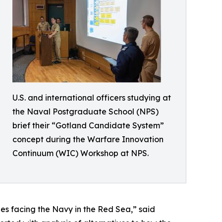
U.S. and international officers studying at
the Naval Postgraduate School (NPS)
brief their “Gotland Candidate System”
concept during the Warfare Innovation
Continuum (WIC) Workshop at NPS.
ges facing the Navy in the Red Sea,” said