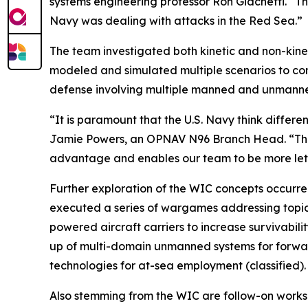
systems engineering professor Ron Giachetti. “Th
Navy was dealing with attacks in the Red Sea.”
The team investigated both kinetic and non-kine
modeled and simulated multiple scenarios to com
defense involving multiple manned and unmanned
“It is paramount that the U.S. Navy think differe
Jamie Powers, an OPNAV N96 Branch Head. “The pr
advantage and enables our team to be more leth
Further exploration of the WIC concepts occurred
executed a series of wargames addressing topics s
powered aircraft carriers to increase survivabili
up of multi-domain unmanned systems for forward
technologies for at-sea employment (classified).
Also stemming from the WIC are follow-on works