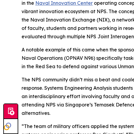
in the
Naval Innovation Center
operating concept
vibrant innovation ecosystem at NPS. The conce
the Naval Innovation Exchange (NIX), a networ
of faculty, students and partners working in rese
evaluated through multiple NPS Joint Interagen
A notable example of this came when the sponsor
Naval Operations (OPNAV N96) specifically task
in the Red Sea to defend against various Unma
The NPS community didn’t miss a beat and coale
response. Systems Engineering Analysis students
an interdisciplinary effort involving faculty and
attending NPS via Singapore’s Temasek Defence 
alternatives.
“The team of military officers applied the syste