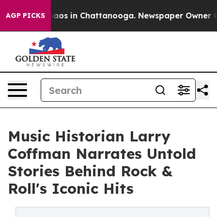
ollapse
Chaos in Chattanooga. Newspaper Owner Calls 
AGP PICKS
Music Historian Larry
Coffman Narrates Untold
Stories Behind Rock &
Roll's Iconic Hits