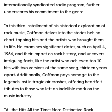
internationally syndicated radio program, further
underscores his commitment to the genre.
In this third installment of his historical exploration of
rock music, Coffman delves into the stories behind
chart-topping hits and the artists who brought them
to life. He examines significant dates, such as April 4,
1964, and their impact on rock history, and uncovers
intriguing facts, like the artist who achieved top 10
hits with two versions of the same song, thirteen years
apart. Additionally, Coffman pays homage to the
legends lost in tragic air crashes, offering heartfelt
tributes to those who left an indelible mark on the
music industry
“All the Hits All the Time: More Distinctive Rock