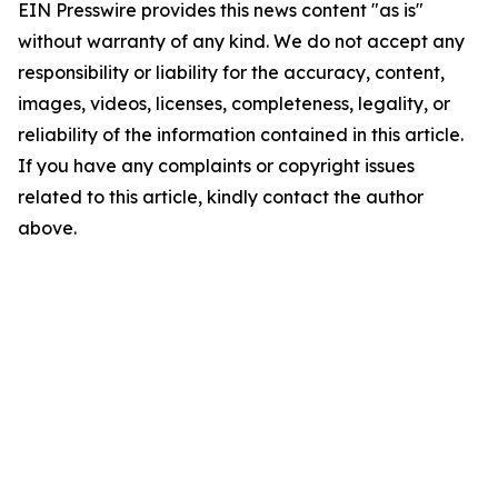
EIN Presswire provides this news content "as is"
without warranty of any kind. We do not accept any
responsibility or liability for the accuracy, content,
images, videos, licenses, completeness, legality, or
reliability of the information contained in this article.
If you have any complaints or copyright issues
related to this article, kindly contact the author
above.