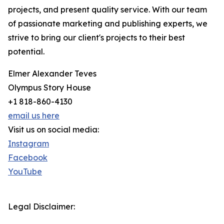
projects, and present quality service. With our team
of passionate marketing and publishing experts, we
strive to bring our client's projects to their best
potential.
Elmer Alexander Teves
Olympus Story House
+1 818-860-4130
email us here
Visit us on social media:
Instagram
Facebook
YouTube
Legal Disclaimer: