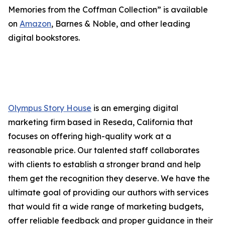
Memories from the Coffman Collection” is available
on
Amazon
, Barnes & Noble, and other leading
digital bookstores.
Olympus Story House
is an emerging digital
marketing firm based in Reseda, California that
focuses on offering high-quality work at a
reasonable price. Our talented staff collaborates
with clients to establish a stronger brand and help
them get the recognition they deserve. We have the
ultimate goal of providing our authors with services
that would fit a wide range of marketing budgets,
offer reliable feedback and proper guidance in their