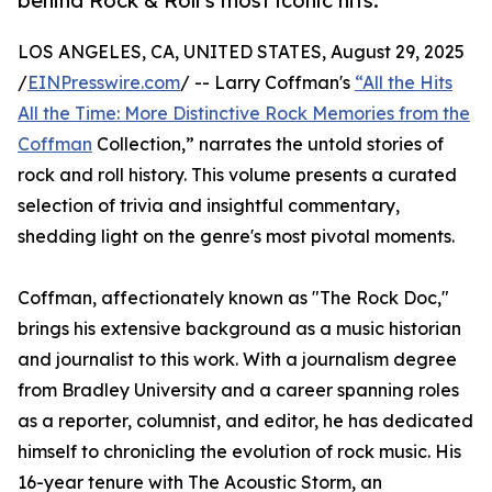
behind Rock & Roll’s most iconic hits.
LOS ANGELES, CA, UNITED STATES, August 29, 2025
/
EINPresswire.com
/ -- Larry Coffman's
“All the Hits
All the Time: More Distinctive Rock Memories from the
Coffman
Collection,” narrates the untold stories of
rock and roll history. This volume presents a curated
selection of trivia and insightful commentary,
shedding light on the genre's most pivotal moments.
Coffman, affectionately known as "The Rock Doc,"
brings his extensive background as a music historian
and journalist to this work. With a journalism degree
from Bradley University and a career spanning roles
as a reporter, columnist, and editor, he has dedicated
himself to chronicling the evolution of rock music. His
16-year tenure with The Acoustic Storm, an