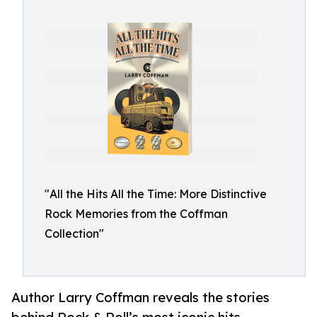
"All the Hits All the Time: More Distinctive
Rock Memories from the Coffman
Collection"
Author Larry Coffman reveals the stories